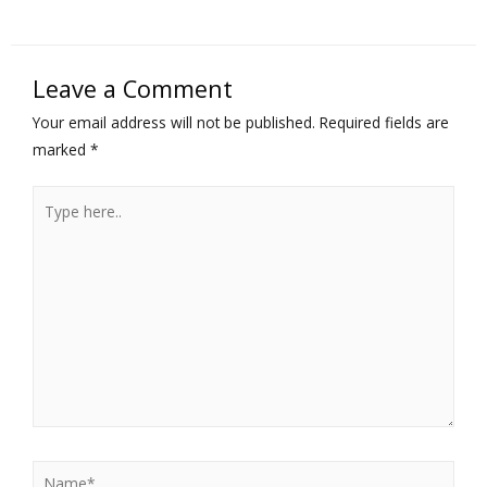
Leave a Comment
Your email address will not be published.
Required fields are
marked
*