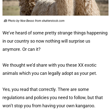
Photo by Noe Besso from shutterstock.com
We’ve heard of some pretty strange things happening
in our country so now nothing will surprise us
anymore. Or can it?
We thought we’d share with you these XX exotic
animals which you can legally adopt as your pet.
Yes, you read that correctly. There are some
regulations and policies you need to follow, but that
won’t stop you from having your own kangaroo.