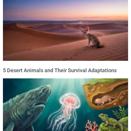
5 Desert Animals and Their Survival Adaptations