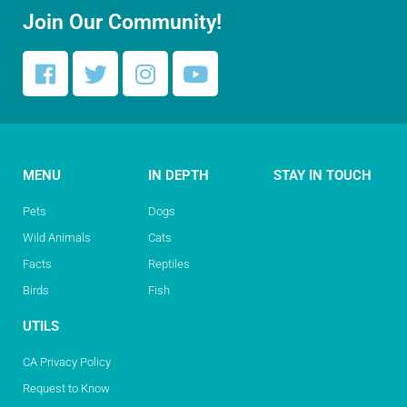
Join Our Community!
MENU
IN DEPTH
STAY IN TOUCH
Pets
Dogs
Wild Animals
Cats
Facts
Reptiles
Birds
Fish
UTILS
CA Privacy Policy
Request to Know