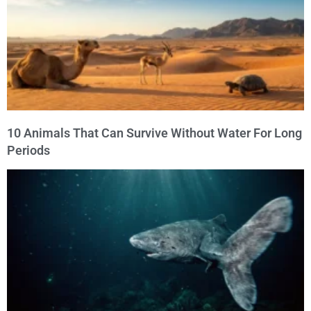
10 Animals That Can Survive Without Water For Long
Periods