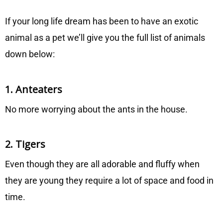
If your long life dream has been to have an exotic
animal as a pet we’ll give you the full list of animals
down below:
1. Anteaters
No more worrying about the ants in the house.
2. Tigers
Even though they are all adorable and fluffy when
they are young they require a lot of space and food in
time.