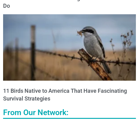
Do
11 Birds Native to America That Have Fascinating
Survival Strategies
From Our Network: