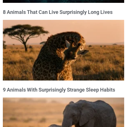
8 Animals That Can Live Surprisingly Long Lives
9 Animals With Surprisingly Strange Sleep Habits