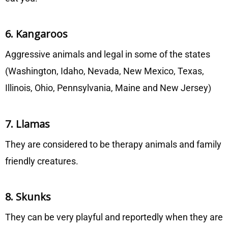
6. Kangaroos
Aggressive animals and legal in some of the states
(Washington, Idaho, Nevada, New Mexico, Texas,
Illinois, Ohio, Pennsylvania, Maine and New Jersey)
7. Llamas
They are considered to be therapy animals and family
friendly creatures.
8. Skunks
They can be very playful and reportedly when they are