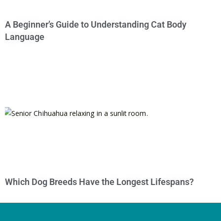
A Beginner’s Guide to Understanding Cat Body
Language
Which Dog Breeds Have the Longest Lifespans?