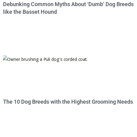
Debunking Common Myths About ‘Dumb’ Dog Breeds
like the Basset Hound
The 10 Dog Breeds with the Highest Grooming Needs