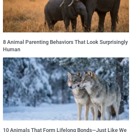
8 Animal Parenting Behaviors That Look Surprisingly
Human
10 Animals That Form Lifelong Bonds—Just Like We