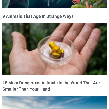
9 Animals That Age In Strange Ways
15 Most Dangerous Animals in the World That Are
Smaller Than Your Hand