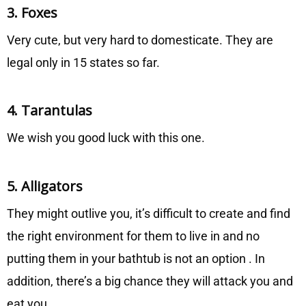
3. Foxes
Very cute, but very hard to domesticate. They are
legal only in 15 states so far.
4. Tarantulas
We wish you good luck with this one.
5. Alligators
They might outlive you, it’s difficult to create and find
the right environment for them to live in and no
putting them in your bathtub is not an option . In
addition, there’s a big chance they will attack you and
eat you.