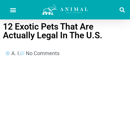
12 Exotic Pets That Are
Actually Legal In The U.S.
A. I.
No Comments