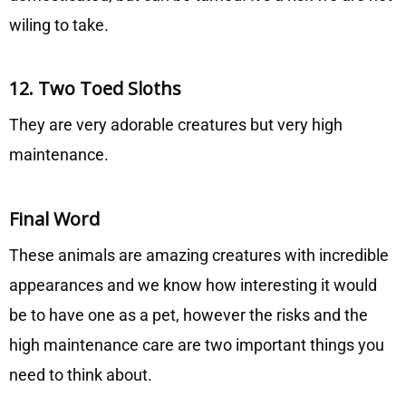
wiling to take.
12. Two Toed Sloths
They are very adorable creatures but very high
maintenance.
Final Word
These animals are amazing creatures with incredible
appearances and we know how interesting it would
be to have one as a pet, however the risks and the
high maintenance care are two important things you
need to think about.