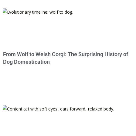
From Wolf to Welsh Corgi: The Surprising History of
Dog Domestication