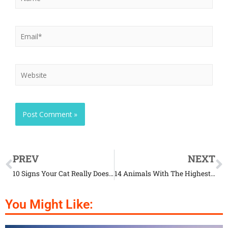
PREV
NEXT
10 Signs Your Cat Really Does Love You
14 Animals With The Highest Human Kill Count
You Might Like: