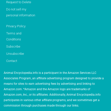
Request to Delete
Do not sell my
personal information
Privacy Policy
Terms and
Conditions
Subscribe
Unsubscribe
Contact
Animal Encyclopedia.info is a participant in the Amazon Services LLC
Associates Program, an affiliate advertising program designed to provide a
means for sites to earn advertising fees by advertising and linking to
Amazon.com. *Amazon and the Amazon logo are trademarks of
Amazon.com, Inc., or its affiliates. Additionally, Animal Encyclopedia.info
participates in various other affiliate programs, and we sometimes get a
commission through purchases made through our links.