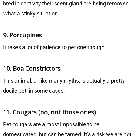
bred in captivity their scent gland are being removed.
What a stinky situation.
9. Porcupines
It takes a lot of patience to pet one though.
10. Boa Constrictors
This animal, unlike many myths, is actually a pretty
docile pet, in some cases.
11. Cougars (no, not those ones)
Pet cougars are almost impossible to be
domesticated, but can be tamed. It’s a risk we are not