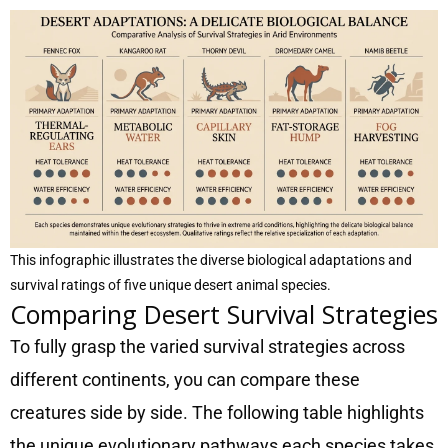
This infographic illustrates the diverse biological adaptations and
survival ratings of five unique desert animal species.
Comparing Desert Survival Strategies
To fully grasp the varied survival strategies across
different continents, you can compare these
creatures side by side. The following table highlights
the unique evolutionary pathways each species takes