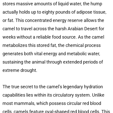
stores massive amounts of liquid water, the hump
actually holds up to eighty pounds of adipose tissue,
or fat. This concentrated energy reserve allows the
camel to travel across the harsh Arabian Desert for
weeks without a reliable food source. As the camel
metabolizes this stored fat, the chemical process
generates both vital energy and metabolic water,
sustaining the animal through extended periods of
extreme drought.
The true secret to the camel’s legendary hydration
capabilities lies within its circulatory system. Unlike
most mammals, which possess circular red blood
cells, camels feature oval-shaped red blood cells. This