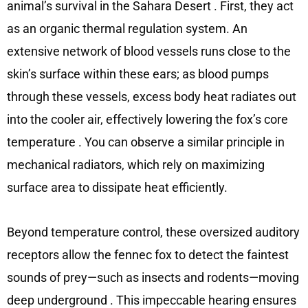
animal’s survival in the Sahara Desert
. First, they act
as an organic thermal regulation system. An
extensive network of blood vessels runs close to the
skin’s surface within these ears; as blood pumps
through these vessels, excess body heat radiates out
into the cooler air, effectively lowering the fox’s core
temperature
. You can observe a similar principle in
mechanical radiators, which rely on maximizing
surface area to dissipate heat efficiently.
Beyond temperature control, these oversized auditory
receptors allow the fennec fox to detect the faintest
sounds of prey—such as insects and rodents—moving
deep underground
. This impeccable hearing ensures