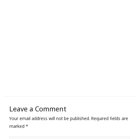
Leave a Comment
Your email address will not be published.
Required fields are
marked
*