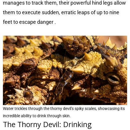
manages to track them, their powerful hind legs allow
them to execute sudden, erratic leaps of up to nine
feet to escape danger
.
Water trickles through the thorny devil’s spiky scales, showcasing its
incredible ability to drink through skin.
The Thorny Devil: Drinking