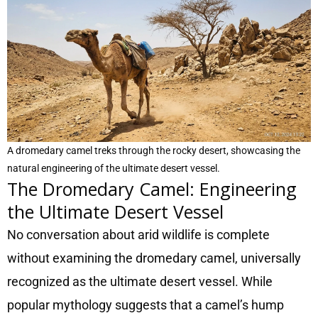
A dromedary camel treks through the rocky desert, showcasing the
natural engineering of the ultimate desert vessel.
The Dromedary Camel: Engineering
the Ultimate Desert Vessel
No conversation about arid wildlife is complete
without examining the dromedary camel, universally
recognized as the ultimate desert vessel. While
popular mythology suggests that a camel’s hump