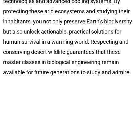
technologies and advanced cooling systems. By
protecting these arid ecosystems and studying their
inhabitants, you not only preserve Earth’s biodiversity
but also unlock actionable, practical solutions for
human survival in a warming world. Respecting and
conserving desert wildlife guarantees that these
master classes in biological engineering remain
available for future generations to study and admire.