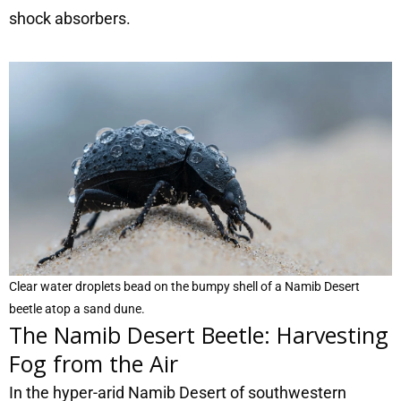
shock absorbers.
Clear water droplets bead on the bumpy shell of a Namib Desert
beetle atop a sand dune.
The Namib Desert Beetle: Harvesting
Fog from the Air
In the hyper-arid Namib Desert of southwestern