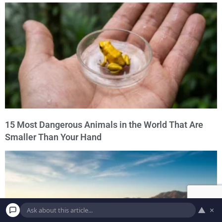
15 Most Dangerous Animals in the World That Are
Smaller Than Your Hand
▲
×