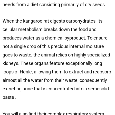
needs from a diet consisting primarily of dry seeds
.
When the kangaroo rat digests carbohydrates, its
cellular metabolism breaks down the food and
produces water as a chemical byproduct. To ensure
not a single drop of this precious internal moisture
goes to waste, the animal relies on highly specialized
kidneys. These organs feature exceptionally long
loops of Henle, allowing them to extract and reabsorb
almost all the water from their waste, consequently
excreting urine that is concentrated into a semi-solid
paste
.
You will also find their complex respiratory system