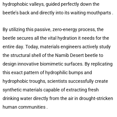
hydrophobic valleys, guided perfectly down the
beetle’s back and directly into its waiting mouthparts
.
By utilizing this passive, zero-energy process, the
beetle secures all the vital hydration it needs for the
entire day. Today, materials engineers actively study
the structural shell of the Namib Desert beetle to
design innovative biomimetic surfaces. By replicating
this exact pattern of hydrophilic bumps and
hydrophobic troughs, scientists successfully create
synthetic materials capable of extracting fresh
drinking water directly from the air in drought-stricken
human communities
.