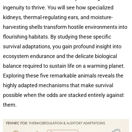
ingenuity to thrive. You will see how specialized
kidneys, thermal-regulating ears, and moisture-
harvesting shells transform hostile environments into
flourishing habitats. By studying these specific
survival adaptations, you gain profound insight into
ecosystem endurance and the delicate biological
balance required to sustain life on a warming planet.
Exploring these five remarkable animals reveals the
highly adapted mechanisms that make survival
possible when the odds are stacked entirely against
them.