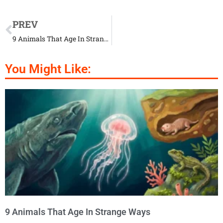
PREV
9 Animals That Age In Strange Ways
You Might Like:
9 Animals That Age In Strange Ways