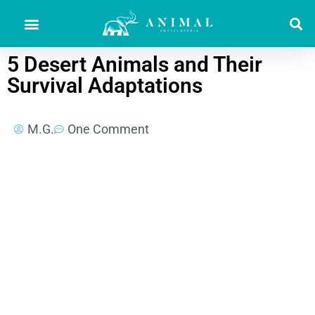
5 Desert Animals and Their
Survival Adaptations
M.G.
One Comment