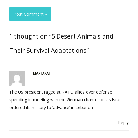
1 thought on “5 Desert Animals and
Their Survival Adaptations”
MARTAKAH
The US president raged at NATO allies over defense
spending in meeting with the German chancellor, as Israel
ordered its military to ‘advance’ in Lebanon
Reply