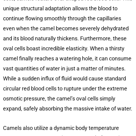
unique structural adaptation allows the blood to
continue flowing smoothly through the capillaries
even when the camel becomes severely dehydrated
and its blood naturally thickens. Furthermore, these
oval cells boast incredible elasticity. When a thirsty
camel finally reaches a watering hole, it can consume
vast quantities of water in just a matter of minutes.
While a sudden influx of fluid would cause standard
circular red blood cells to rupture under the extreme
osmotic pressure, the camel’s oval cells simply
expand, safely absorbing the massive intake of water.
Camels also utilize a dynamic body temperature