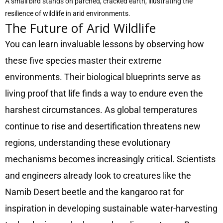
A small bird stands on parched, cracked earth, illustrating the
resilience of wildlife in arid environments.
The Future of Arid Wildlife
You can learn invaluable lessons by observing how
these five species master their extreme
environments. Their biological blueprints serve as
living proof that life finds a way to endure even the
harshest circumstances. As global temperatures
continue to rise and desertification threatens new
regions, understanding these evolutionary
mechanisms becomes increasingly critical. Scientists
and engineers already look to creatures like the
Namib Desert beetle and the kangaroo rat for
inspiration in developing sustainable water-harvesting