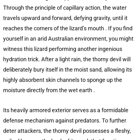
Through the principle of capillary action, the water
travels upward and forward, defying gravity, until it
reaches the corners of the lizard’s mouth
. If you find
yourself in an arid Australian environment, you might
witness this lizard performing another ingenious
hydration trick. After a light rain, the thorny devil will
deliberately bury itself in the moist sand, allowing its
highly absorbent skin channels to sponge up the
moisture directly from the wet earth
.
Its heavily armored exterior serves as a formidable
defense mechanism against predators. To further
deter attackers, the thorny devil possesses a fleshy,