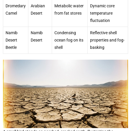
Dromedary
Arabian
Metabolic water
Dynamic core
Camel
Desert
from fat stores
temperature
fluctuation
Namib
Namib
Condensing
Reflective shell
Desert
Desert
ocean fog on its
properties and fog-
Beetle
shell
basking