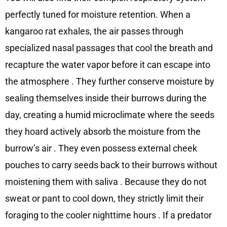
perfectly tuned for moisture retention. When a
kangaroo rat exhales, the air passes through
specialized nasal passages that cool the breath and
recapture the water vapor before it can escape into
the atmosphere
. They further conserve moisture by
sealing themselves inside their burrows during the
day, creating a humid microclimate where the seeds
they hoard actively absorb the moisture from the
burrow’s air
. They even possess external cheek
pouches to carry seeds back to their burrows without
moistening them with saliva
. Because they do not
sweat or pant to cool down, they strictly limit their
foraging to the cooler nighttime hours
. If a predator