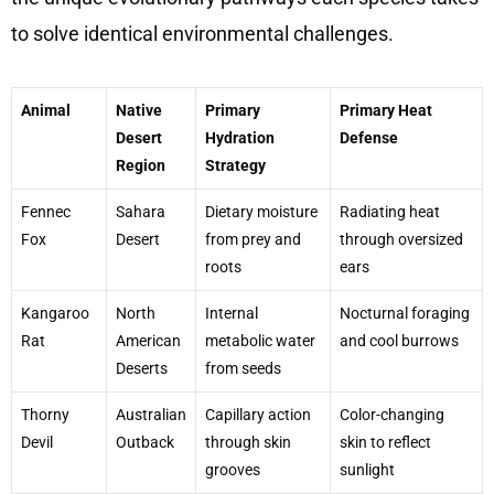
to solve identical environmental challenges.
Animal
Native
Primary
Primary Heat
Desert
Hydration
Defense
Region
Strategy
Fennec
Sahara
Dietary moisture
Radiating heat
Fox
Desert
from prey and
through oversized
roots
ears
Kangaroo
North
Internal
Nocturnal foraging
Rat
American
metabolic water
and cool burrows
Deserts
from seeds
Thorny
Australian
Capillary action
Color-changing
Devil
Outback
through skin
skin to reflect
grooves
sunlight