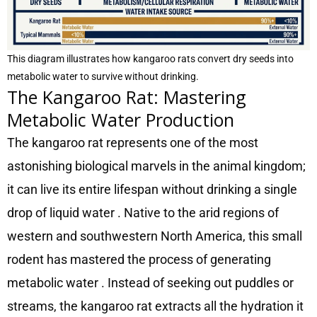
This diagram illustrates how kangaroo rats convert dry seeds into
metabolic water to survive without drinking.
The Kangaroo Rat: Mastering
Metabolic Water Production
The kangaroo rat represents one of the most
astonishing biological marvels in the animal kingdom;
it can live its entire lifespan without drinking a single
drop of liquid water
. Native to the arid regions of
western and southwestern North America, this small
rodent has mastered the process of generating
metabolic water
. Instead of seeking out puddles or
streams, the kangaroo rat extracts all the hydration it