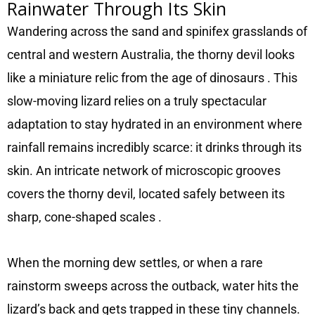
Rainwater Through Its Skin
Wandering across the sand and spinifex grasslands of
central and western Australia, the thorny devil looks
like a miniature relic from the age of dinosaurs
. This
slow-moving lizard relies on a truly spectacular
adaptation to stay hydrated in an environment where
rainfall remains incredibly scarce: it drinks through its
skin. An intricate network of microscopic grooves
covers the thorny devil, located safely between its
sharp, cone-shaped scales
.
When the morning dew settles, or when a rare
rainstorm sweeps across the outback, water hits the
lizard’s back and gets trapped in these tiny channels.