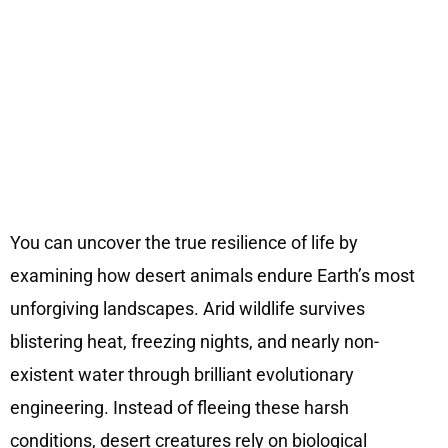
You can uncover the true resilience of life by
examining how desert animals endure Earth’s most
unforgiving landscapes. Arid wildlife survives
blistering heat, freezing nights, and nearly non-
existent water through brilliant evolutionary
engineering. Instead of fleeing these harsh
conditions, desert creatures rely on biological