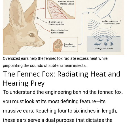
Oversized ears help the fennec fox radiate excess heat while
pinpointing the sounds of subterranean insects.
The Fennec Fox: Radiating Heat and
Hearing Prey
To understand the engineering behind the fennec fox,
you must look at its most defining feature—its
massive ears. Reaching four to six inches in length,
these ears serve a dual purpose that dictates the