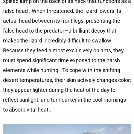
spiked lump on the back of its neck that functions as a
false head
. When threatened, the lizard lowers its
actual head between its front legs, presenting the
false head to the predator—a brilliant decoy that
makes the lizard incredibly difficult to swallow
.
Because they feed almost exclusively on ants, they
must spend significant time exposed to the harsh
elements while hunting
. To cope with the shifting
desert temperatures, their skin actively changes color;
they appear lighter during the heat of the day to
reflect sunlight, and turn darker in the cool mornings
to absorb vital heat
.