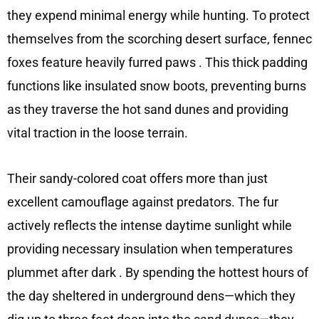
they expend minimal energy while hunting. To protect
themselves from the scorching desert surface, fennec
foxes feature heavily furred paws
. This thick padding
functions like insulated snow boots, preventing burns
as they traverse the hot sand dunes and providing
vital traction in the loose terrain.
Their sandy-colored coat offers more than just
excellent camouflage against predators. The fur
actively reflects the intense daytime sunlight while
providing necessary insulation when temperatures
plummet after dark
. By spending the hottest hours of
the day sheltered in underground dens—which they