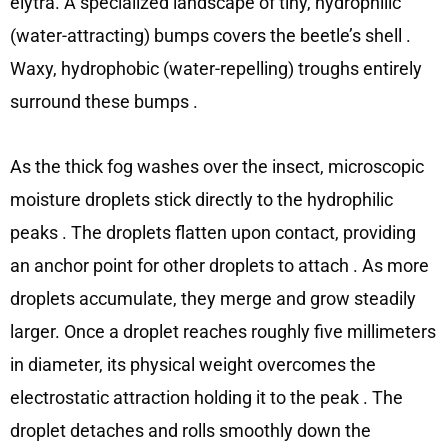
elytra. A specialized landscape of tiny, hydrophilic
(water-attracting) bumps covers the beetle’s shell
.
Waxy, hydrophobic (water-repelling) troughs entirely
surround these bumps
.
As the thick fog washes over the insect, microscopic
moisture droplets stick directly to the hydrophilic
peaks
. The droplets flatten upon contact, providing
an anchor point for other droplets to attach
. As more
droplets accumulate, they merge and grow steadily
larger. Once a droplet reaches roughly five millimeters
in diameter, its physical weight overcomes the
electrostatic attraction holding it to the peak
. The
droplet detaches and rolls smoothly down the