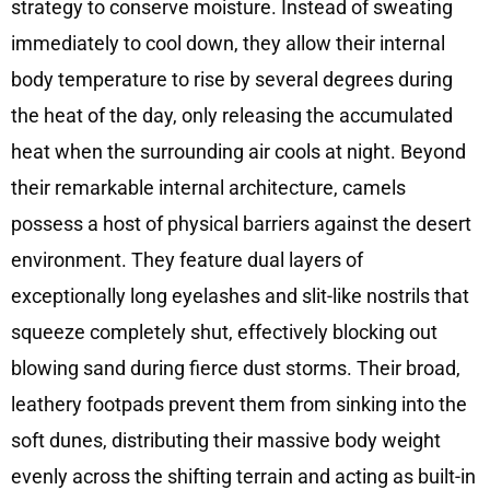
strategy to conserve moisture. Instead of sweating
immediately to cool down, they allow their internal
body temperature to rise by several degrees during
the heat of the day, only releasing the accumulated
heat when the surrounding air cools at night. Beyond
their remarkable internal architecture, camels
possess a host of physical barriers against the desert
environment. They feature dual layers of
exceptionally long eyelashes and slit-like nostrils that
squeeze completely shut, effectively blocking out
blowing sand during fierce dust storms. Their broad,
leathery footpads prevent them from sinking into the
soft dunes, distributing their massive body weight
evenly across the shifting terrain and acting as built-in