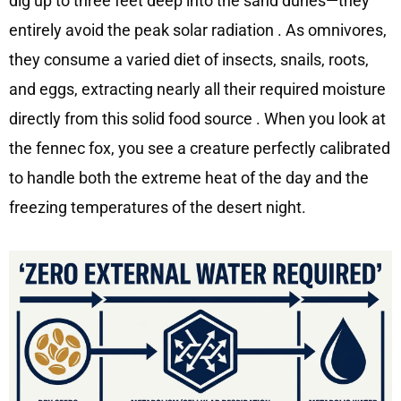
dig up to three feet deep into the sand dunes—they
entirely avoid the peak solar radiation
. As omnivores,
they consume a varied diet of insects, snails, roots,
and eggs, extracting nearly all their required moisture
directly from this solid food source
. When you look at
the fennec fox, you see a creature perfectly calibrated
to handle both the extreme heat of the day and the
freezing temperatures of the desert night.