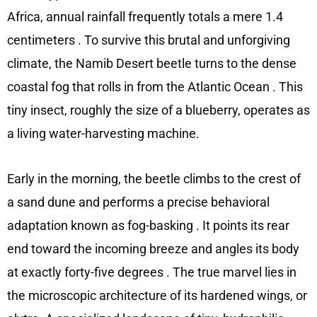
Africa, annual rainfall frequently totals a mere 1.4
centimeters
. To survive this brutal and unforgiving
climate, the Namib Desert beetle turns to the dense
coastal fog that rolls in from the Atlantic Ocean
. This
tiny insect, roughly the size of a blueberry, operates as
a living water-harvesting machine.
Early in the morning, the beetle climbs to the crest of
a sand dune and performs a precise behavioral
adaptation known as fog-basking
. It points its rear
end toward the incoming breeze and angles its body
at exactly forty-five degrees
. The true marvel lies in
the microscopic architecture of its hardened wings, or