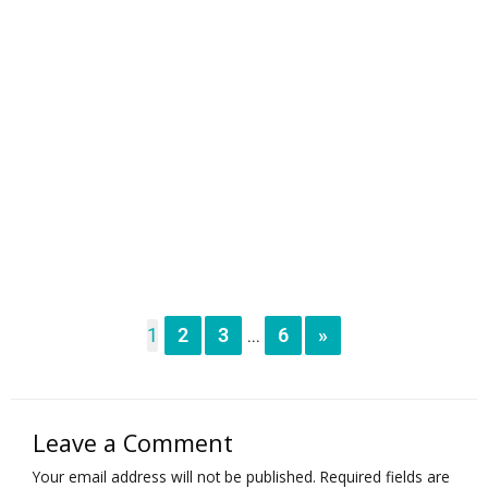
1
2
3
6
»
...
Leave a Comment
Your email address will not be published.
Required fields are