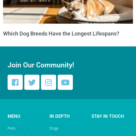
Which Dog Breeds Have the Longest Lifespans?
Join Our Community!
MENU
IN DEPTH
STAY IN TOUCH
Pets
Dogs