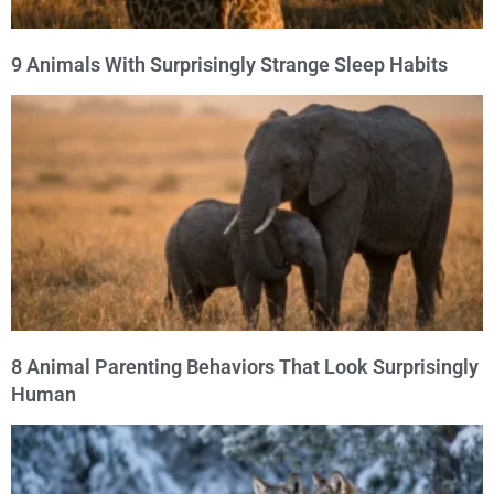
9 Animals With Surprisingly Strange Sleep Habits
8 Animal Parenting Behaviors That Look Surprisingly
Human