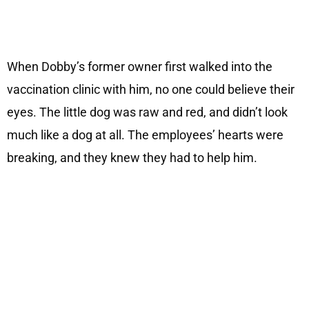
When Dobby’s former owner first walked into the
vaccination clinic with him, no one could believe their
eyes. The little dog was raw and red, and didn’t look
much like a dog at all. The employees’ hearts were
breaking, and they knew they had to help him.