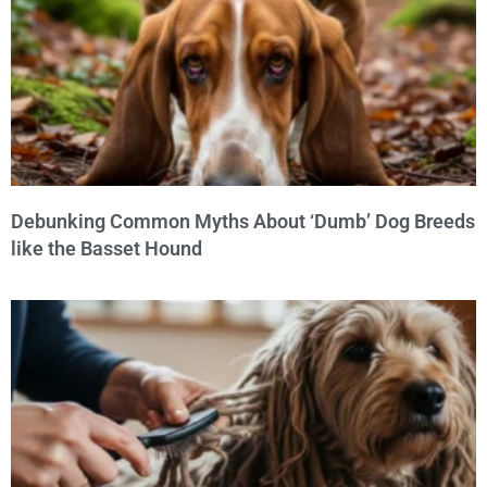
Debunking Common Myths About ‘Dumb’ Dog Breeds
like the Basset Hound