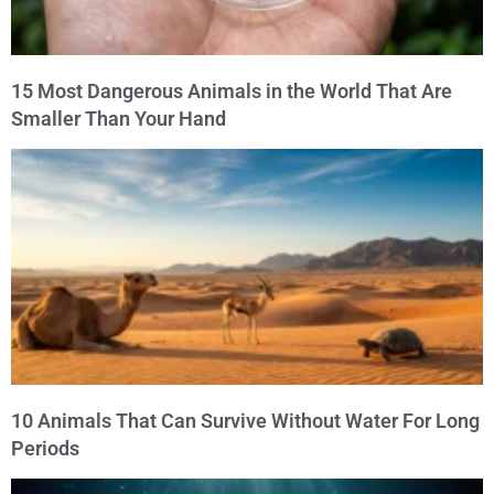
15 Most Dangerous Animals in the World That Are
Smaller Than Your Hand
10 Animals That Can Survive Without Water For Long
Periods