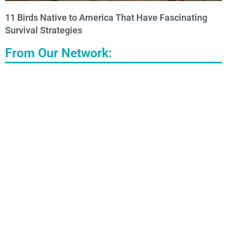
11 Birds Native to America That Have Fascinating
Survival Strategies
From Our Network: