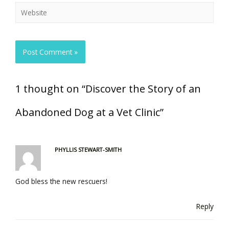
1 thought on “Discover the Story of an
Abandoned Dog at a Vet Clinic”
PHYLLIS STEWART-SMITH
God bless the new rescuers!
Reply