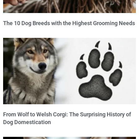
The 10 Dog Breeds with the Highest Grooming Needs
From Wolf to Welsh Corgi: The Surprising History of
Dog Domestication