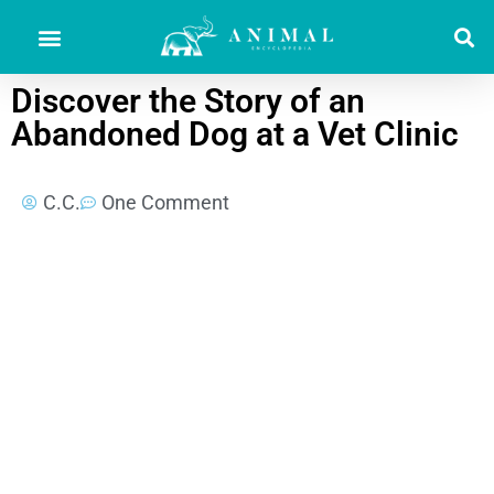
Discover the Story of an
Abandoned Dog at a Vet Clinic
C.C.
One Comment