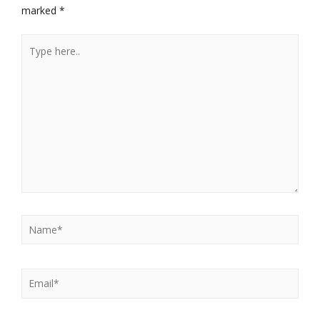
marked
*