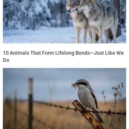
10 Animals That Form Lifelong Bonds—Just Like We
Do