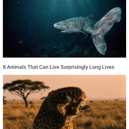
8 Animals That Can Live Surprisingly Long Lives