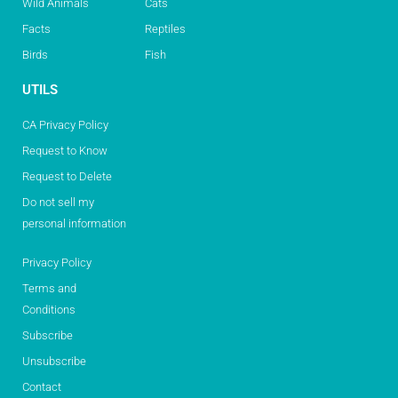
Wild Animals
Cats
Facts
Reptiles
Birds
Fish
UTILS
CA Privacy Policy
Request to Know
Request to Delete
Do not sell my
personal information
Privacy Policy
Terms and
Conditions
Subscribe
Unsubscribe
Contact