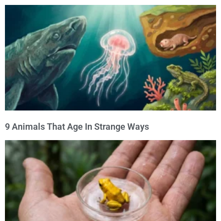
9 Animals That Age In Strange Ways