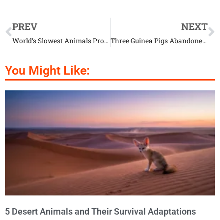
PREV
NEXT
World’s Slowest Animals Prove Speed Isn’t Everything
Three Guinea Pigs Abandoned with the Saddest Little Note
You Might Like:
5 Desert Animals and Their Survival Adaptations