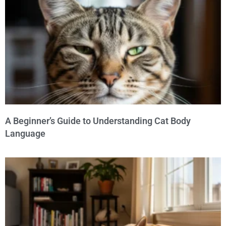
A Beginner’s Guide to Understanding Cat Body
Language