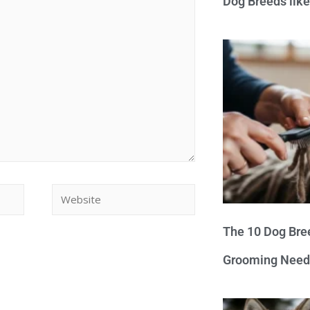
Dog Breeds lik
The 10 Dog Bre
Grooming Need