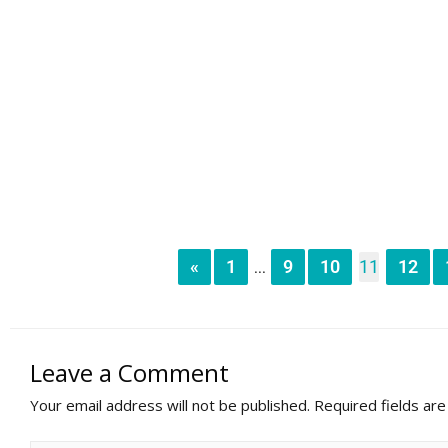
«
1
9
10
11
12
...
Leave a Comment
Your email address will not be published.
Required fields ar