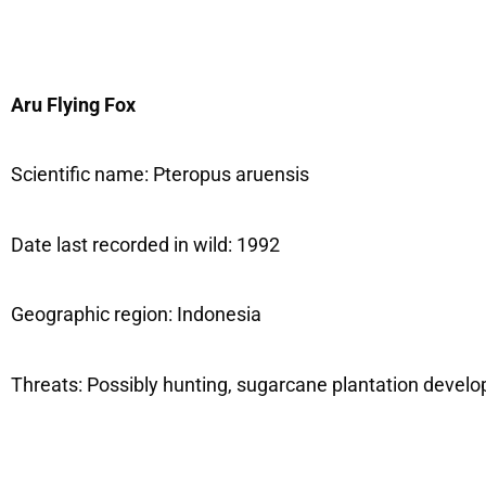
Aru Flying Fox
Scientific name: Pteropus aruensis
Date last recorded in wild: 1992
Geographic region: Indonesia
Threats: Possibly hunting, sugarcane plantation devel