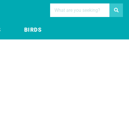
S
BIRDS