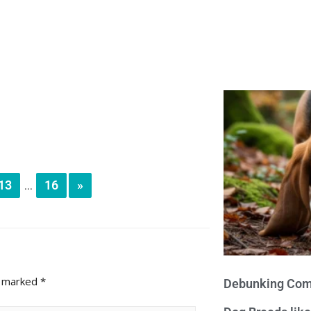
13
16
»
...
e marked
*
Debunking Com