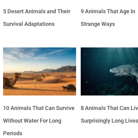
5 Desert Animals and Their
9 Animals That Age In
Survival Adaptations
Strange Ways
10 Animals That Can Survive
8 Animals That Can Li
Without Water For Long
Surprisingly Long Live
Periods