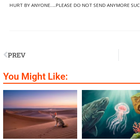
HURT BY ANYONE…..PLEASE DO NOT SEND ANYMORE SUC
PREV
You Might Like: