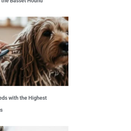
e the Basset Hound
eds with the Highest
s