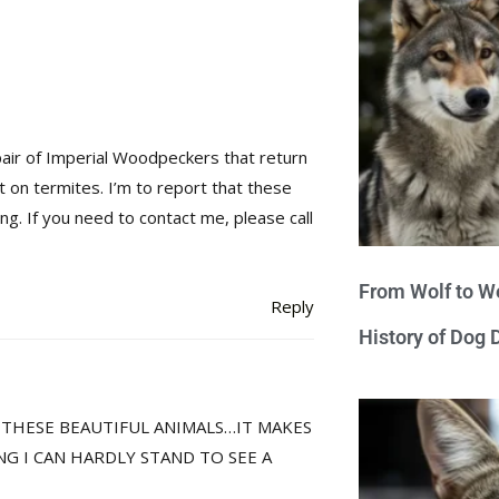
a pair of Imperial Woodpeckers that return
t on termites. I’m to report that these
ng. If you need to contact me, please call
From Wolf to We
Reply
History of Dog
E THESE BEAUTIFUL ANIMALS…IT MAKES
NG I CAN HARDLY STAND TO SEE A