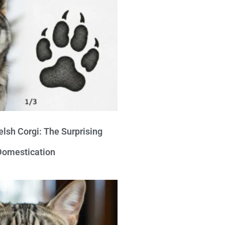
lsh Corgi: The Surprising
 Domestication