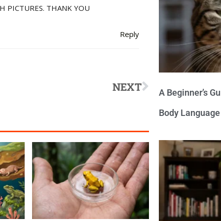
H PICTURES. THANK YOU
Reply
NEXT
A Beginner’s Gu
Body Language