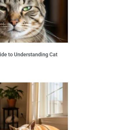
ide to Understanding Cat