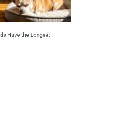
ds Have the Longest