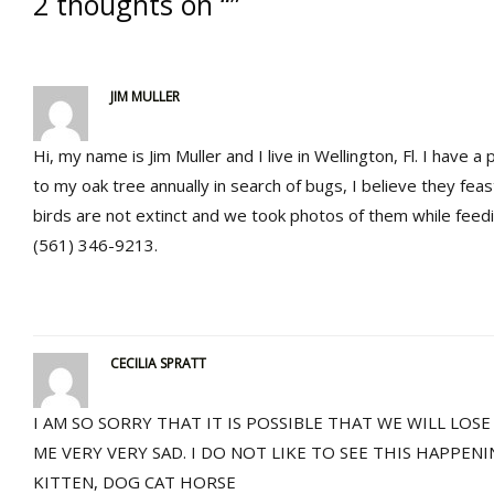
2 thoughts on “”
JIM MULLER
Hi, my name is Jim Muller and I live in Wellington, Fl. I have 
to my oak tree annually in search of bugs, I believe they feas
birds are not extinct and we took photos of them while feedi
(561) 346-9213.
CECILIA SPRATT
I AM SO SORRY THAT IT IS POSSIBLE THAT WE WILL LOS
ME VERY VERY SAD. I DO NOT LIKE TO SEE THIS HAPPENI
KITTEN, DOG CAT HORSE