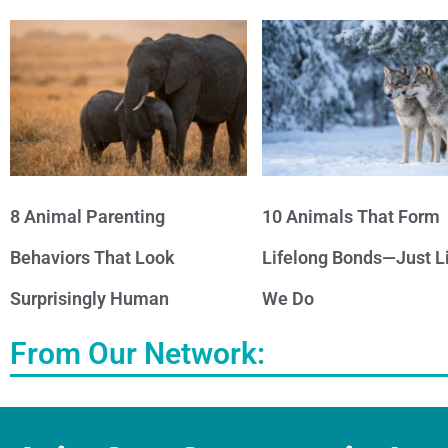
8 Animal Parenting
10 Animals That Form
Behaviors That Look
Lifelong Bonds—Just L
Surprisingly Human
We Do
From Our Network: