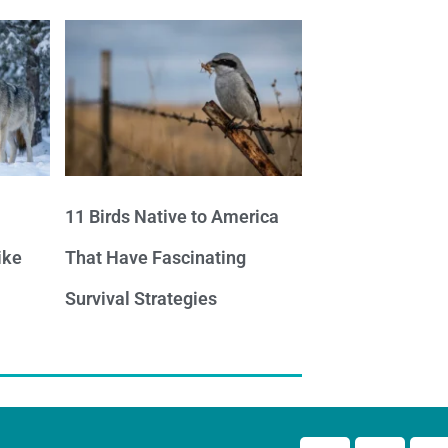
11 Birds Native to America
ike
That Have Fascinating
Survival Strategies