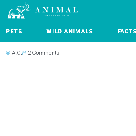
PETS
WILD ANIMALS
FACT
A.C.
2 Comments