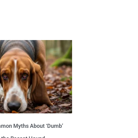
mon Myths About ‘Dumb’