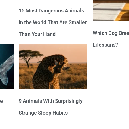
15 Most Dangerous Animals
in the World That Are Smaller
Which Dog Bree
Than Your Hand
Lifespans?
ve
9 Animals With Surprisingly
s
Strange Sleep Habits