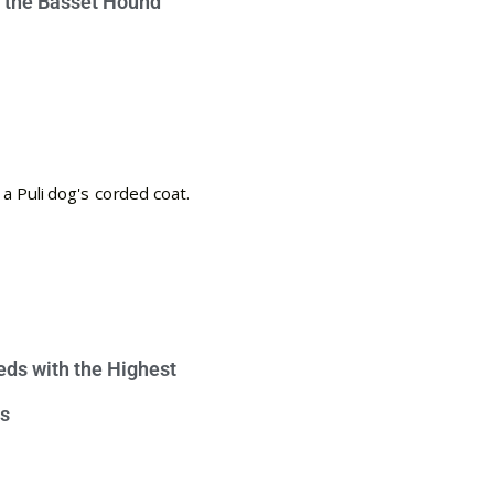
e the Basset Hound
eds with the Highest
s