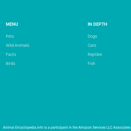
MENU
IN DEPTH
Pets
Dogs
Wild Animals
Cats
Facts
Reptiles
Birds
Fish
Animal Encyclopedia.info is a participant in the Amazon Services LLC Associates 