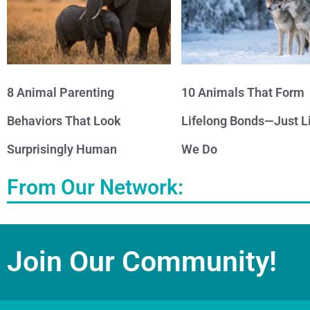
8 Animal Parenting
10 Animals That Form
Behaviors That Look
Lifelong Bonds—Just L
Surprisingly Human
We Do
From Our Network:
Join Our Community!