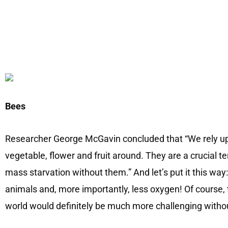
Bees
Researcher George McGavin concluded that “We rely up
vegetable, flower and fruit around. They are a crucial t
mass starvation without them.” And let’s put it this way:
animals and, more importantly, less oxygen! Of course, 
world would definitely be much more challenging withou