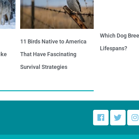
Which Dog Bree
11 Birds Native to America
Lifespans?
ike
That Have Fascinating
Survival Strategies