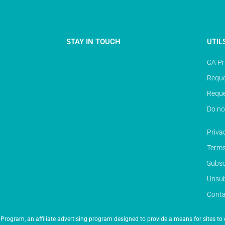
STAY IN TOUCH
UTIL
CA Pr
Reque
Reque
Do no
Priva
Terms
Subsc
Unsub
Conta
Program, an affiliate advertising program designed to provide a means for sites to 