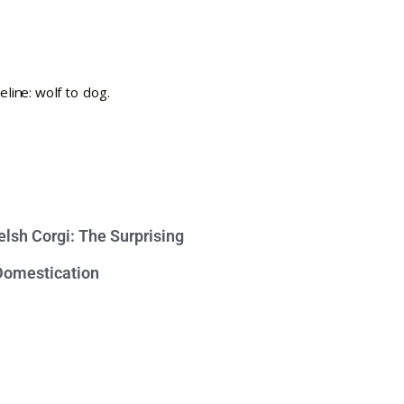
lsh Corgi: The Surprising
 Domestication