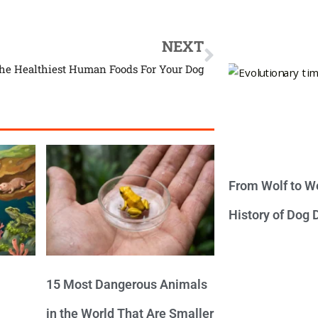
NEXT
The Healthiest Human Foods For Your Dog
From Wolf to We
History of Dog
15 Most Dangerous Animals
in the World That Are Smaller