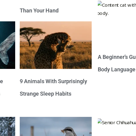
Than Your Hand
A Beginner’s Gu
Body Language
ve
9 Animals With Surprisingly
s
Strange Sleep Habits