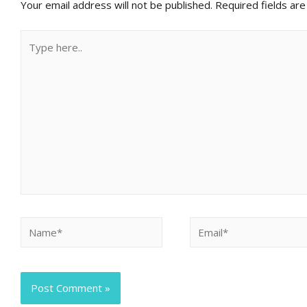
Your email address will not be published.
Required fields ar