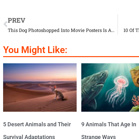
PREV
This Dog Photoshopped Into Movie Posters Is Amazing
10 Of 
You Might Like:
5 Desert Animals and Their
9 Animals That Age In
Survival Adaptations
Strange Ways