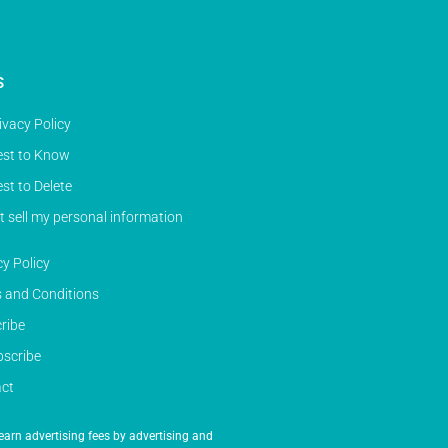
S
ivacy Policy
st to Know
st to Delete
t sell my personal information
cy Policy
 and Conditions
ribe
scribe
ct
earn advertising fees by advertising and