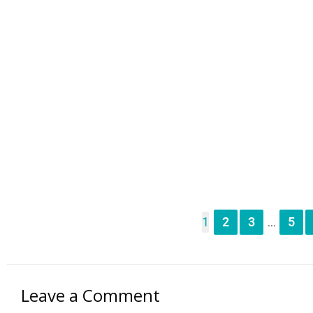
1
2
3
5
...
Leave a Comment