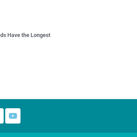
ds Have the Longest