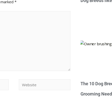
Dog Breeds lik
e marked
*
The 10 Dog Bre
Grooming Need