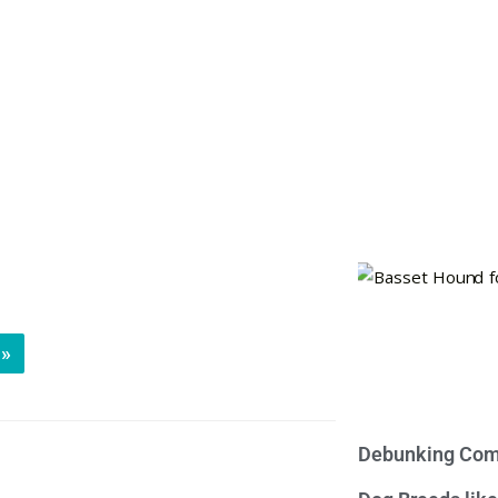
»
Debunking Com