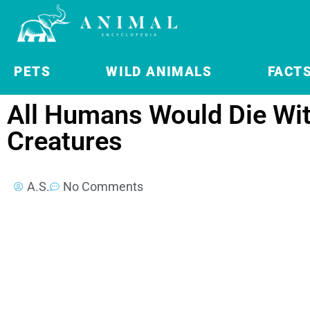
PETS
WILD ANIMALS
FACT
All Humans Would Die Wi
Creatures
A.S.
No Comments