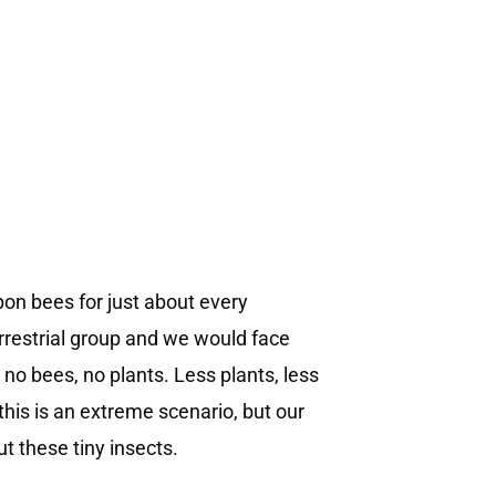
on bees for just about every
errestrial group and we would face
 no bees, no plants. Less plants, less
this is an extreme scenario, but our
t these tiny insects.