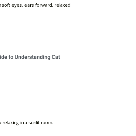
ide to Understanding Cat