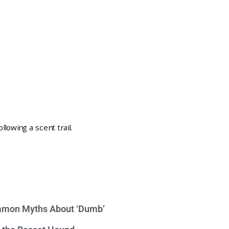
mon Myths About ‘Dumb’