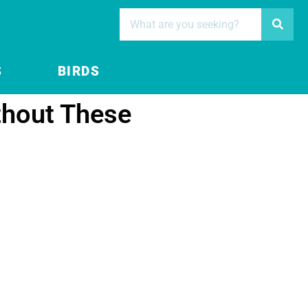
S
BIRDS
thout These