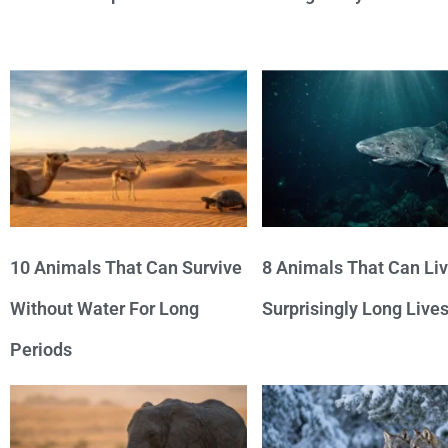
10 Animals That Can Survive
8 Animals That Can Li
Without Water For Long
Surprisingly Long Live
Periods