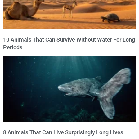
10 Animals That Can Survive Without Water For Long
Periods
8 Animals That Can Live Surprisingly Long Lives