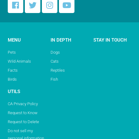
MENU
IN DEPTH
STAY IN TOUCH
Pets
Dogs
Wild Animals
Cats
Facts
Reptiles
Birds
Fish
UTILS
CA Privacy Policy
Request to Know
Request to Delete
Do not sell my
personal information