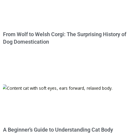
From Wolf to Welsh Corgi: The Surprising History of
Dog Domestication
A Beginner’s Guide to Understanding Cat Body