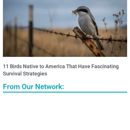
11 Birds Native to America That Have Fascinating
Survival Strategies
From Our Network: