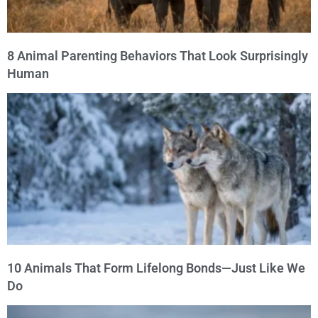
8 Animal Parenting Behaviors That Look Surprisingly
Human
10 Animals That Form Lifelong Bonds—Just Like We
Do