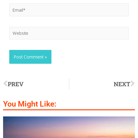
PREV
NEXT
You Might Like: