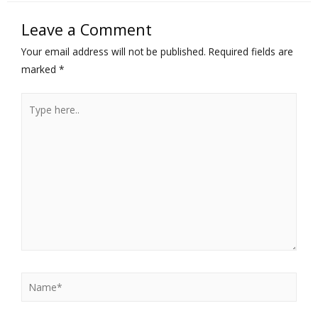
Leave a Comment
Your email address will not be published.
Required fields are
marked
*