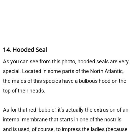
14. Hooded Seal
As you can see from this photo, hooded seals are very
special. Located in some parts of the North Atlantic,
the males of this species have a bulbous hood on the
top of their heads.
As for that red ‘bubble,’ it’s actually the extrusion of an
internal membrane that starts in one of the nostrils
and is used, of course, to impress the ladies (because