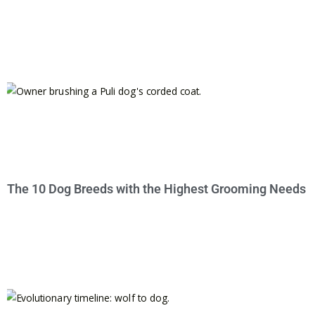
The 10 Dog Breeds with the Highest Grooming Needs