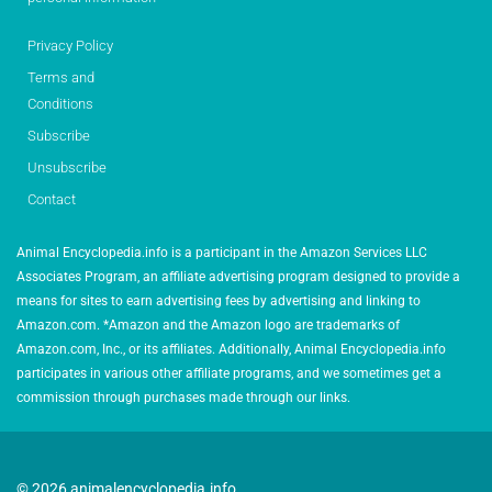
Privacy Policy
Terms and
Conditions
Subscribe
Unsubscribe
Contact
Animal Encyclopedia.info is a participant in the Amazon Services LLC
Associates Program, an affiliate advertising program designed to provide a
means for sites to earn advertising fees by advertising and linking to
Amazon.com. *Amazon and the Amazon logo are trademarks of
Amazon.com, Inc., or its affiliates. Additionally, Animal Encyclopedia.info
participates in various other affiliate programs, and we sometimes get a
commission through purchases made through our links.
© 2026 animalencyclopedia.info