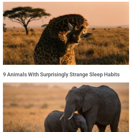
9 Animals With Surprisingly Strange Sleep Habits