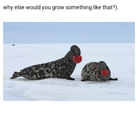
why else would you grow something like that?).