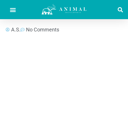
A.S.
No Comments