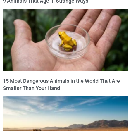
9 Animals That Age In Strange Ways
15 Most Dangerous Animals in the World That Are
Smaller Than Your Hand