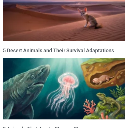
5 Desert Animals and Their Survival Adaptations