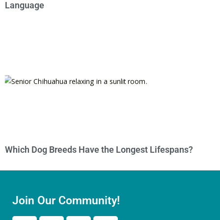
Language
Which Dog Breeds Have the Longest Lifespans?
Join Our Community!