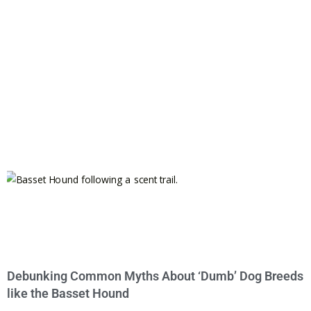
Debunking Common Myths About ‘Dumb’ Dog Breeds
like the Basset Hound