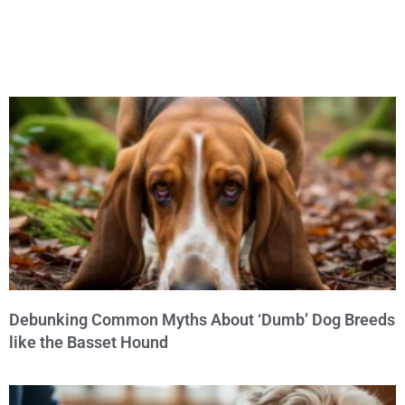
Debunking Common Myths About ‘Dumb’ Dog Breeds
like the Basset Hound