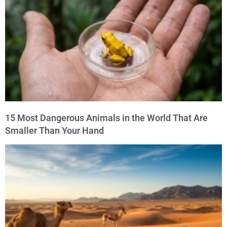
15 Most Dangerous Animals in the World That Are
Smaller Than Your Hand