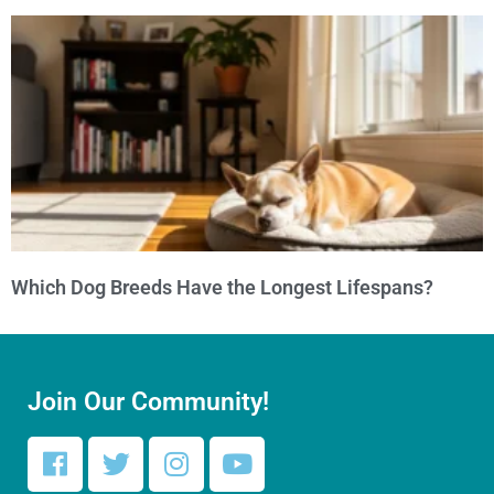
Which Dog Breeds Have the Longest Lifespans?
Join Our Community!