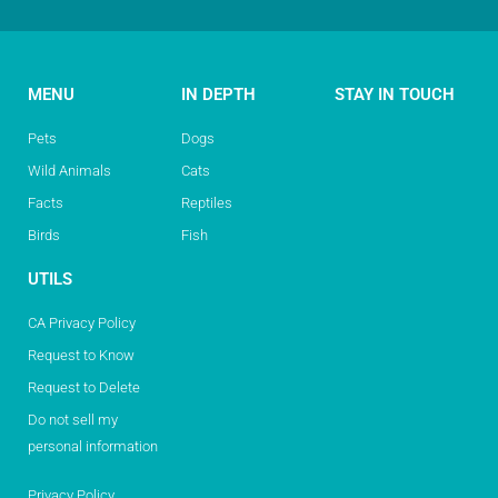
MENU
IN DEPTH
STAY IN TOUCH
Pets
Dogs
Wild Animals
Cats
Facts
Reptiles
Birds
Fish
UTILS
CA Privacy Policy
Request to Know
Request to Delete
Do not sell my
personal information
Privacy Policy