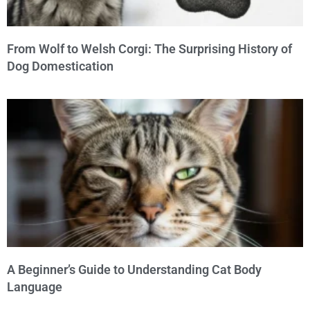
From Wolf to Welsh Corgi: The Surprising History of
Dog Domestication
A Beginner’s Guide to Understanding Cat Body
Language