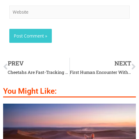
PREV
NEXT
Cheetahs Are Fast-Tracking To Extinction
First Human Encounter With Extremely Rare Whales
You Might Like: