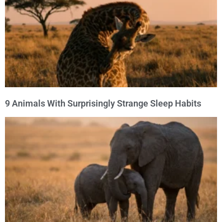
9 Animals With Surprisingly Strange Sleep Habits