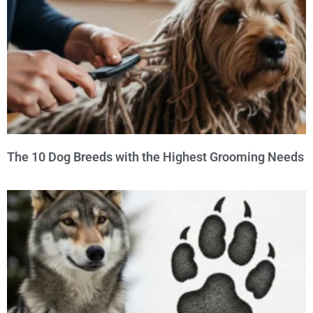
The 10 Dog Breeds with the Highest Grooming Needs