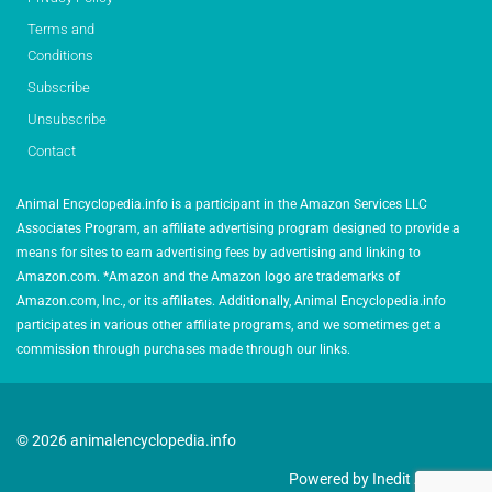
Terms and
Conditions
Subscribe
Unsubscribe
Contact
Animal Encyclopedia.info is a participant in the Amazon Services LLC
Associates Program, an affiliate advertising program designed to provide a
means for sites to earn advertising fees by advertising and linking to
Amazon.com. *Amazon and the Amazon logo are trademarks of
Amazon.com, Inc., or its affiliates. Additionally, Animal Encyclopedia.info
participates in various other affiliate programs, and we sometimes get a
commission through purchases made through our links.
© 2026 animalencyclopedia.info
Powered by Inedit Agency