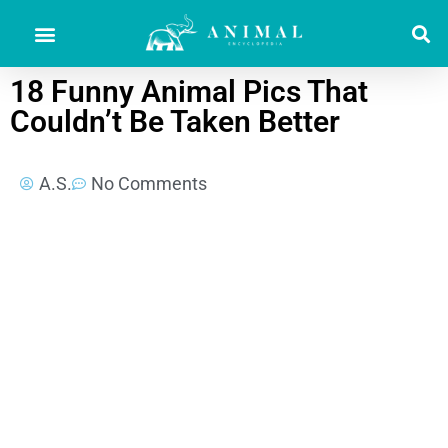
18 Funny Animal Pics That
Couldn’t Be Taken Better
A.S.
No Comments