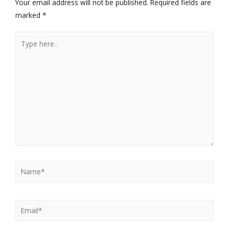
Your email address will not be published.
Required fields are
marked
*