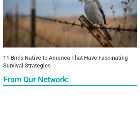
11 Birds Native to America That Have Fascinating
Survival Strategies
From Our Network: