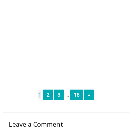
1
2
3
18
»
...
Leave a Comment