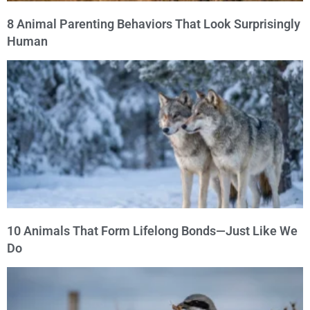
8 Animal Parenting Behaviors That Look Surprisingly
Human
10 Animals That Form Lifelong Bonds—Just Like We
Do