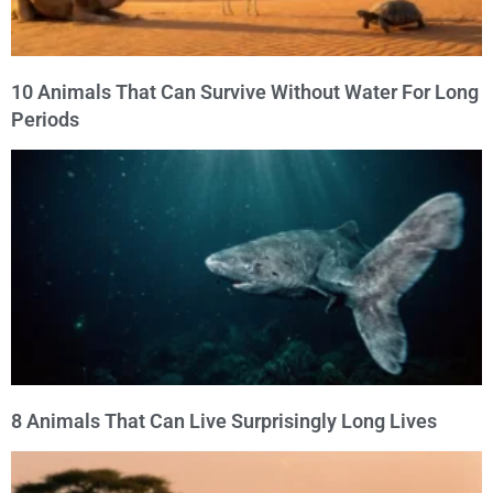
10 Animals That Can Survive Without Water For Long
Periods
8 Animals That Can Live Surprisingly Long Lives