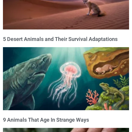
5 Desert Animals and Their Survival Adaptations
9 Animals That Age In Strange Ways