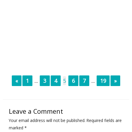
«
1
...
3
4
5
6
7
...
19
»
Leave a Comment
Your email address will not be published.
Required fields are
marked
*