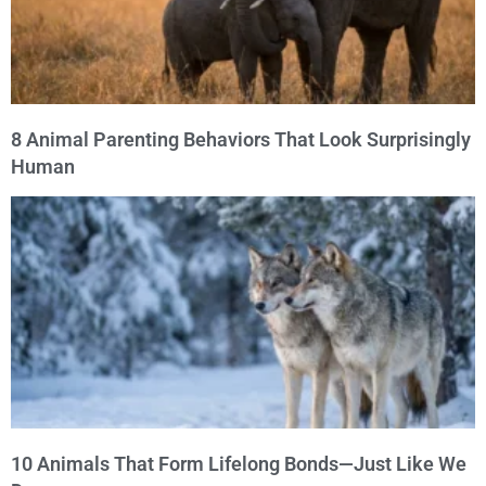
8 Animal Parenting Behaviors That Look Surprisingly
Human
10 Animals That Form Lifelong Bonds—Just Like We