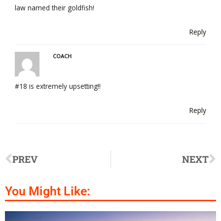
law named their goldfish!
Reply
COACH
#18 is extremely upsetting!!
Reply
PREV
NEXT
You Might Like: