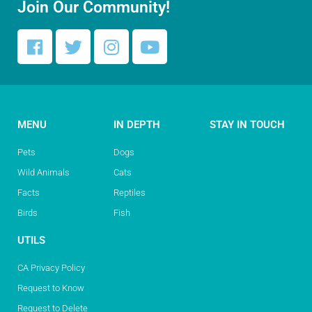
Join Our Community!
MENU
IN DEPTH
STAY IN TOUCH
Pets
Dogs
Wild Animals
Cats
Facts
Reptiles
Birds
Fish
UTILS
CA Privacy Policy
Request to Know
Request to Delete