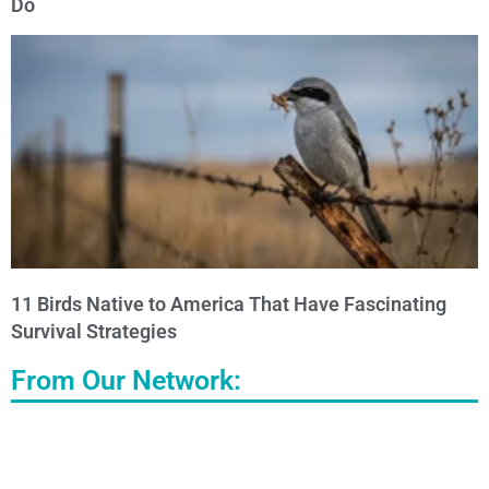
Do
11 Birds Native to America That Have Fascinating
Survival Strategies
From Our Network: