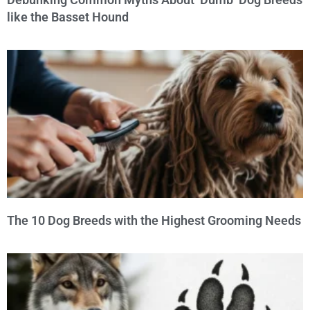
like the Basset Hound
The 10 Dog Breeds with the Highest Grooming Needs