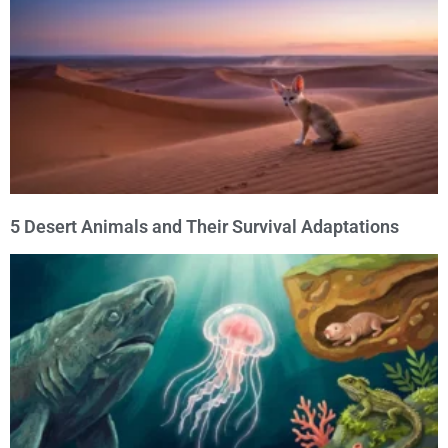
5 Desert Animals and Their Survival Adaptations