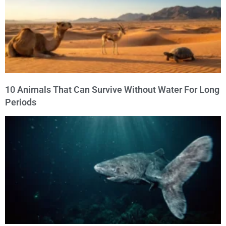
10 Animals That Can Survive Without Water For Long
Periods