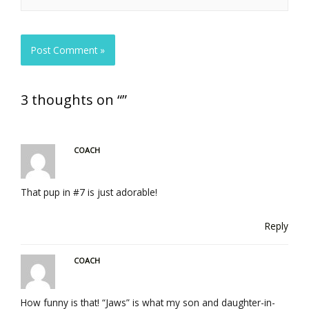
3 thoughts on “”
COACH
That pup in #7 is just adorable!
Reply
COACH
How funny is that! “Jaws” is what my son and daughter-in-