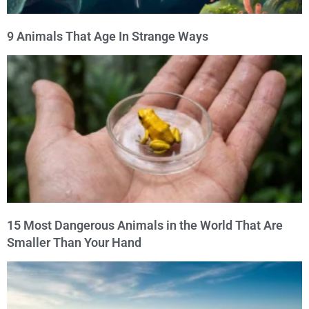
9 Animals That Age In Strange Ways
15 Most Dangerous Animals in the World That Are
Smaller Than Your Hand