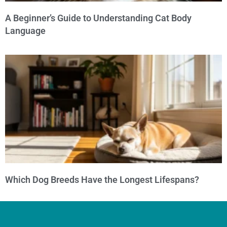
A Beginner’s Guide to Understanding Cat Body
Language
Which Dog Breeds Have the Longest Lifespans?