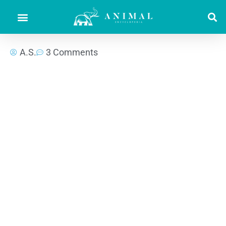
A.S.
3 Comments