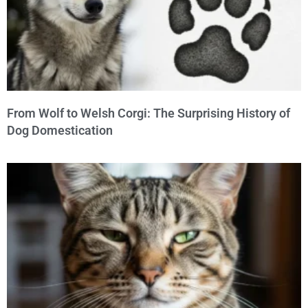
From Wolf to Welsh Corgi: The Surprising History of
Dog Domestication