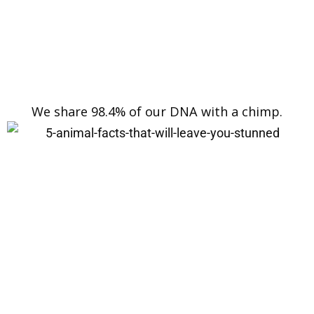
We share 98.4% of our DNA with a chimp.