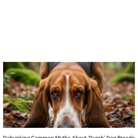
Debunking Common Myths About ‘Dumb’ Dog Breeds