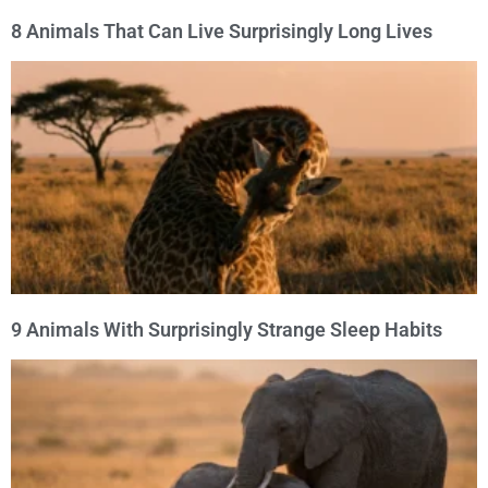
8 Animals That Can Live Surprisingly Long Lives
9 Animals With Surprisingly Strange Sleep Habits