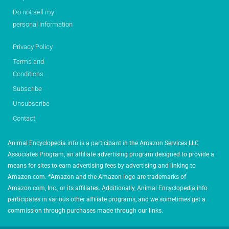
Do not sell my
personal information
Privacy Policy
Terms and
Conditions
Subscribe
Unsubscribe
Contact
Animal Encyclopedia.info is a participant in the Amazon Services LLC
Associates Program, an affiliate advertising program designed to provide a
means for sites to earn advertising fees by advertising and linking to
Amazon.com. *Amazon and the Amazon logo are trademarks of
Amazon.com, Inc., or its affiliates. Additionally, Animal Encyclopedia.info
participates in various other affiliate programs, and we sometimes get a
commission through purchases made through our links.