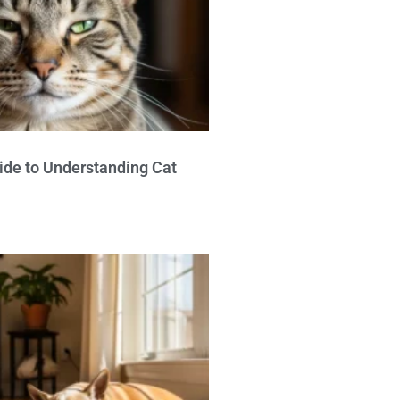
ide to Understanding Cat