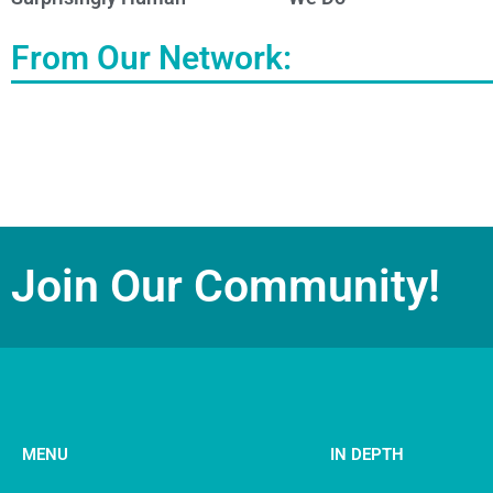
From Our Network:
Join Our Community!
MENU
IN DEPTH