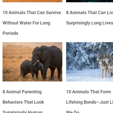
10 Animals That Can Survive
8 Animals That Can Li
Without Water For Long
Surprisingly Long Live
Periods
8 Animal Parenting
10 Animals That Form
Behaviors That Look
Lifelong Bonds—Just L
Surprisingly Human
We Do