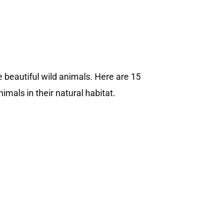
e beautiful wild animals. Here are 15
mals in their natural habitat.