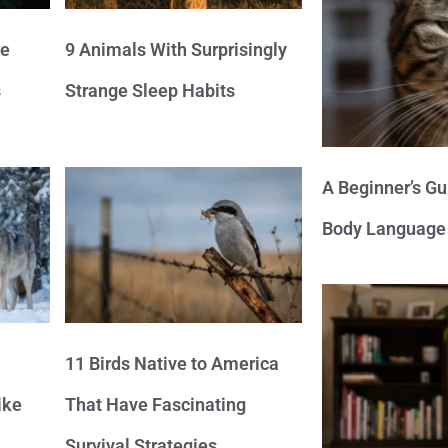
ve
9 Animals With Surprisingly
s
Strange Sleep Habits
A Beginner’s Gu
Body Language
11 Birds Native to America
ike
That Have Fascinating
Survival Strategies