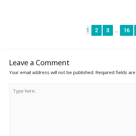
1
2
3
16
...
Leave a Comment
Your email address will not be published.
Required fields ar