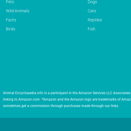
Pets
Dogs
Wild Animals
Cats
Facts
Reptiles
Birds
Fish
Animal Encyclopedia.info is a participant in the Amazon Services LLC Associates 
linking to Amazon.com. *Amazon and the Amazon logo are trademarks of Amazon.com,
sometimes get a commission through purchases made through our links.