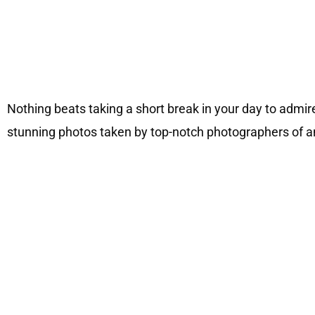
Nothing beats taking a short break in your day to admir
stunning photos taken by top-notch photographers of ani