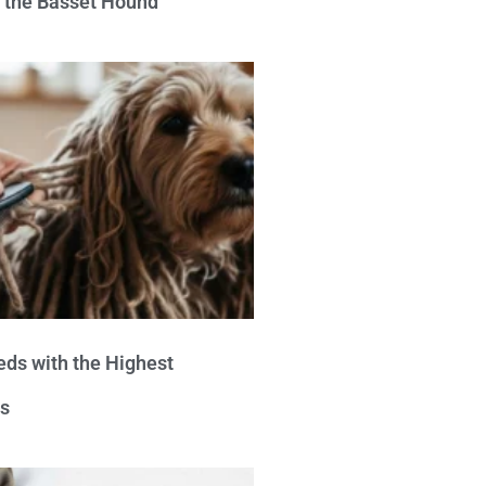
e the Basset Hound
eds with the Highest
s