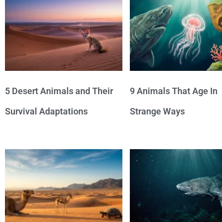
5 Desert Animals and Their
9 Animals That Age In
Survival Adaptations
Strange Ways