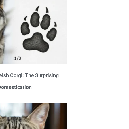
lsh Corgi: The Surprising
 Domestication