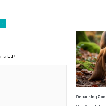
»
e marked
*
Debunking Com