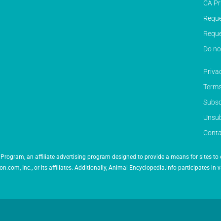
CA Pr
Reque
Reque
Do no
Priva
Terms
Subsc
Unsub
Conta
Program, an affiliate advertising program designed to provide a means for sites to 
 Inc., or its affiliates. Additionally, Animal Encyclopedia.info participates in v