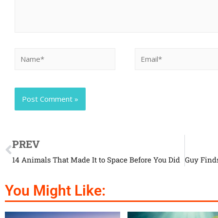
PREV
14 Animals That Made It to Space Before You Did
You Might Like: