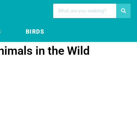
S
BIRDS
nimals in the Wild