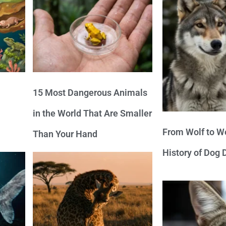
15 Most Dangerous Animals
in the World That Are Smaller
From Wolf to We
Than Your Hand
History of Dog