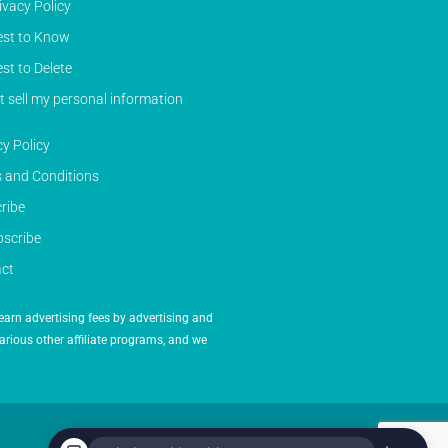
ivacy Policy
st to Know
st to Delete
t sell my personal information
cy Policy
 and Conditions
ribe
scribe
ct
earn advertising fees by advertising and
arious other affiliate programs, and we
Powered by Inedit Agency