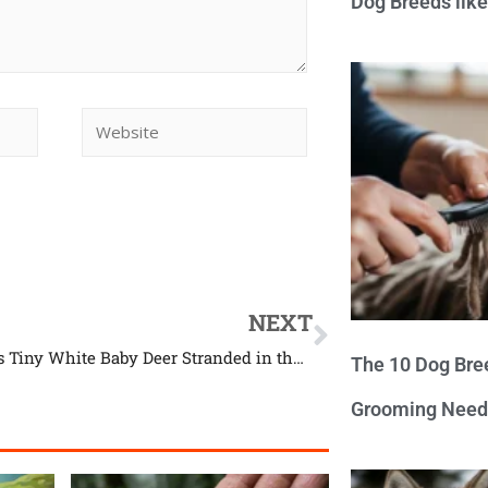
Dog Breeds lik
NEXT
Guy Finds Tiny White Baby Deer Stranded in the Middle of the Road
The 10 Dog Bre
Grooming Need