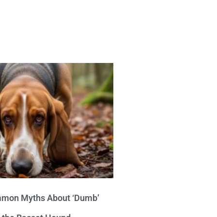
mon Myths About ‘Dumb’