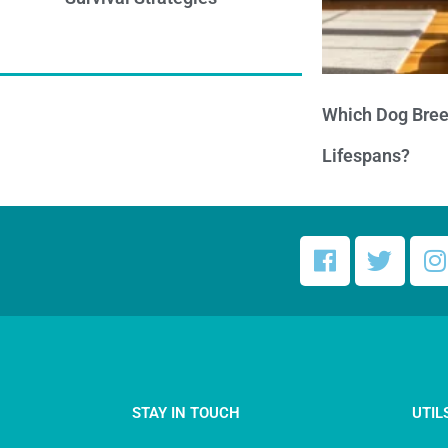
Which Dog Bree
Lifespans?
STAY IN TOUCH
UTIL