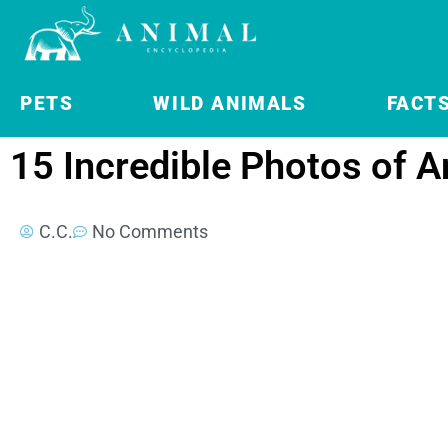
PETS
WILD ANIMALS
FACT
15 Incredible Photos of A
C.C.
No Comments