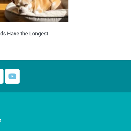
ds Have the Longest
S