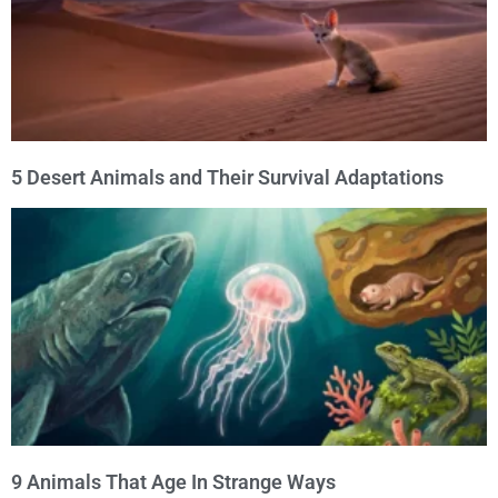
5 Desert Animals and Their Survival Adaptations
9 Animals That Age In Strange Ways