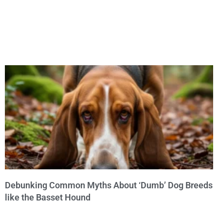
Debunking Common Myths About ‘Dumb’ Dog Breeds
like the Basset Hound