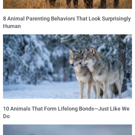
8 Animal Parenting Behaviors That Look Surprisingly
Human
10 Animals That Form Lifelong Bonds—Just Like We
Do