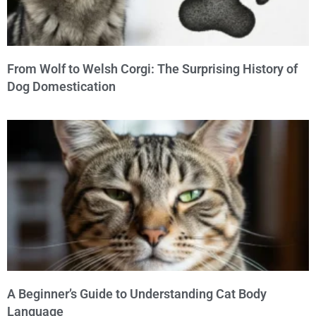
From Wolf to Welsh Corgi: The Surprising History of
Dog Domestication
A Beginner’s Guide to Understanding Cat Body
Language