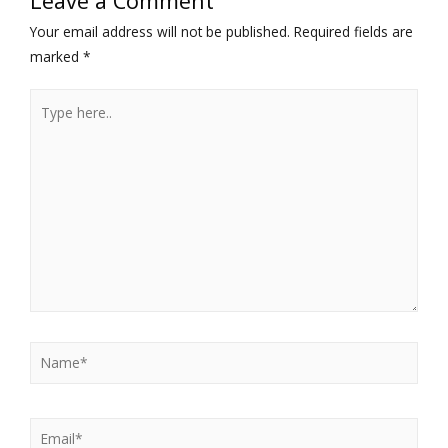
Leave a Comment
Your email address will not be published.
Required fields are
marked
*