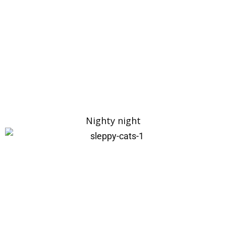
Nighty night