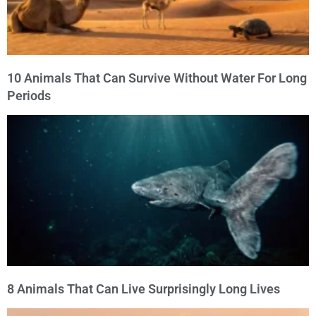
10 Animals That Can Survive Without Water For Long
Periods
8 Animals That Can Live Surprisingly Long Lives