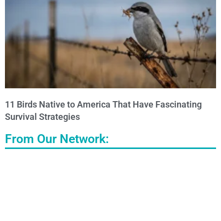
11 Birds Native to America That Have Fascinating
Survival Strategies
From Our Network: