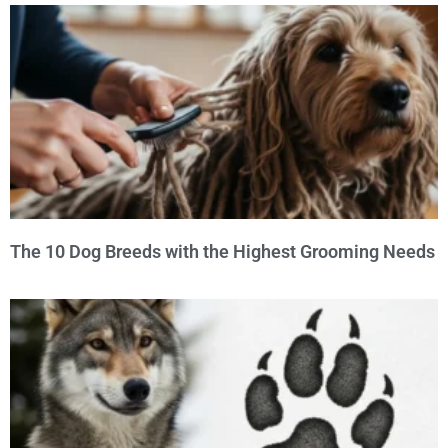
The 10 Dog Breeds with the Highest Grooming Needs