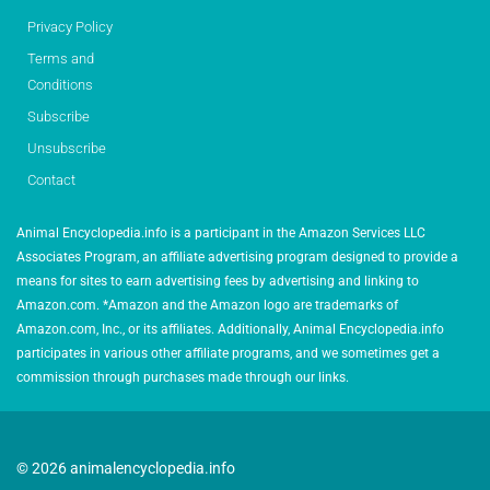
Privacy Policy
Terms and
Conditions
Subscribe
Unsubscribe
Contact
Animal Encyclopedia.info is a participant in the Amazon Services LLC
Associates Program, an affiliate advertising program designed to provide a
means for sites to earn advertising fees by advertising and linking to
Amazon.com. *Amazon and the Amazon logo are trademarks of
Amazon.com, Inc., or its affiliates. Additionally, Animal Encyclopedia.info
participates in various other affiliate programs, and we sometimes get a
commission through purchases made through our links.
© 2026 animalencyclopedia.info