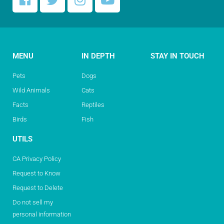
MENU
IN DEPTH
STAY IN TOUCH
Pets
Dogs
Wild Animals
Cats
Facts
Reptiles
Birds
Fish
UTILS
CA Privacy Policy
Request to Know
Request to Delete
Do not sell my
personal information