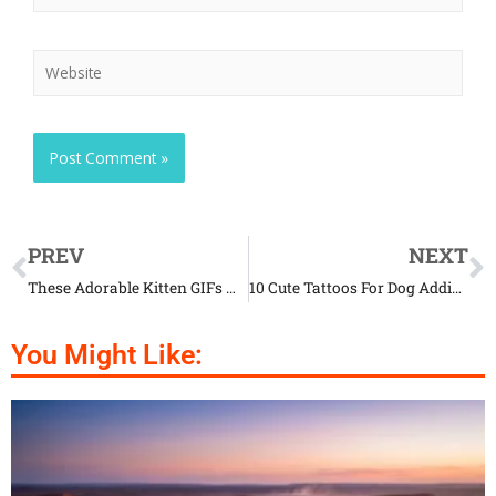
PREV
NEXT
These Adorable Kitten GIFs Will Melt Your Heart
10 Cute Tattoos For Dog Addicts
You Might Like: