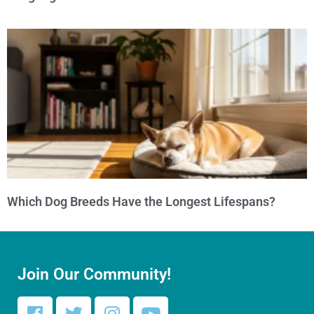
Which Dog Breeds Have the Longest Lifespans?
Join Our Community!