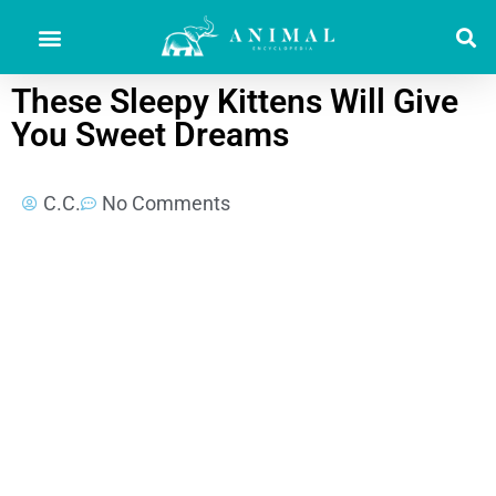
These Sleepy Kittens Will Give
You Sweet Dreams
C.C.
No Comments