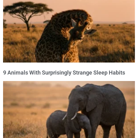
9 Animals With Surprisingly Strange Sleep Habits