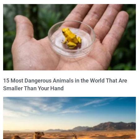
15 Most Dangerous Animals in the World That Are
Smaller Than Your Hand