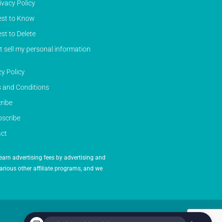
ivacy Policy
st to Know
st to Delete
t sell my personal information
cy Policy
 and Conditions
ribe
scribe
ct
earn advertising fees by advertising and
arious other affiliate programs, and we
Powered by Inedit Agency