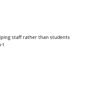
lping staff rather than students