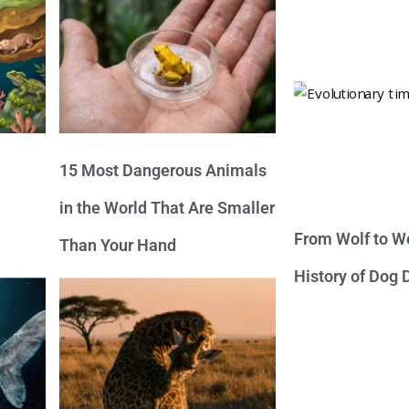
15 Most Dangerous Animals
in the World That Are Smaller
From Wolf to We
Than Your Hand
History of Dog