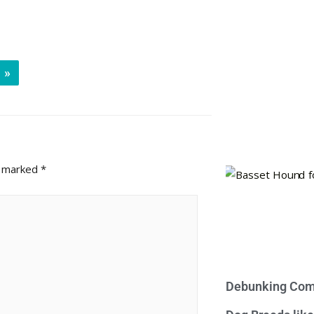
»
e marked
*
Debunking Com