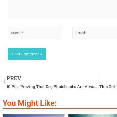
PREV
10 Pics Proving That Dog Photobombs Are Always A Good Idea
You Might Like: