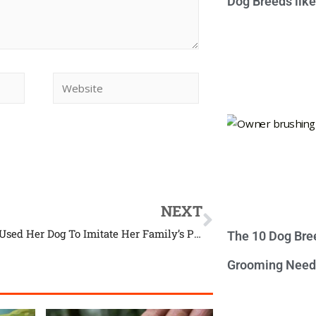
Dog Breeds lik
NEXT
This Girl Used Her Dog To Imitate Her Family’s Portraits
The 10 Dog Bre
Grooming Need