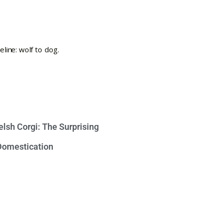
lsh Corgi: The Surprising
 Domestication