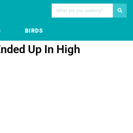
S
BIRDS
nded Up In High