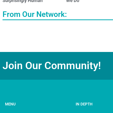
Surprisingly Human
We Do
From Our Network:
Join Our Community!
MENU
IN DEPTH