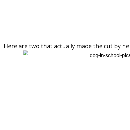
Here are two that actually made the cut by he