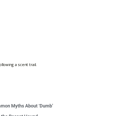
mon Myths About ‘Dumb’