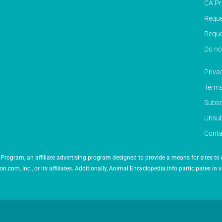
CA Pr
Reque
Reque
Do no
Priva
Terms
Subsc
Unsub
Conta
Program, an affiliate advertising program designed to provide a means for sites to 
 Inc., or its affiliates. Additionally, Animal Encyclopedia.info participates in v