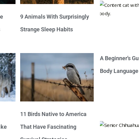
ve
9 Animals With Surprisingly
s
Strange Sleep Habits
A Beginner’s Gu
Body Language
11 Birds Native to America
ike
That Have Fascinating