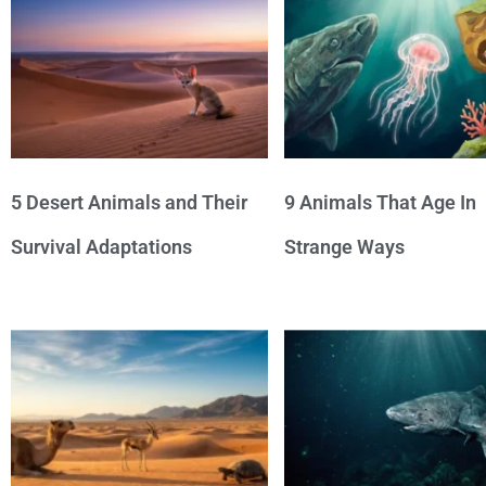
5 Desert Animals and Their
9 Animals That Age In
Survival Adaptations
Strange Ways