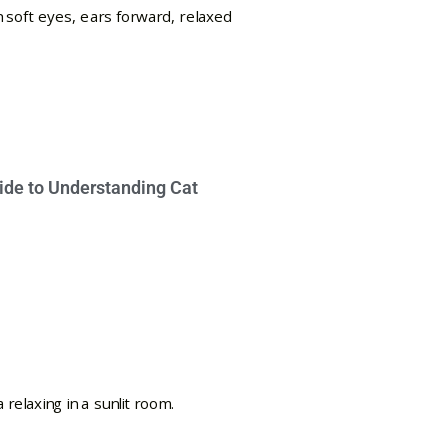
ide to Understanding Cat