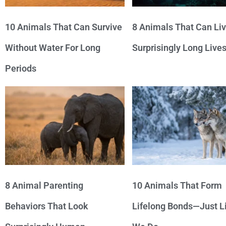
10 Animals That Can Survive
8 Animals That Can Li
Without Water For Long
Surprisingly Long Live
Periods
8 Animal Parenting
10 Animals That Form
Behaviors That Look
Lifelong Bonds—Just L