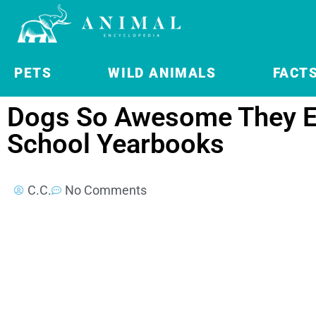
PETS
WILD ANIMALS
FACT
Dogs So Awesome They E
School Yearbooks
C.C.
No Comments