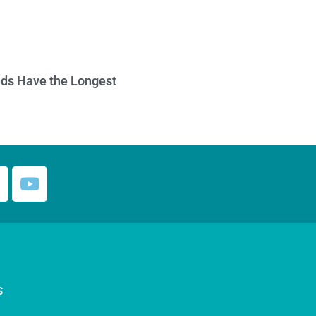
ds Have the Longest
S