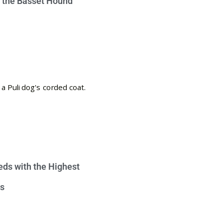
e the Basset Hound
eds with the Highest
s