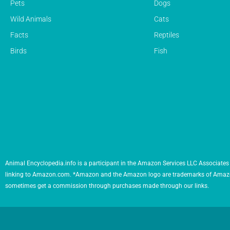
Pets
Dogs
Wild Animals
Cats
Facts
Reptiles
Birds
Fish
Animal Encyclopedia.info is a participant in the Amazon Services LLC Associates 
linking to Amazon.com. *Amazon and the Amazon logo are trademarks of Amazon.com,
sometimes get a commission through purchases made through our links.