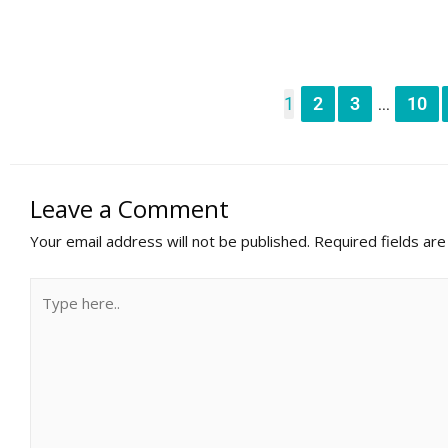
1
2
3
10
...
Leave a Comment
Your email address will not be published.
Required fields ar