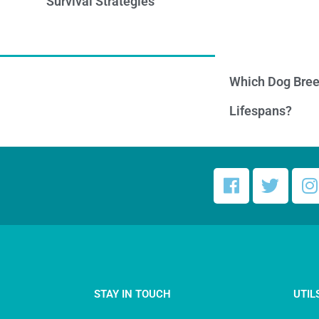
Survival Strategies
Which Dog Bree
Lifespans?
STAY IN TOUCH
UTIL