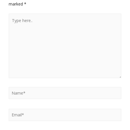
marked
*