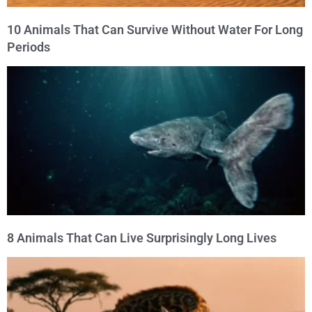
10 Animals That Can Survive Without Water For Long
Periods
8 Animals That Can Live Surprisingly Long Lives