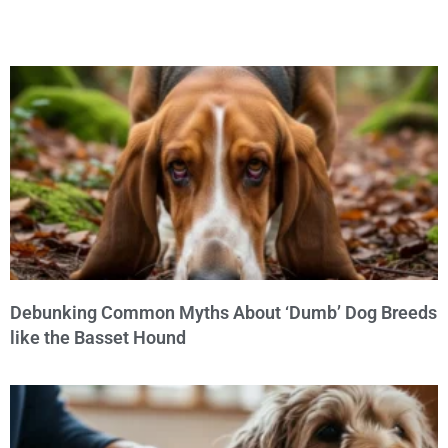
Debunking Common Myths About ‘Dumb’ Dog Breeds
like the Basset Hound