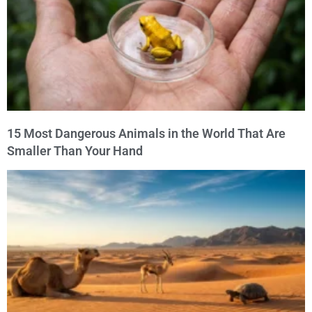
15 Most Dangerous Animals in the World That Are
Smaller Than Your Hand