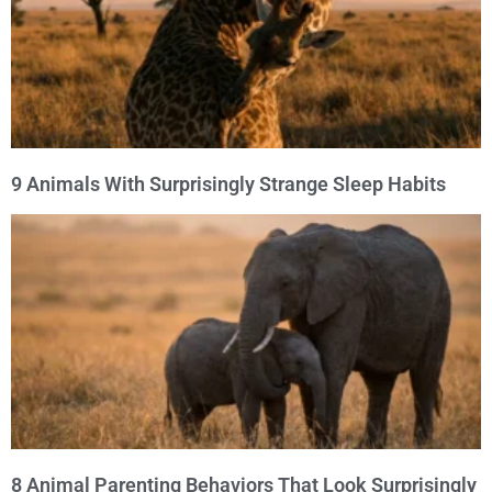
9 Animals With Surprisingly Strange Sleep Habits
8 Animal Parenting Behaviors That Look Surprisingly