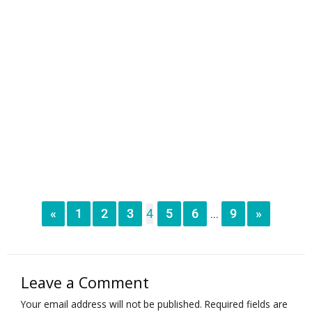
«
1
2
3
4
5
6
9
»
...
Leave a Comment
Your email address will not be published.
Required fields are