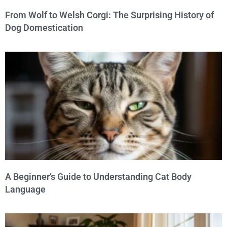
From Wolf to Welsh Corgi: The Surprising History of
Dog Domestication
A Beginner’s Guide to Understanding Cat Body
Language