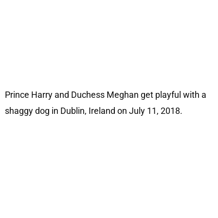
Prince Harry and Duchess Meghan get playful with a
shaggy dog in Dublin, Ireland on July 11, 2018.