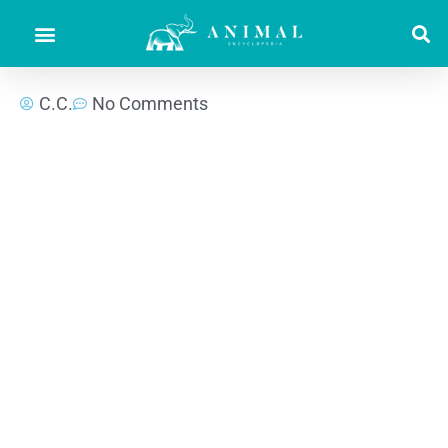
C.C.
No Comments