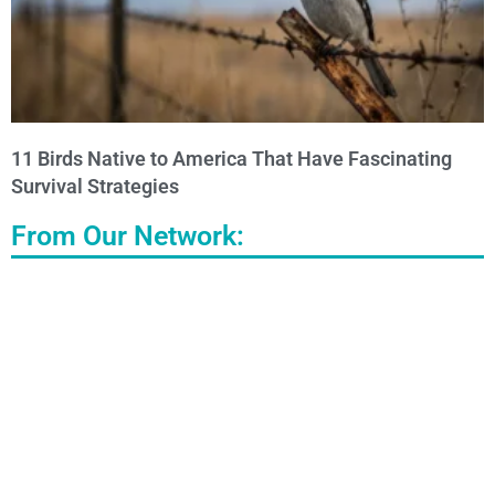
11 Birds Native to America That Have Fascinating
Survival Strategies
From Our Network: