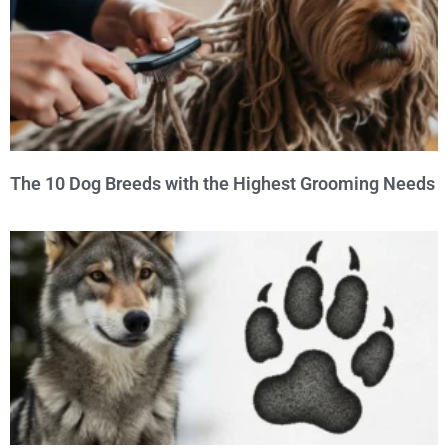
The 10 Dog Breeds with the Highest Grooming Needs