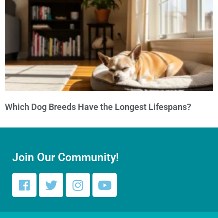
Which Dog Breeds Have the Longest Lifespans?
Join Our Community!