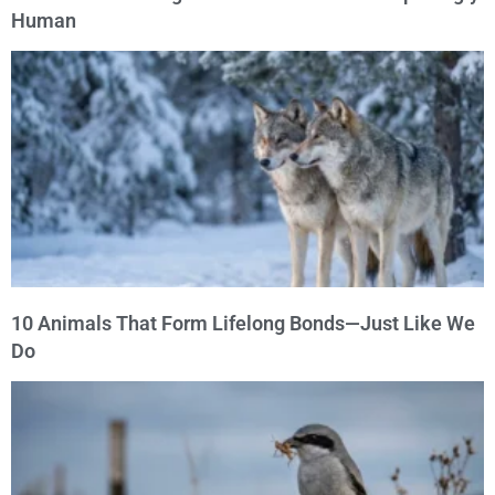
Human
10 Animals That Form Lifelong Bonds—Just Like We
Do