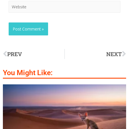
PREV
NEXT
You Might Like: