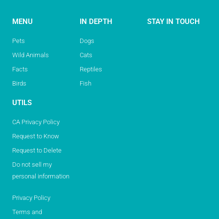
MENU
IN DEPTH
STAY IN TOUCH
Pets
Dogs
Wild Animals
Cats
Facts
Reptiles
Birds
Fish
UTILS
CA Privacy Policy
Request to Know
Request to Delete
Do not sell my
personal information
Privacy Policy
Terms and