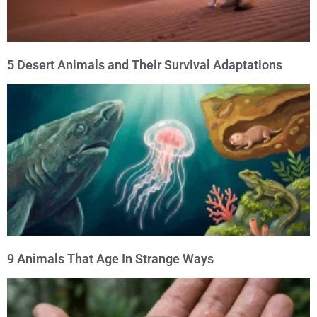
5 Desert Animals and Their Survival Adaptations
9 Animals That Age In Strange Ways