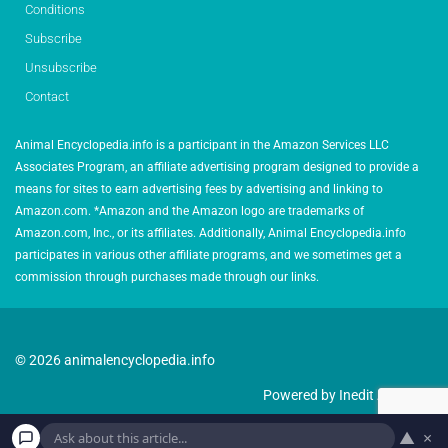
Conditions
Subscribe
Unsubscribe
Contact
Animal Encyclopedia.info is a participant in the Amazon Services LLC
Associates Program, an affiliate advertising program designed to provide a
means for sites to earn advertising fees by advertising and linking to
Amazon.com. *Amazon and the Amazon logo are trademarks of
Amazon.com, Inc., or its affiliates. Additionally, Animal Encyclopedia.info
participates in various other affiliate programs, and we sometimes get a
commission through purchases made through our links.
© 2026 animalencyclopedia.info
Powered by Inedit Agency
▲
×