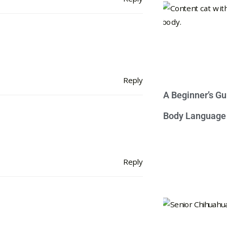
Reply
A Beginner’s Gu
Body Language
Reply