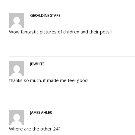
GERALDINE STAPE
Wow fantastic pictures of children and their pets!!!
JBWHITE
thanks so much. it made me feel good!
JAMES AHLER
Where are the other 24?