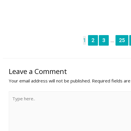
1
2
3
25
...
Leave a Comment
Your email address will not be published.
Required fields ar