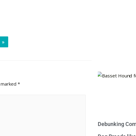
»
e marked
*
Debunking Com