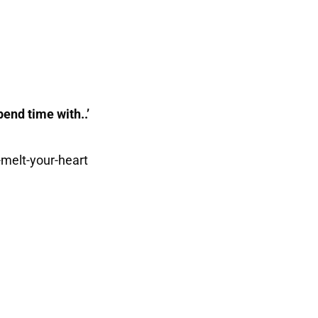
pend time with..’