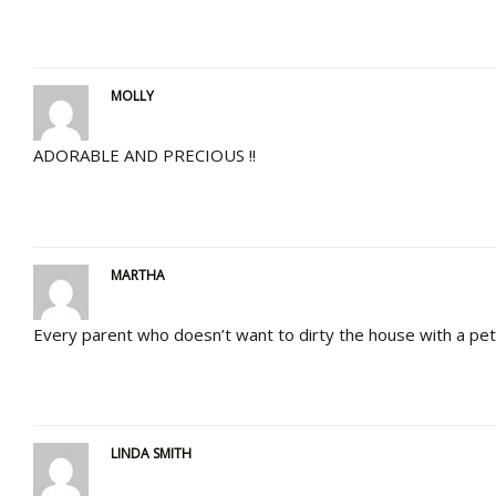
MOLLY
ADORABLE AND PRECIOUS !!
MARTHA
Every parent who doesn’t want to dirty the house with a pe
LINDA SMITH