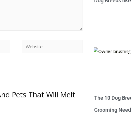
Dog Breeds lik
nd Pets That Will Melt
The 10 Dog Bre
Grooming Need