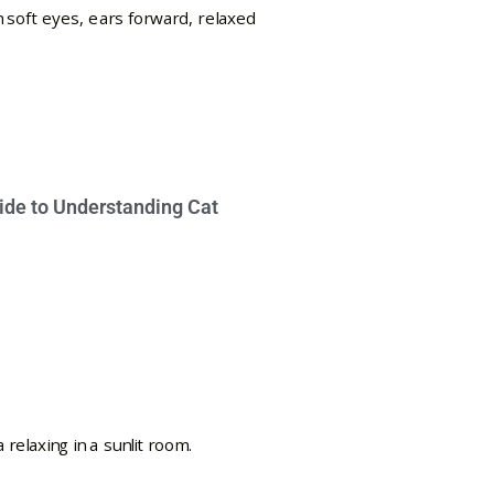
ide to Understanding Cat