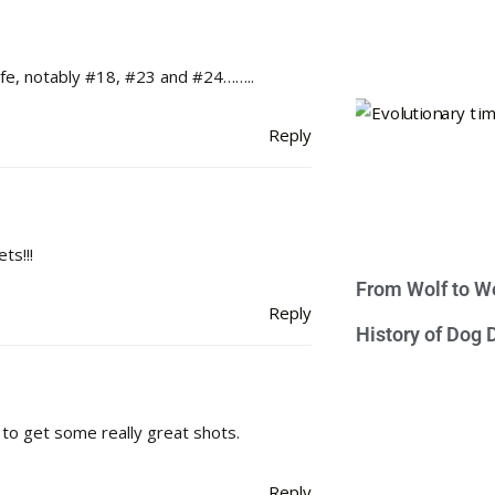
life, notably #18, #23 and #24……..
Reply
ts!!!
From Wolf to We
Reply
History of Dog
to get some really great shots.
Reply