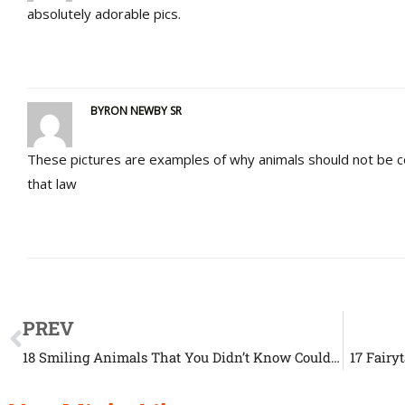
absolutely adorable pics.
BYRON NEWBY SR
These pictures are examples of why animals should not be 
that law
PREV
18 Smiling Animals That You Didn’t Know Could Smile
17 Fairy