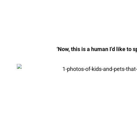
‘Now, this is a human I’d like to s