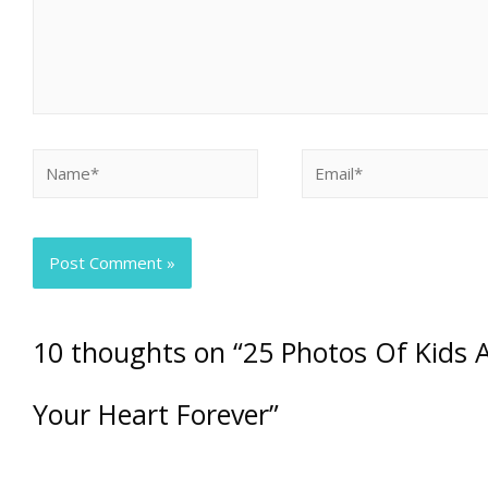
10 thoughts on “25 Photos Of Kids A
Your Heart Forever”