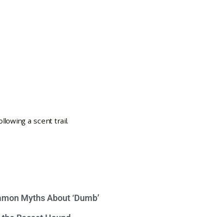
mon Myths About ‘Dumb’