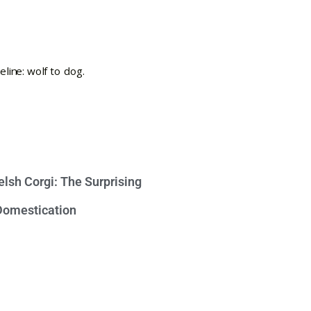
lsh Corgi: The Surprising
 Domestication