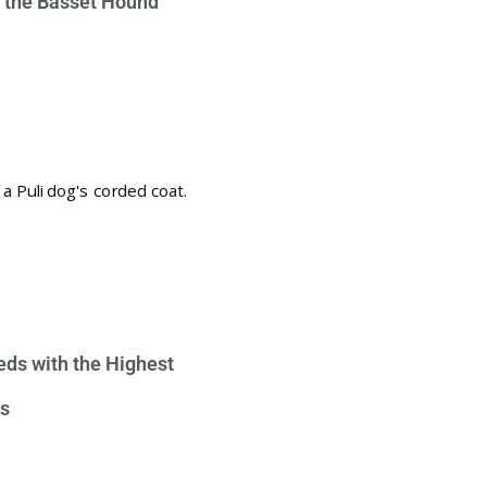
e the Basset Hound
eds with the Highest
s