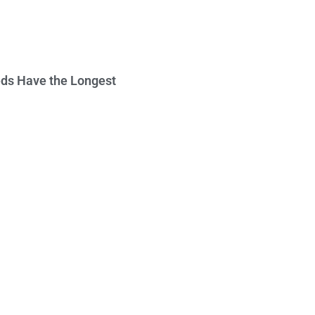
ds Have the Longest