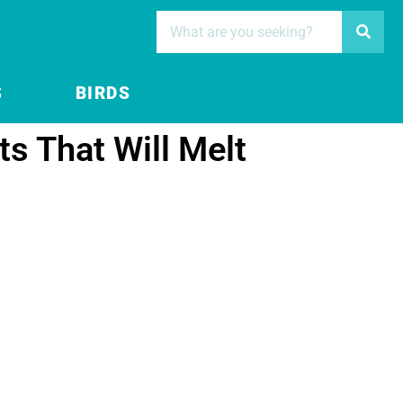
S
BIRDS
s That Will Melt