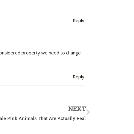
Reply
considered property we need to change
Reply
NEXT
tale Pink Animals That Are Actually Real