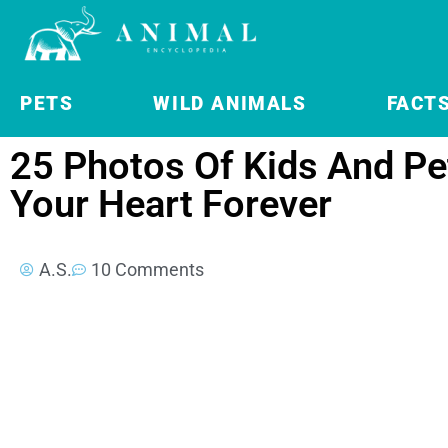
PETS
WILD ANIMALS
FACT
25 Photos Of Kids And Pet
Your Heart Forever
A.S.
10 Comments