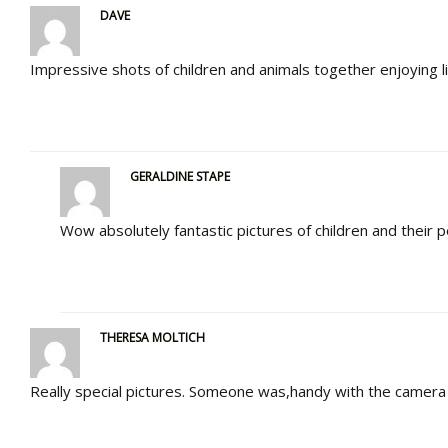
DAVE
Impressive shots of children and animals together enjoying 
GERALDINE STAPE
Wow absolutely fantastic pictures of children and their pe
THERESA MOLTICH
Really special pictures. Someone was,handy with the camera 