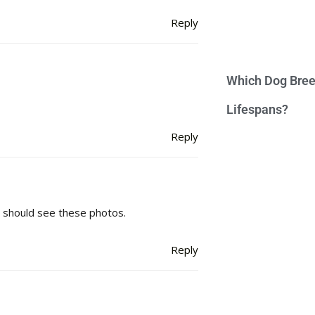
Reply
Which Dog Bree
Lifespans?
Reply
t should see these photos.
Reply