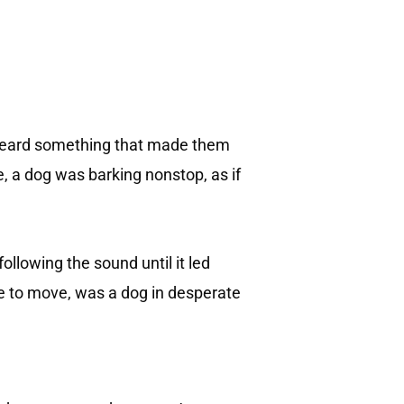
 heard something that made them
 a dog was barking nonstop, as if
ollowing the sound until it led
le to move, was a dog in desperate