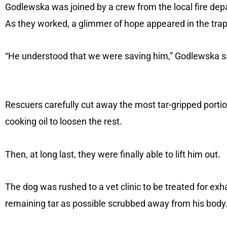
Godlewska was joined by a crew from the local fire depa
As they worked, a glimmer of hope appeared in the tra
“He understood that we were saving him,” Godlewska s
Rescuers carefully cut away the most tar-gripped portio
cooking oil to loosen the rest.
Then, at long last, they were finally able to lift him out.
The dog was rushed to a vet clinic to be treated for ex
remaining tar as possible scrubbed away from his body