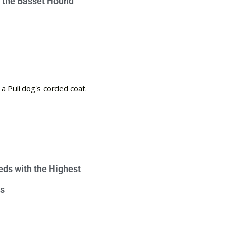
e the Basset Hound
eds with the Highest
s