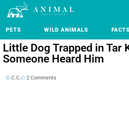
PETS
WILD ANIMALS
FACT
Little Dog Trapped in Tar 
Someone Heard Him
C.C.
2 Comments