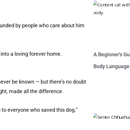
urrounded by people who care about him
into a loving forever home.
A Beginner’s Gu
Body Language
 never be known — but there’s no doubt
light, made all the difference.
u to everyone who saved this dog.”