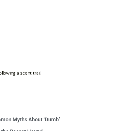
mon Myths About ‘Dumb’