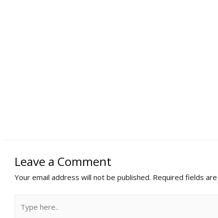
Leave a Comment
Your email address will not be published.
Required fields ar