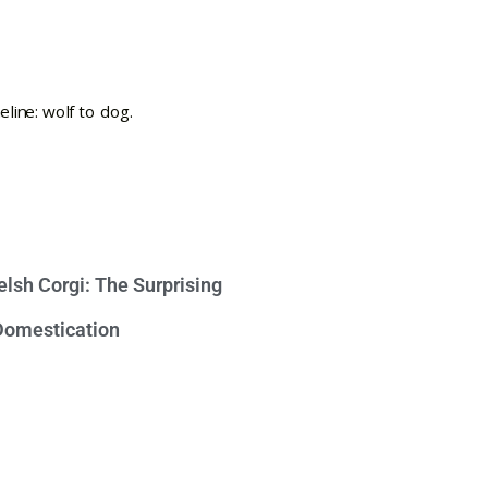
lsh Corgi: The Surprising
 Domestication