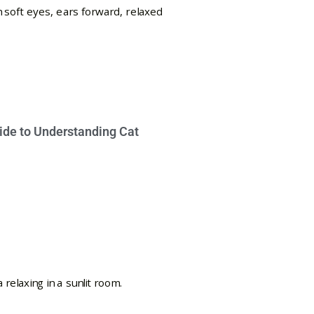
ide to Understanding Cat