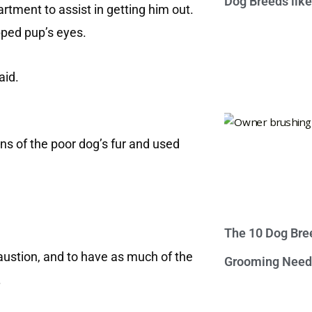
Dog Breeds lik
rtment to assist in getting him out.
pped pup’s eyes.
aid.
ns of the poor dog’s fur and used
The 10 Dog Bre
haustion, and to have as much of the
Grooming Need
.