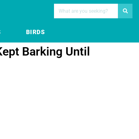
S
BIRDS
Kept Barking Until