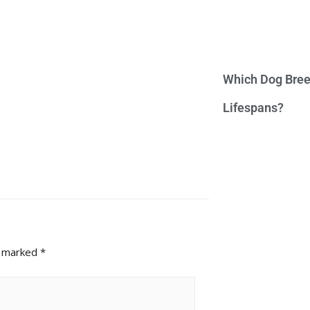
Which Dog Bree
Lifespans?
e marked
*