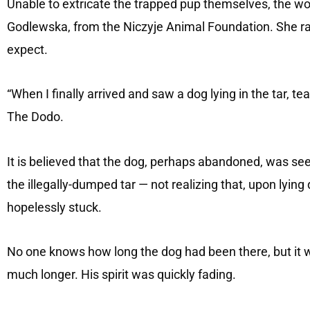
Unable to extricate the trapped pup themselves, the w
Godlewska, from the Niczyje Animal Foundation. She ra
expect.
“When I finally arrived and saw a dog lying in the tar, 
The Dodo.
It is believed that the dog, perhaps abandoned, was 
the illegally-dumped tar — not realizing that, upon lyi
hopelessly stuck.
No one knows how long the dog had been there, but it 
much longer. His spirit was quickly fading.