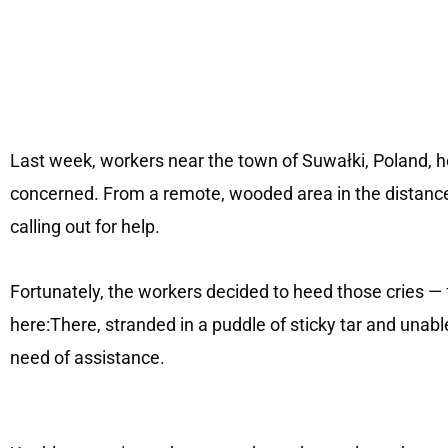
Last week, workers near the town of Suwałki, Poland,
concerned. From a remote, wooded area in the distance,
calling out for help.
Fortunately, the workers decided to heed those cries — f
here:There, stranded in a puddle of sticky tar and unab
need of assistance.