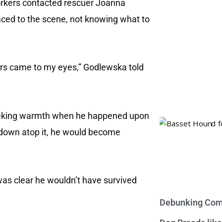
orkers contacted rescuer Joanna
ced to the scene, not knowing what to
tears came to my eyes,” Godlewska told
seeking warmth when he happened upon
ng down atop it, he would become
was clear he wouldn’t have survived
Debunking Com