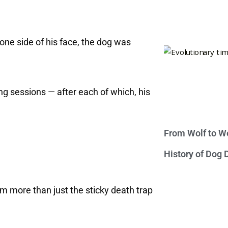
o one side of his face, the dog was
g sessions — after each of which, his
From Wolf to We
History of Dog
m more than just the sticky death trap