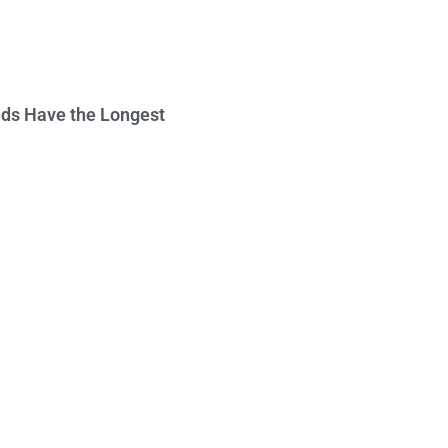
ds Have the Longest