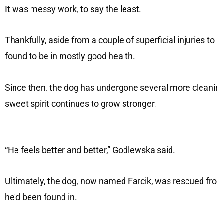
It was messy work, to say the least.
Thankfully, aside from a couple of superficial injuries t
found to be in mostly good health.
Since then, the dog has undergone several more cleanin
sweet spirit continues to grow stronger.
“He feels better and better,” Godlewska said.
Ultimately, the dog, now named Farcik, was rescued fro
he’d been found in.