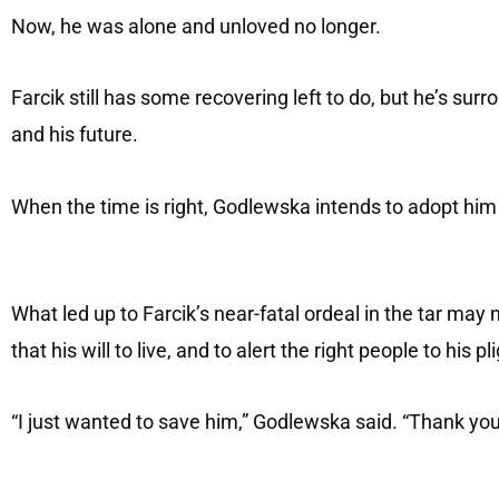
Now, he was alone and unloved no longer.
Farcik still has some recovering left to do, but he’s s
and his future.
When the time is right, Godlewska intends to adopt him 
What led up to Farcik’s near-fatal ordeal in the tar may
that his will to live, and to alert the right people to his p
“I just wanted to save him,” Godlewska said. “Thank yo