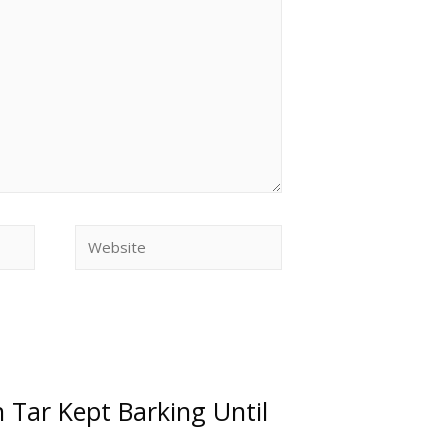
n Tar Kept Barking Until