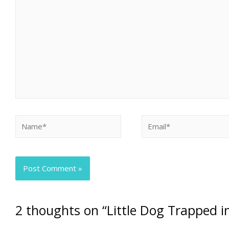
2 thoughts on “Little Dog Trapped i