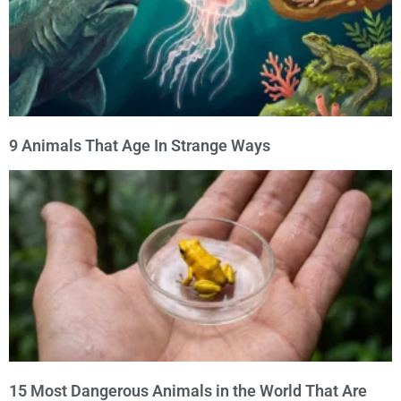
9 Animals That Age In Strange Ways
15 Most Dangerous Animals in the World That Are