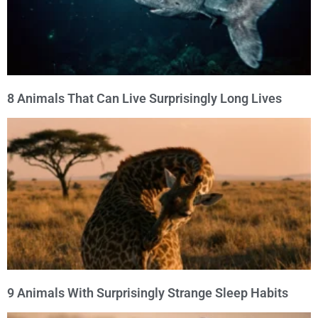
8 Animals That Can Live Surprisingly Long Lives
9 Animals With Surprisingly Strange Sleep Habits