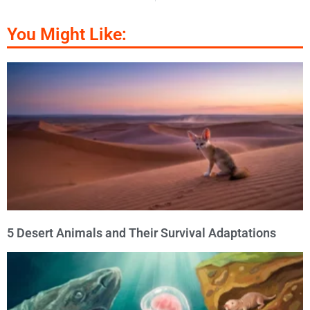
You Might Like:
5 Desert Animals and Their Survival Adaptations