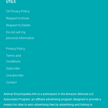
UTILS
CA Privacy Policy
Request to Know
Request to Delete
Do not sell my
personal information
Privacy Policy
Terms and
Conditions
Subscribe
Unsubscribe
Contact
Animal Encyclopedia.info is a participant in the Amazon Services LLC
Associates Program, an affiliate advertising program designed to provide a
means for sites to earn advertising fees by advertising and linking to