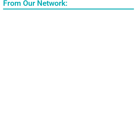
From Our Network: