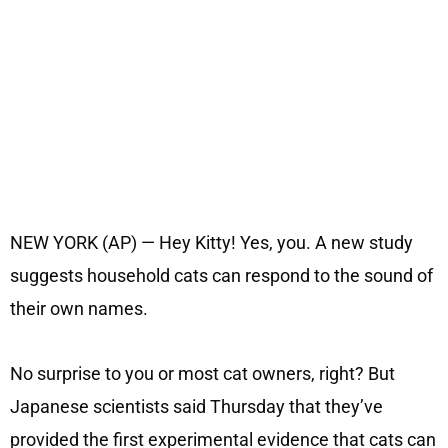
NEW YORK (AP) — Hey Kitty! Yes, you. A new study
suggests household cats can respond to the sound of
their own names.
No surprise to you or most cat owners, right? But
Japanese scientists said Thursday that they’ve
provided the first experimental evidence that cats can