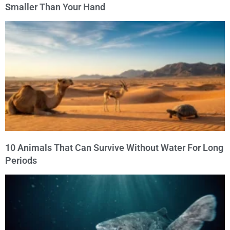
Smaller Than Your Hand
10 Animals That Can Survive Without Water For Long
Periods