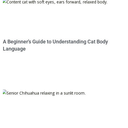
A Beginner’s Guide to Understanding Cat Body
Language