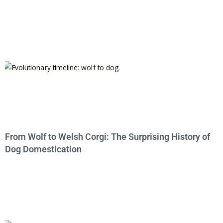
From Wolf to Welsh Corgi: The Surprising History of
Dog Domestication