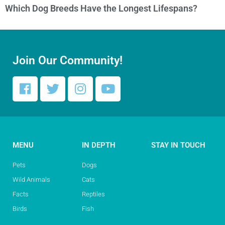
Which Dog Breeds Have the Longest Lifespans?
Join Our Community!
MENU
IN DEPTH
STAY IN TOUCH
Pets
Dogs
Wild Animals
Cats
Facts
Reptiles
Birds
Fish