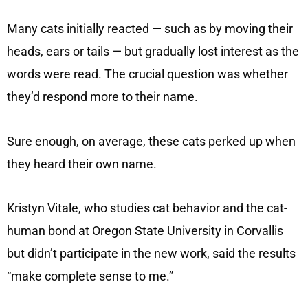
Many cats initially reacted — such as by moving their
heads, ears or tails — but gradually lost interest as the
words were read. The crucial question was whether
they’d respond more to their name.
Sure enough, on average, these cats perked up when
they heard their own name.
Kristyn Vitale, who studies cat behavior and the cat-
human bond at Oregon State University in Corvallis
but didn’t participate in the new work, said the results
“make complete sense to me.”