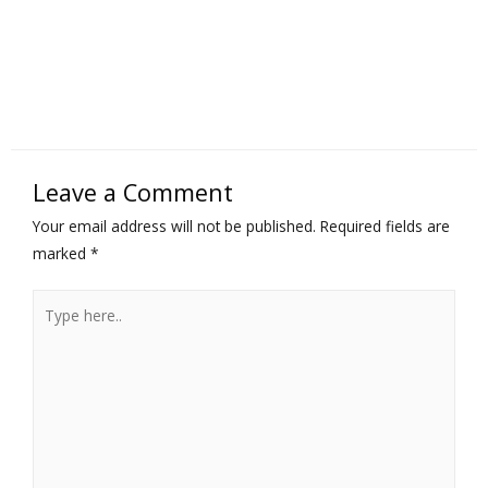
Leave a Comment
Your email address will not be published.
Required fields are
marked
*