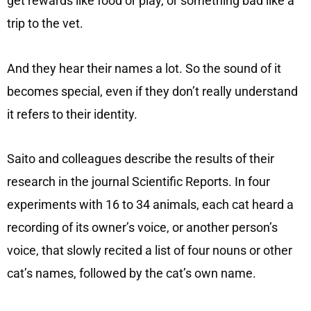
get rewards like food or play, or something bad like a
trip to the vet.
And they hear their names a lot. So the sound of it
becomes special, even if they don’t really understand
it refers to their identity.
Saito and colleagues describe the results of their
research in the journal Scientific Reports. In four
experiments with 16 to 34 animals, each cat heard a
recording of its owner’s voice, or another person’s
voice, that slowly recited a list of four nouns or other
cat’s names, followed by the cat’s own name.