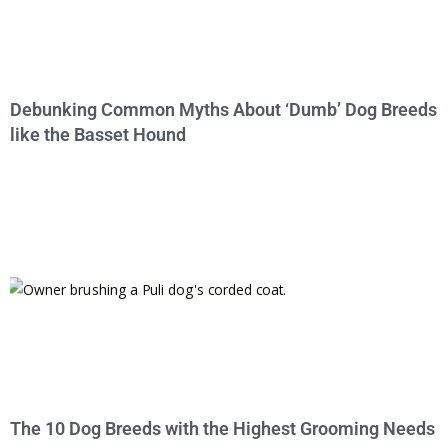
Debunking Common Myths About ‘Dumb’ Dog Breeds
like the Basset Hound
The 10 Dog Breeds with the Highest Grooming Needs