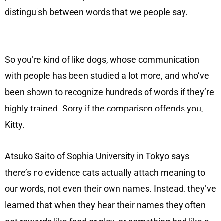
distinguish between words that we people say.
So you’re kind of like dogs, whose communication
with people has been studied a lot more, and who’ve
been shown to recognize hundreds of words if they’re
highly trained. Sorry if the comparison offends you,
Kitty.
Atsuko Saito of Sophia University in Tokyo says
there’s no evidence cats actually attach meaning to
our words, not even their own names. Instead, they’ve
learned that when they hear their names they often