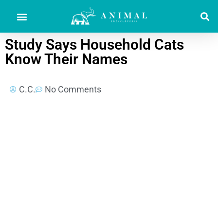
Study Says Household Cats
Know Their Names
C.C.
No Comments