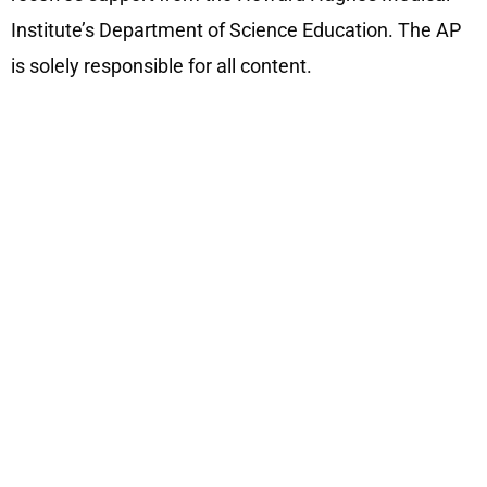
Institute’s Department of Science Education. The AP
is solely responsible for all content.