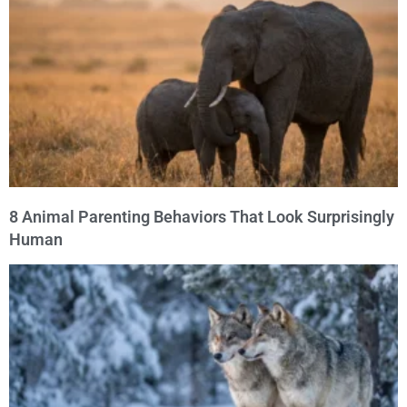
8 Animal Parenting Behaviors That Look Surprisingly
Human