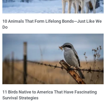
10 Animals That Form Lifelong Bonds—Just Like We
Do
11 Birds Native to America That Have Fascinating
Survival Strategies