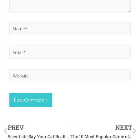
PREV
NEXT
Scientists Say Your Cat Really Does Ignore You
The 10 Most Popular Game of Thrones-Related Pet Names