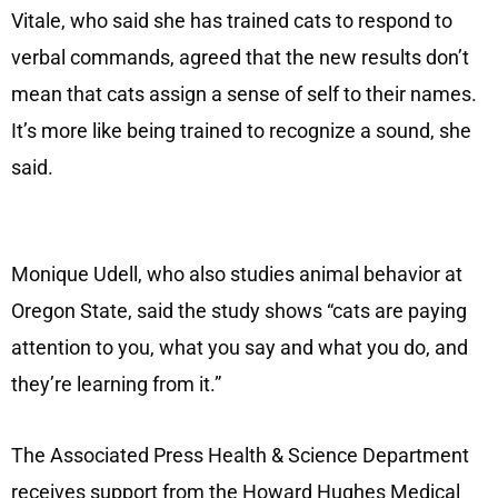
Vitale, who said she has trained cats to respond to
verbal commands, agreed that the new results don’t
mean that cats assign a sense of self to their names.
It’s more like being trained to recognize a sound, she
said.
Monique Udell, who also studies animal behavior at
Oregon State, said the study shows “cats are paying
attention to you, what you say and what you do, and
they’re learning from it.”
The Associated Press Health & Science Department
receives support from the Howard Hughes Medical