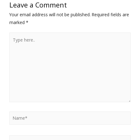
Leave a Comment
Your email address will not be published.
Required fields are
marked
*