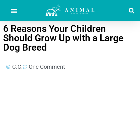
6 Reasons Your Children
Should Grow Up with a Large
Dog Breed
C.C.
One Comment