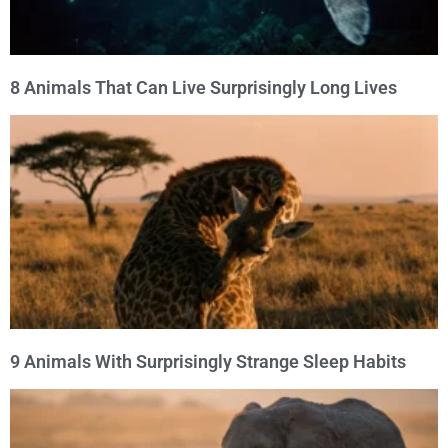
8 Animals That Can Live Surprisingly Long Lives
9 Animals With Surprisingly Strange Sleep Habits