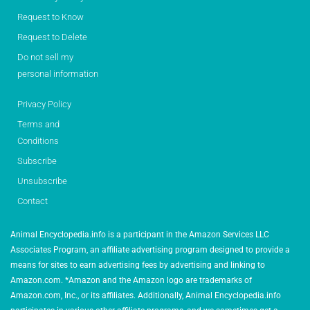
Request to Know
Request to Delete
Do not sell my
personal information
Privacy Policy
Terms and
Conditions
Subscribe
Unsubscribe
Contact
Animal Encyclopedia.info is a participant in the Amazon Services LLC
Associates Program, an affiliate advertising program designed to provide a
means for sites to earn advertising fees by advertising and linking to
Amazon.com. *Amazon and the Amazon logo are trademarks of
Amazon.com, Inc., or its affiliates. Additionally, Animal Encyclopedia.info