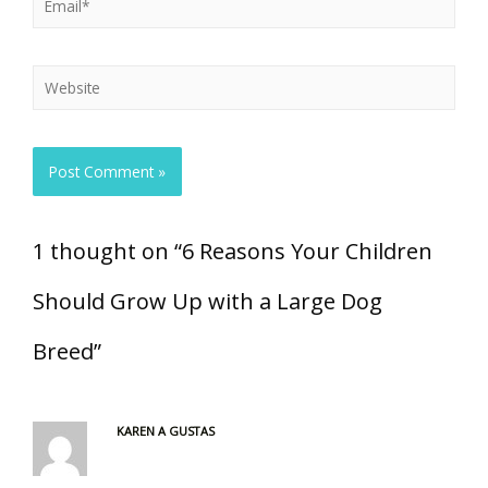
1 thought on “6 Reasons Your Children
Should Grow Up with a Large Dog
Breed”
KAREN A GUSTAS