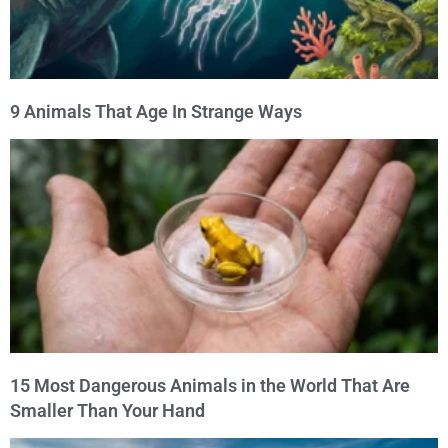
9 Animals That Age In Strange Ways
15 Most Dangerous Animals in the World That Are
Smaller Than Your Hand