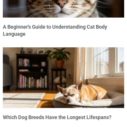
A Beginner’s Guide to Understanding Cat Body
Language
Which Dog Breeds Have the Longest Lifespans?