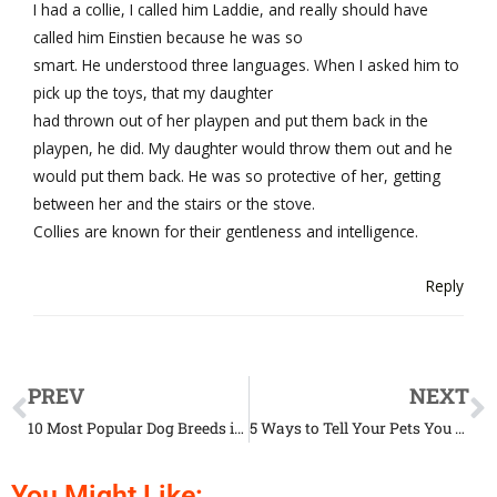
I had a collie, I called him Laddie, and really should have
called him Einstien because he was so
smart. He understood three languages. When I asked him to
pick up the toys, that my daughter
had thrown out of her playpen and put them back in the
playpen, he did. My daughter would throw them out and he
would put them back. He was so protective of her, getting
between her and the stairs or the stove.
Collies are known for their gentleness and intelligence.
Reply
PREV
NEXT
10 Most Popular Dog Breeds in the US, According to Experts
5 Ways to Tell Your Pets You Love Them in Their Own Language
You Might Like: