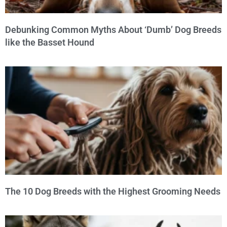
Debunking Common Myths About ‘Dumb’ Dog Breeds
like the Basset Hound
The 10 Dog Breeds with the Highest Grooming Needs