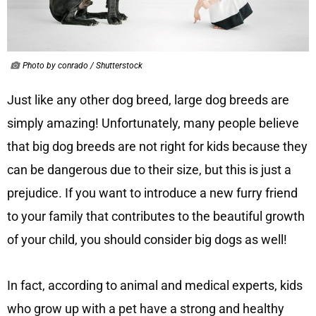
Photo by conrado / Shutterstock
Just like any other dog breed, large dog breeds are
simply amazing! Unfortunately, many people believe
that big dog breeds are not right for kids because they
can be dangerous due to their size, but this is just a
prejudice. If you want to introduce a new furry friend
to your family that contributes to the beautiful growth
of your child, you should consider big dogs as well!
In fact, according to animal and medical experts, kids
who grow up with a pet have a strong and healthy