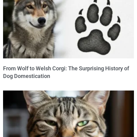
From Wolf to Welsh Corgi: The Surprising History of
Dog Domestication