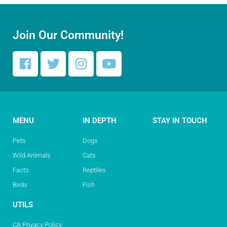
Join Our Community!
MENU
IN DEPTH
STAY IN TOUCH
Pets
Dogs
Wild Animals
Cats
Facts
Reptiles
Birds
Fish
UTILS
CA Privacy Policy