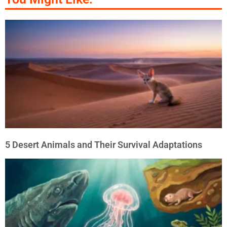
5 Desert Animals and Their Survival Adaptations