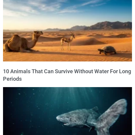
10 Animals That Can Survive Without Water For Long
Periods