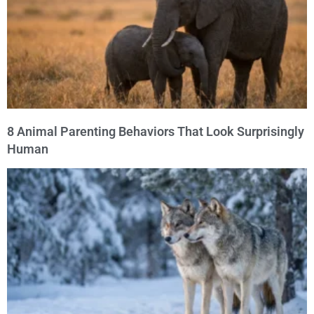
8 Animal Parenting Behaviors That Look Surprisingly
Human