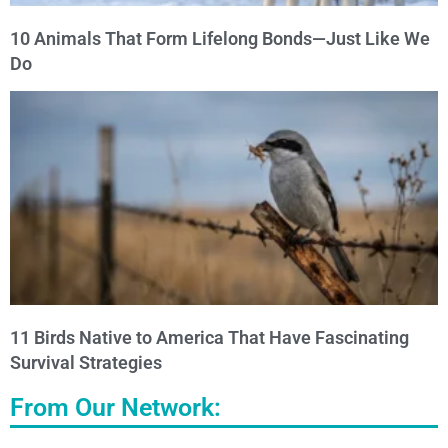
10 Animals That Form Lifelong Bonds—Just Like We
Do
11 Birds Native to America That Have Fascinating
Survival Strategies
From Our Network: