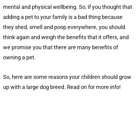
mental and physical wellbeing. So, if you thought that
adding a pet to your family is a bad thing because
they shed, smell and poop everywhere, you should
think again and weigh the benefits that it offers, and
we promise you that there are many benefits of
owning a pet.
So, here are some reasons your children should grow
up with a large dog breed. Read on for more info!