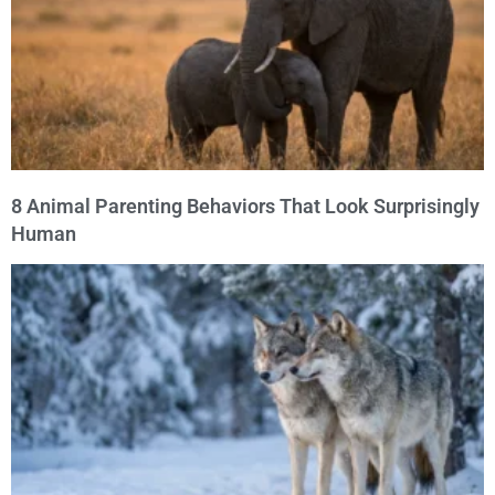
8 Animal Parenting Behaviors That Look Surprisingly
Human