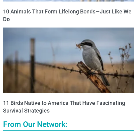
10 Animals That Form Lifelong Bonds—Just Like We
Do
11 Birds Native to America That Have Fascinating
Survival Strategies
From Our Network: