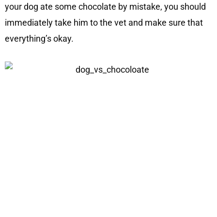
your dog ate some chocolate by mistake, you should
immediately take him to the vet and make sure that
everything’s okay.