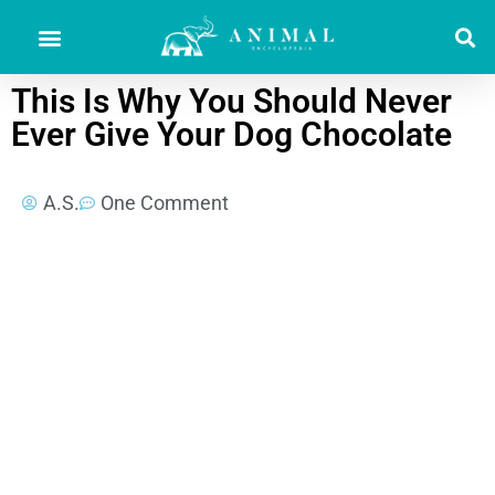
This Is Why You Should Never
Ever Give Your Dog Chocolate
A.S.
One Comment