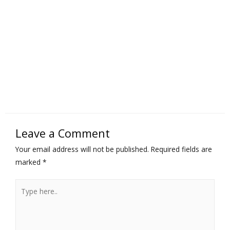
Leave a Comment
Your email address will not be published.
Required fields are
marked
*