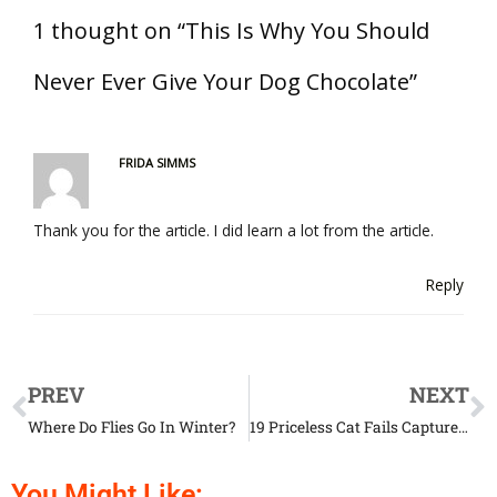
1 thought on “This Is Why You Should
Never Ever Give Your Dog Chocolate”
FRIDA SIMMS
Thank you for the article. I did learn a lot from the article.
Reply
PREV
NEXT
Where Do Flies Go In Winter?
19 Priceless Cat Fails Captured At The Right Time
You Might Like: