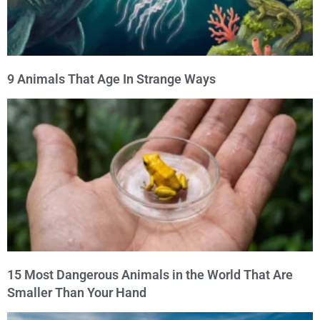
9 Animals That Age In Strange Ways
15 Most Dangerous Animals in the World That Are
Smaller Than Your Hand