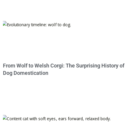
From Wolf to Welsh Corgi: The Surprising History of
Dog Domestication