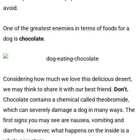
avoid.
One of the greatest enemies in terms of foods for a
dog is
chocolate
.
Considering how much we love this delicious desert,
we may think to share it with our best friend.
Don’t.
Chocolate contains a chemical called theobromide,
which can severely damage a dog in many ways. The
first signs you may see are nausea, vomiting and
diarrhea. However, what happens on the inside is a