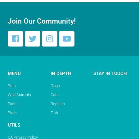
Join Our Community!
MENU
IN DEPTH
STAY IN TOUCH
Pets
Dogs
Wild Animals
Cats
Facts
Reptiles
Birds
Fish
UTILS
CA Privacy Policy