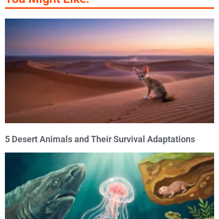
5 Desert Animals and Their Survival Adaptations