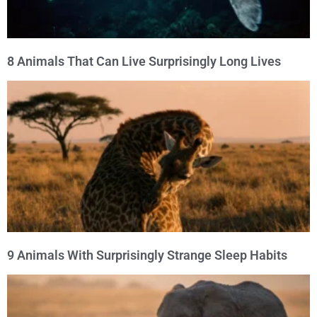
8 Animals That Can Live Surprisingly Long Lives
9 Animals With Surprisingly Strange Sleep Habits