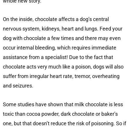
whole new story.
On the inside, chocolate affects a dog’s central
nervous system, kidneys, heart and lungs. Feed your
dog with chocolate a few times and there may even
occur internal bleeding, which requires immediate
assistance from a specialist! Due to the fact that
chocolate acts very much like a poison, dogs will also
suffer from irregular heart rate, tremor, overheating
and seizures.
Some studies have shown that milk chocolate is less
toxic than cocoa powder, dark chocolate or baker’s
one, but that doesn’t reduce the risk of poisoning. So if