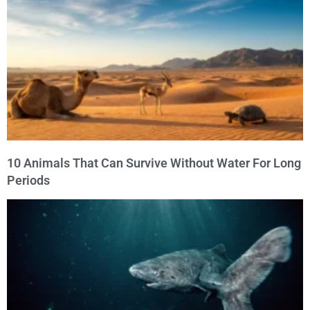
10 Animals That Can Survive Without Water For Long
Periods