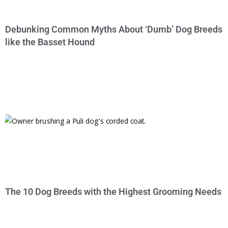
Debunking Common Myths About ‘Dumb’ Dog Breeds
like the Basset Hound
The 10 Dog Breeds with the Highest Grooming Needs