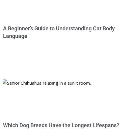
A Beginner’s Guide to Understanding Cat Body
Language
Which Dog Breeds Have the Longest Lifespans?