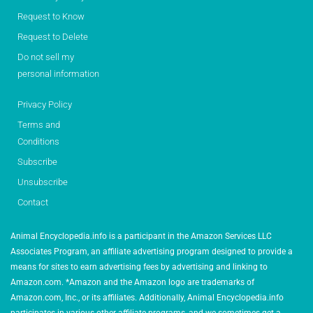
Request to Know
Request to Delete
Do not sell my
personal information
Privacy Policy
Terms and
Conditions
Subscribe
Unsubscribe
Contact
Animal Encyclopedia.info is a participant in the Amazon Services LLC
Associates Program, an affiliate advertising program designed to provide a
means for sites to earn advertising fees by advertising and linking to
Amazon.com. *Amazon and the Amazon logo are trademarks of
Amazon.com, Inc., or its affiliates. Additionally, Animal Encyclopedia.info
participates in various other affiliate programs, and we sometimes get a