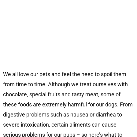
We all love our pets and feel the need to spoil them
from time to time. Although we treat ourselves with
chocolate, special fruits and tasty meat, some of
these foods are extremely harmful for our dogs. From
digestive problems such as nausea or diarrhea to
severe intoxication, certain aliments can cause
serious problems for our pups – so here’s what to