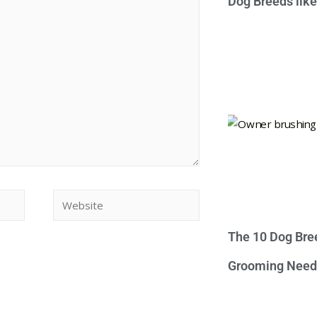
Dog Breeds lik
The 10 Dog Bre
Grooming Need