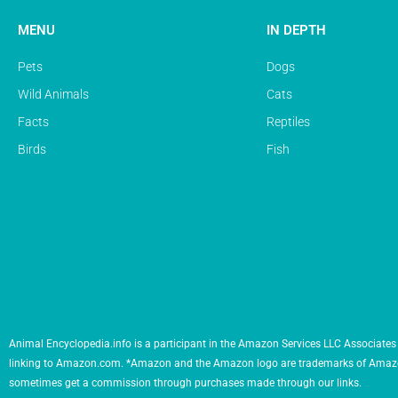
MENU
IN DEPTH
Pets
Dogs
Wild Animals
Cats
Facts
Reptiles
Birds
Fish
Animal Encyclopedia.info is a participant in the Amazon Services LLC Associates 
linking to Amazon.com. *Amazon and the Amazon logo are trademarks of Amazon.com,
sometimes get a commission through purchases made through our links.