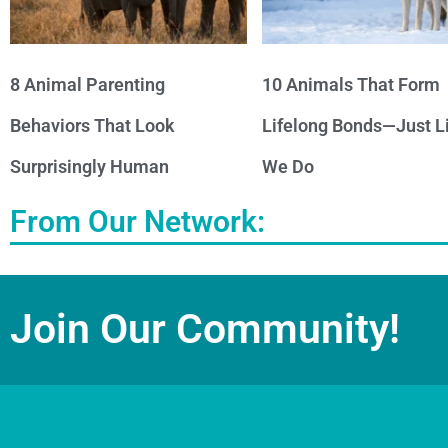
8 Animal Parenting
10 Animals That Form
Behaviors That Look
Lifelong Bonds—Just L
Surprisingly Human
We Do
From Our Network:
Join Our Community!