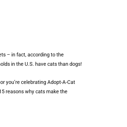
ts – in fact, according to the
lds in the U.S. have cats than dogs!
 or you’re celebrating Adopt-A-Cat
re 15 reasons why cats make the