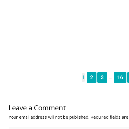
1
2
3
16
...
Leave a Comment
Your email address will not be published.
Required fields ar