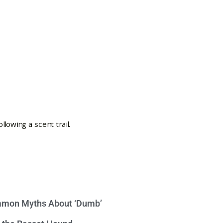
mon Myths About ‘Dumb’