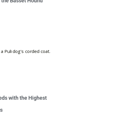
e the Basset Hound
eds with the Highest
s