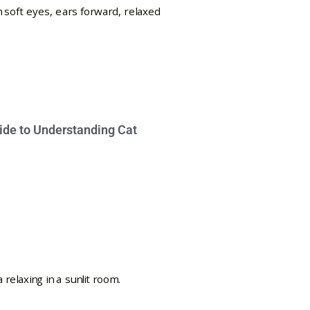
ide to Understanding Cat