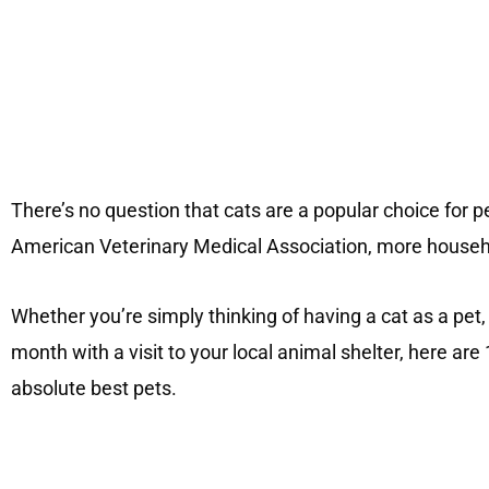
There’s no question that cats are a popular choice for pe
American Veterinary Medical Association, more househo
Whether you’re simply thinking of having a cat as a pet,
month with a visit to your local animal shelter, here a
absolute best pets.