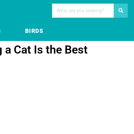
S
BIRDS
a Cat Is the Best