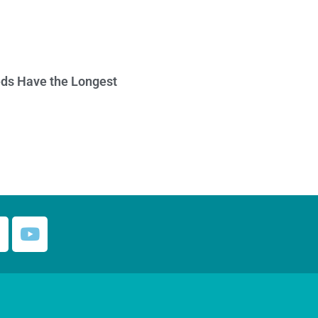
ds Have the Longest