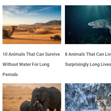
10 Animals That Can Survive
8 Animals That Can Li
Without Water For Long
Surprisingly Long Live
Periods