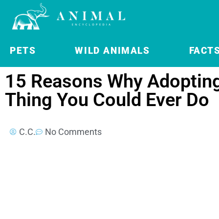
PETS
WILD ANIMALS
FACT
15 Reasons Why Adopting 
Thing You Could Ever Do
C.C.
No Comments