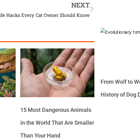
NEXT
Life Hacks Every Cat Owner Should Know
From Wolf to We
History of Dog
15 Most Dangerous Animals
in the World That Are Smaller
Than Your Hand