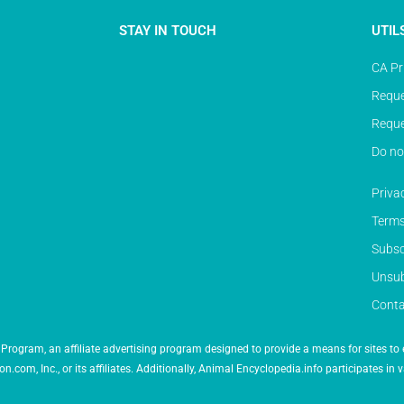
STAY IN TOUCH
UTIL
CA Pr
Reque
Reque
Do no
Priva
Terms
Subsc
Unsub
Conta
Program, an affiliate advertising program designed to provide a means for sites to 
 Inc., or its affiliates. Additionally, Animal Encyclopedia.info participates in v