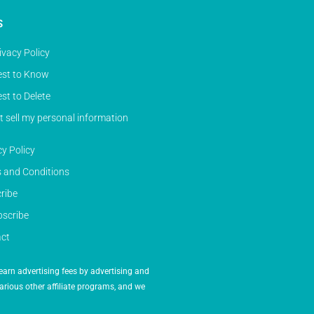
S
ivacy Policy
st to Know
st to Delete
t sell my personal information
cy Policy
 and Conditions
ribe
scribe
ct
earn advertising fees by advertising and
arious other affiliate programs, and we