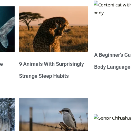
A Beginner’s Gu
ve
9 Animals With Surprisingly
Body Language
s
Strange Sleep Habits