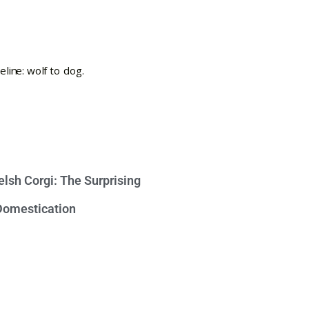
lsh Corgi: The Surprising
 Domestication