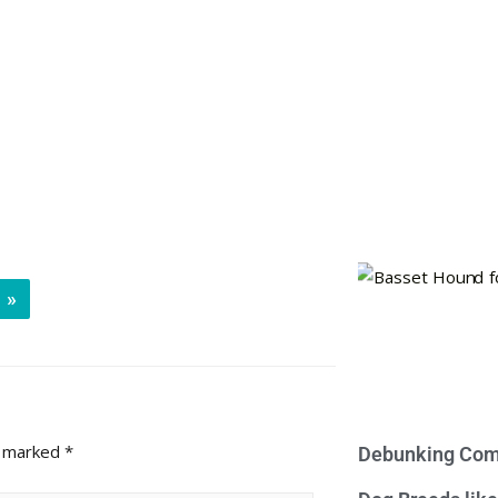
»
e marked
*
Debunking Com