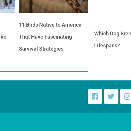
11 Birds Native to America
Which Dog Bree
ike
That Have Fascinating
Lifespans?
Survival Strategies