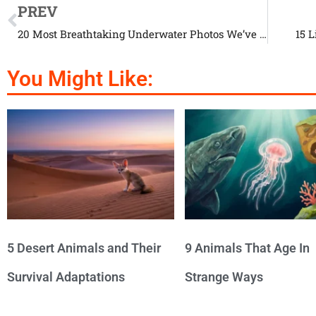
PREV
20 Most Breathtaking Underwater Photos We’ve Ever Seen
15 
You Might Like:
5 Desert Animals and Their
9 Animals That Age In
Survival Adaptations
Strange Ways