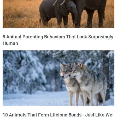
8 Animal Parenting Behaviors That Look Surprisingly
Human
10 Animals That Form Lifelong Bonds—Just Like We