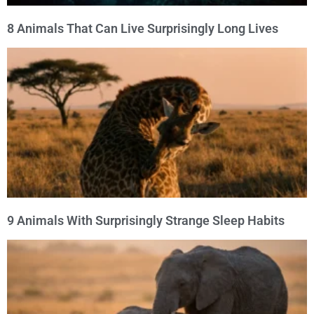
8 Animals That Can Live Surprisingly Long Lives
9 Animals With Surprisingly Strange Sleep Habits