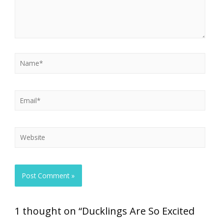
1 thought on “Ducklings Are So Excited