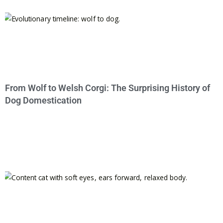
From Wolf to Welsh Corgi: The Surprising History of
Dog Domestication