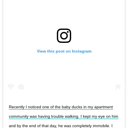
View this post on Instagram
Recently I noticed one of the baby ducks in my apartment
community was having trouble walking. I kept my eye on him
and by the end of that day, he was completely immobile. I