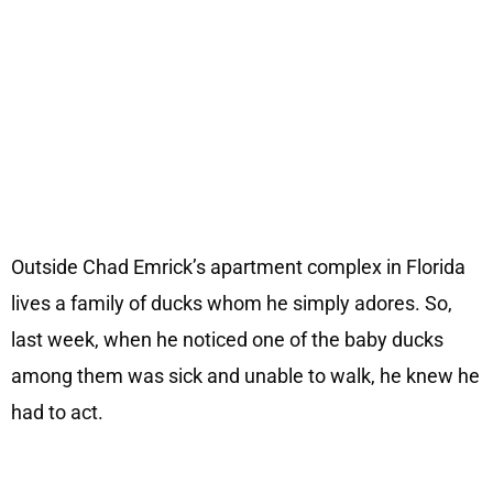
Outside Chad Emrick’s apartment complex in Florida
lives a family of ducks whom he simply adores. So,
last week, when he noticed one of the baby ducks
among them was sick and unable to walk, he knew he
had to act.