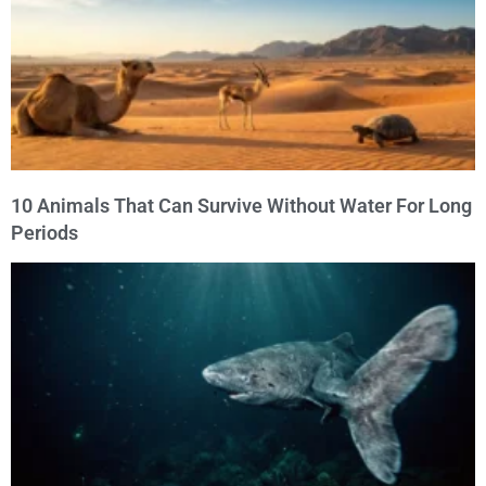
10 Animals That Can Survive Without Water For Long
Periods