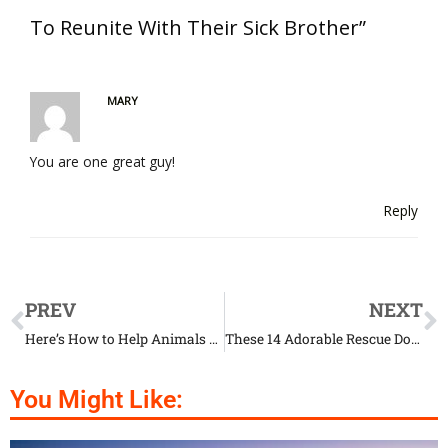
To Reunite With Their Sick Brother”
MARY
You are one great guy!
Reply
PREV
NEXT
Here’s How to Help Animals Affected by the Amazon Wildfires
These 14 Adorable Rescue Dogs Had Quite the Transformation
You Might Like: