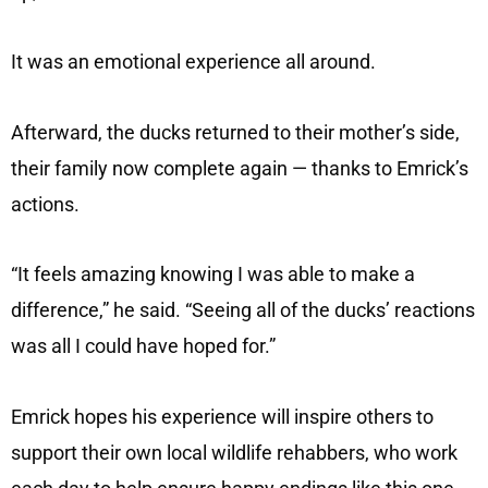
It was an emotional experience all around.
Afterward, the ducks returned to their mother’s side,
their family now complete again — thanks to Emrick’s
actions.
“It feels amazing knowing I was able to make a
difference,” he said. “Seeing all of the ducks’ reactions
was all I could have hoped for.”
Emrick hopes his experience will inspire others to
support their own local wildlife rehabbers, who work