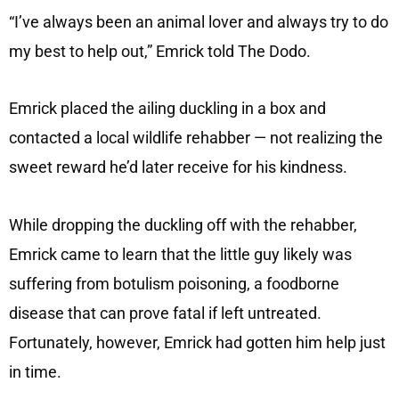
“I’ve always been an animal lover and always try to do
my best to help out,” Emrick told The Dodo.
Emrick placed the ailing duckling in a box and
contacted a local wildlife rehabber — not realizing the
sweet reward he’d later receive for his kindness.
While dropping the duckling off with the rehabber,
Emrick came to learn that the little guy likely was
suffering from botulism poisoning, a foodborne
disease that can prove fatal if left untreated.
Fortunately, however, Emrick had gotten him help just
in time.