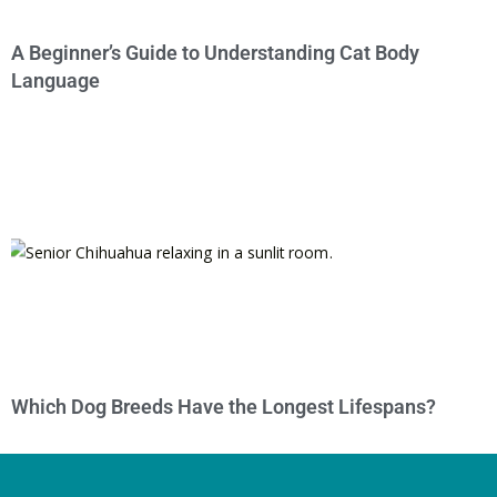
A Beginner’s Guide to Understanding Cat Body
Language
Which Dog Breeds Have the Longest Lifespans?