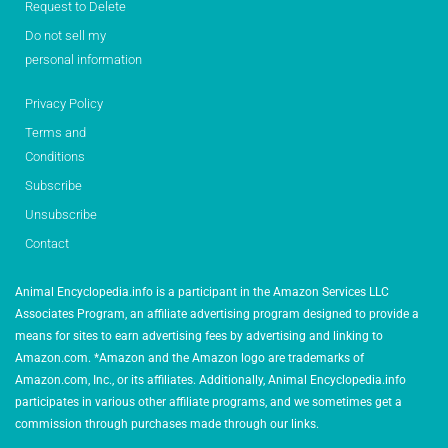
Request to Delete
Do not sell my
personal information
Privacy Policy
Terms and
Conditions
Subscribe
Unsubscribe
Contact
Animal Encyclopedia.info is a participant in the Amazon Services LLC
Associates Program, an affiliate advertising program designed to provide a
means for sites to earn advertising fees by advertising and linking to
Amazon.com. *Amazon and the Amazon logo are trademarks of
Amazon.com, Inc., or its affiliates. Additionally, Animal Encyclopedia.info
participates in various other affiliate programs, and we sometimes get a
commission through purchases made through our links.