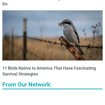
Do
11 Birds Native to America That Have Fascinating
Survival Strategies
From Our Network: