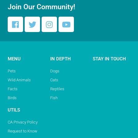
Join Our Community!
MENU
IN DEPTH
STAY IN TOUCH
Pets
Dogs
Wild Animals
Cats
Facts
Reptiles
Birds
Fish
UTILS
CA Privacy Policy
Request to Know