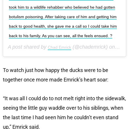
took him to a wildlife rehabber who believed he had gotten
botulism poisoning. After taking care of him and getting him
back to good health, she gave me a call so I could take him
back to his family. As you can see, all the feels ensued. ?
A post shared by
(@chademrick) on
Chad Emrick
Aug 9,
To watch just how happy the ducks were to be
together once more made Emrick’s heart soar:
“It was all I could do to not melt right into the sidewalk,
seeing the little guy waddle over to his siblings, when
the last time I had seen him he couldn’t even stand
up,” Emrick said.