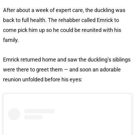
After about a week of expert care, the duckling was
back to full health. The rehabber called Emrick to
come pick him up so he could be reunited with his
family.
Emrick returned home and saw the duckling’s siblings
were there to greet them — and soon an adorable
reunion unfolded before his eyes: