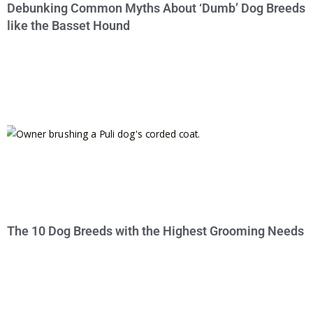
Debunking Common Myths About ‘Dumb’ Dog Breeds
like the Basset Hound
The 10 Dog Breeds with the Highest Grooming Needs