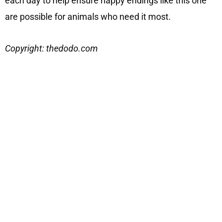
each day to help ensure happy endings like this one
are possible for animals who need it most.
Copyright: thedodo.com