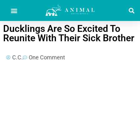
Ducklings Are So Excited To
Reunite With Their Sick Brother
C.C.
One Comment