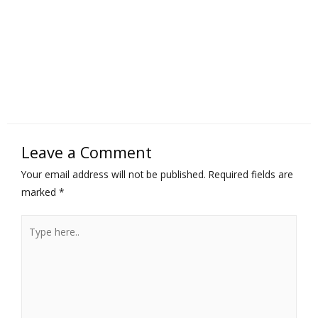
Leave a Comment
Your email address will not be published.
Required fields are
marked
*