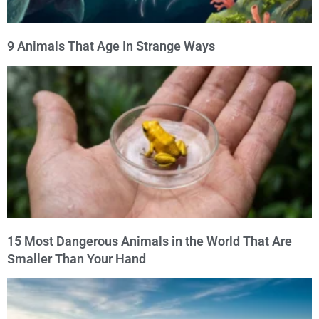
9 Animals That Age In Strange Ways
15 Most Dangerous Animals in the World That Are
Smaller Than Your Hand