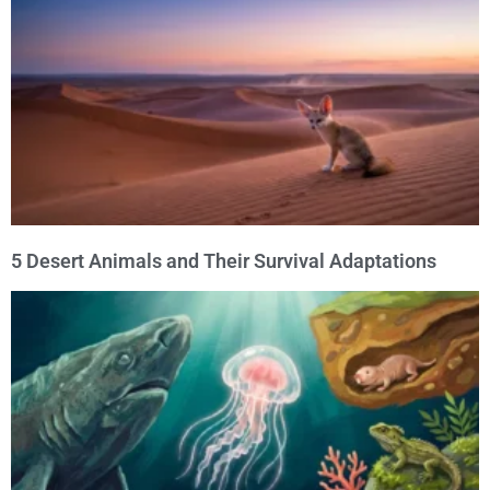
5 Desert Animals and Their Survival Adaptations