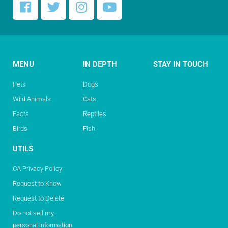
MENU
IN DEPTH
STAY IN TOUCH
Pets
Dogs
Wild Animals
Cats
Facts
Reptiles
Birds
Fish
UTILS
CA Privacy Policy
Request to Know
Request to Delete
Do not sell my
personal information