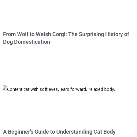
From Wolf to Welsh Corgi: The Surprising History of
Dog Domestication
A Beginner’s Guide to Understanding Cat Body