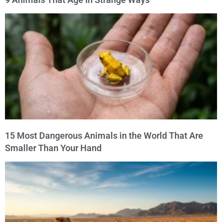
15 Most Dangerous Animals in the World That Are
Smaller Than Your Hand