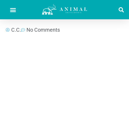
C.C.
No Comments