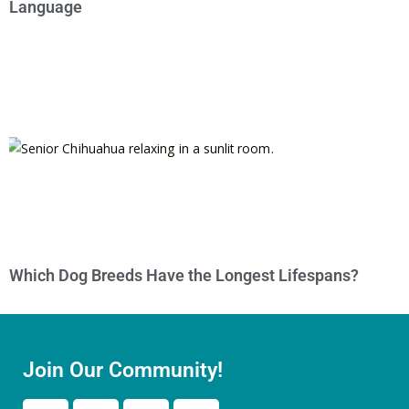
Language
Which Dog Breeds Have the Longest Lifespans?
Join Our Community!