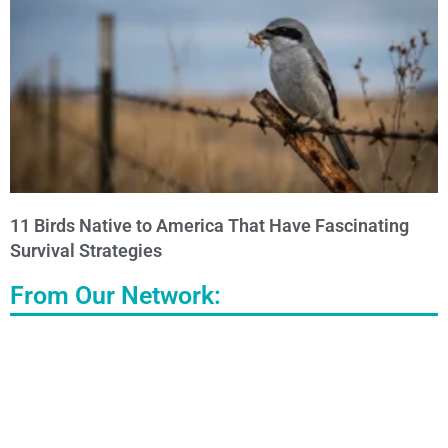
11 Birds Native to America That Have Fascinating
Survival Strategies
From Our Network: