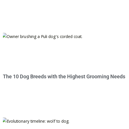
The 10 Dog Breeds with the Highest Grooming Needs