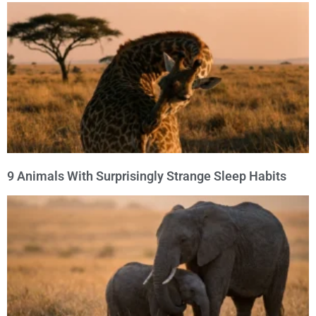
9 Animals With Surprisingly Strange Sleep Habits