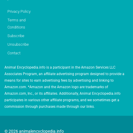
Privacy Policy
Terms and
Conditions
Subscribe
Unsubscribe
Contact
Animal Encyclopedia.info is a participant in the Amazon Services LLC
Associates Program, an affiliate advertising program designed to provide a
means for sites to earn advertising fees by advertising and linking to
Amazon.com. *Amazon and the Amazon logo are trademarks of
Amazon.com, Inc., or its affiliates. Additionally, Animal Encyclopedia.info
participates in various other affiliate programs, and we sometimes get a
commission through purchases made through our links.
© 2026 animalencyclopedia.info