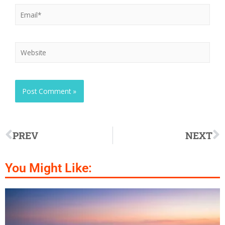
PREV
NEXT
You Might Like: