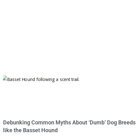
Debunking Common Myths About ‘Dumb’ Dog Breeds
like the Basset Hound