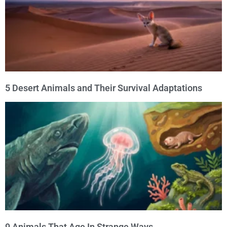
5 Desert Animals and Their Survival Adaptations
9 Animals That Age In Strange Ways