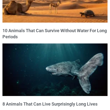
10 Animals That Can Survive Without Water For Long
Periods
8 Animals That Can Live Surprisingly Long Lives