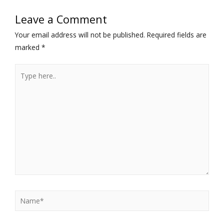
Leave a Comment
Your email address will not be published.
Required fields are
marked
*