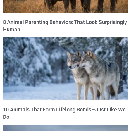
8 Animal Parenting Behaviors That Look Surprisingly
Human
10 Animals That Form Lifelong Bonds—Just Like We
Do