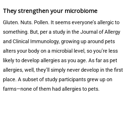
They strengthen your microbiome
Gluten. Nuts. Pollen. It seems everyone’s allergic to
something. But, per a study in the Journal of Allergy
and Clinical Immunology, growing up around pets
alters your body on a microbial level, so you’re less
likely to develop allergies as you age. As far as pet
allergies, well, they’ll simply never develop in the first
place. A subset of study participants grew up on
farms—none of them had allergies to pets.