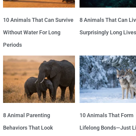
10 Animals That Can Survive
8 Animals That Can Li
Without Water For Long
Surprisingly Long Live
Periods
8 Animal Parenting
10 Animals That Form
Behaviors That Look
Lifelong Bonds—Just L