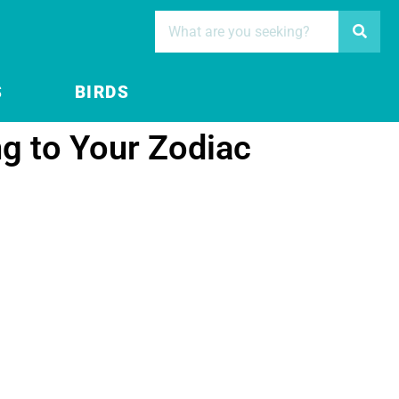
S
BIRDS
ng to Your Zodiac