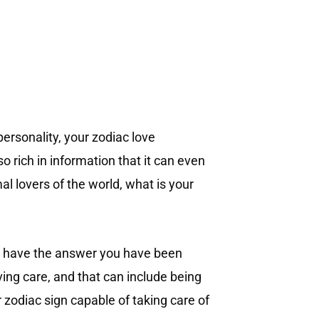
personality, your zodiac love
o rich in information that it can even
al lovers of the world, what is your
 We have the answer you have been
ving care, and that can include being
r zodiac sign capable of taking care of