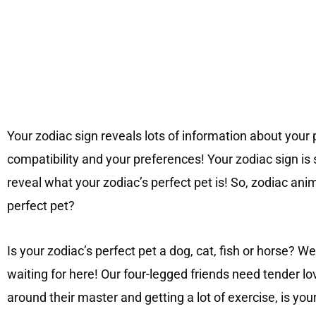
Your zodiac sign reveals lots of information about your 
compatibility and your preferences! Your zodiac sign is s
reveal what your zodiac’s perfect pet is! So, zodiac anim
perfect pet?
Is your zodiac’s perfect pet a dog, cat, fish or horse?
waiting for here! Our four-legged friends need tender lo
around their master and getting a lot of exercise, is you