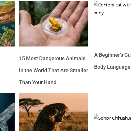
A Beginner’s Gu
15 Most Dangerous Animals
Body Language
in the World That Are Smaller
Than Your Hand