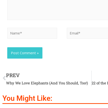
PREV
Why We Love Elephants (And You Should, Too!)
You Might Like: