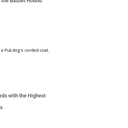
e the Basset Hound
eds with the Highest
s