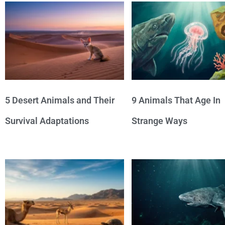
5 Desert Animals and Their
9 Animals That Age In
Survival Adaptations
Strange Ways