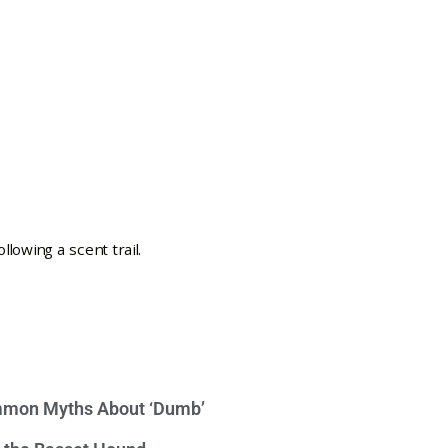
mon Myths About ‘Dumb’