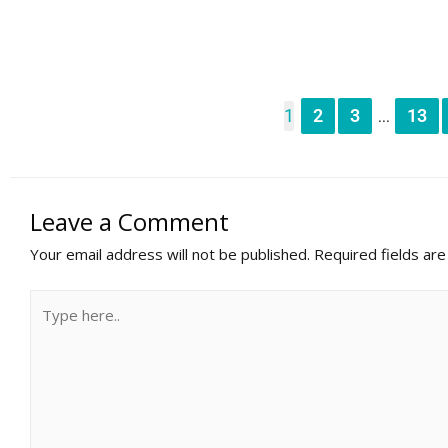
1
2
3
13
...
Leave a Comment
Your email address will not be published.
Required fields ar