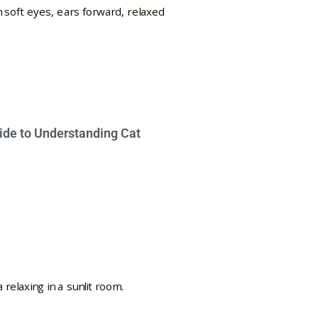
ide to Understanding Cat