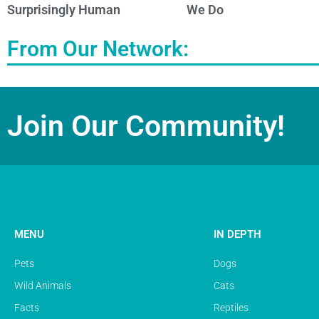
Surprisingly Human
We Do
From Our Network:
Join Our Community!
MENU
IN DEPTH
Pets
Dogs
Wild Animals
Cats
Facts
Reptiles