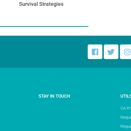
Survival Strategies
STAY IN TOUCH
UTIL
CA Pr
Reque
Reque