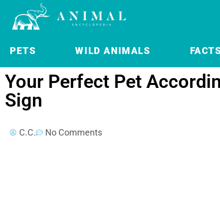
PETS
WILD ANIMALS
FACT
Your Perfect Pet Accordi
Sign
C.C.
No Comments