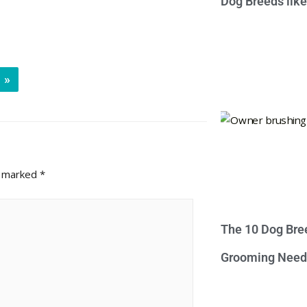
Dog Breeds lik
»
e marked
*
The 10 Dog Bre
Grooming Need