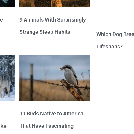
ve
9 Animals With Surprisingly
s
Strange Sleep Habits
Which Dog Bree
Lifespans?
11 Birds Native to America
ike
That Have Fascinating