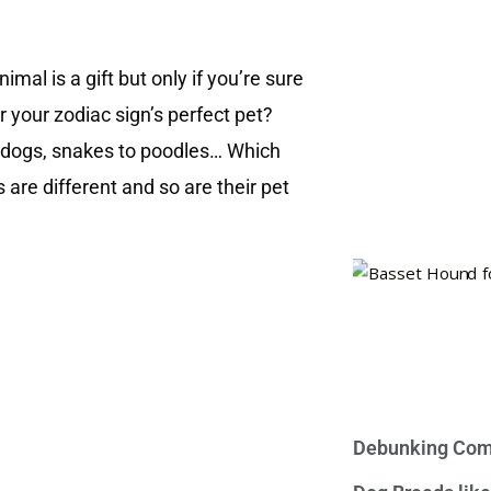
mal is a gift but only if you’re sure
your zodiac sign’s perfect pet?
, dogs, snakes to poodles… Which
 are different and so are their pet
Debunking Com