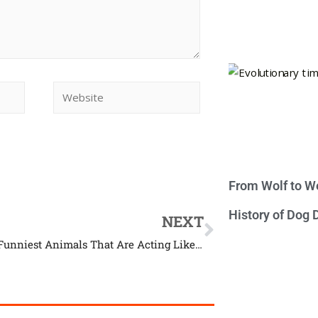
From Wolf to We
History of Dog
NEXT
22 of the Funniest Animals That Are Acting Like Humans