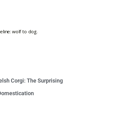
lsh Corgi: The Surprising
 Domestication