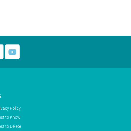
S
ivacy Policy
st to Know
st to Delete