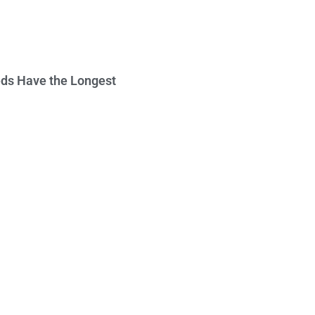
ds Have the Longest