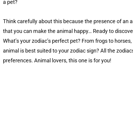
a pet?
Think carefully about this because the presence of an ani
that you can make the animal happy… Ready to discover 
What’s your zodiac’s perfect pet? From frogs to horses
animal is best suited to your zodiac sign? All the zodiacs
preferences. Animal lovers, this one is for you!