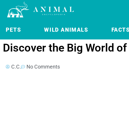
PETS
WILD ANIMALS
FACT
Discover the Big World of
C.C.
No Comments