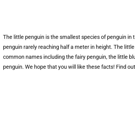
The little penguin is the smallest species of penguin in t
penguin rarely reaching half a meter in height. The litt
common names including the fairy penguin, the little bl
penguin. We hope that you will like these facts! Find out