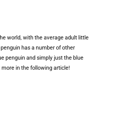
he world, with the average adult little
le penguin has a number of other
ue penguin and simply just the blue
 more in the following article!