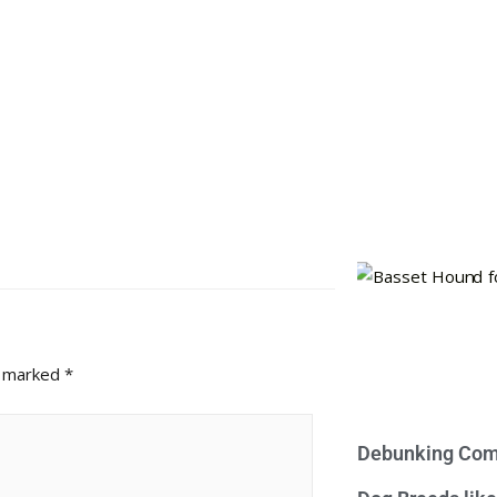
e marked
*
Debunking Com