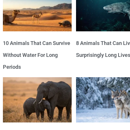
10 Animals That Can Survive
8 Animals That Can Li
Without Water For Long
Surprisingly Long Live
Periods