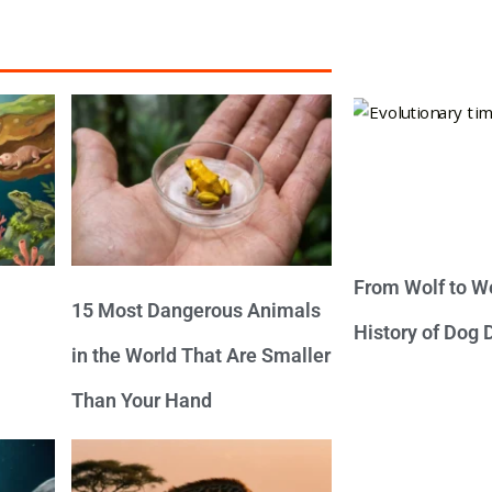
From Wolf to We
15 Most Dangerous Animals
History of Dog
in the World That Are Smaller
Than Your Hand