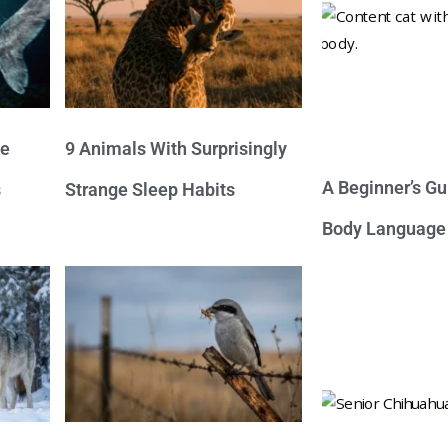
ve
9 Animals With Surprisingly
A Beginner’s Gu
s
Strange Sleep Habits
Body Language