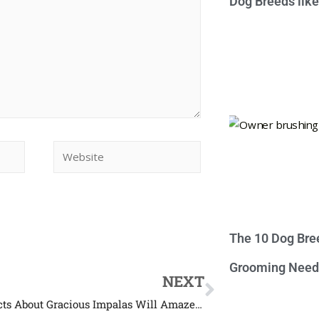
Dog Breeds lik
The 10 Dog Bre
Grooming Need
NEXT
These Facts About Gracious Impalas Will Amaze You