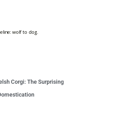
lsh Corgi: The Surprising
 Domestication