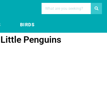
S
BIRDS
 Little Penguins