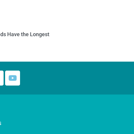
ds Have the Longest
S