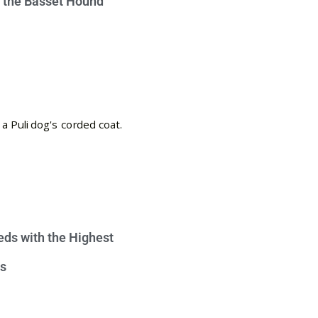
e the Basset Hound
eds with the Highest
s