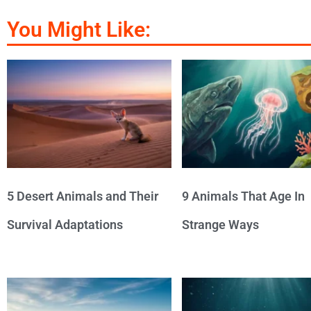
You Might Like:
5 Desert Animals and Their
9 Animals That Age In
Survival Adaptations
Strange Ways