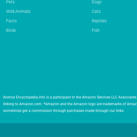
Pets
Dogs
Wild Animals
Cats
Facts
Reptiles
Birds
Fish
Animal Encyclopedia.info is a participant in the Amazon Services LLC Associates 
linking to Amazon.com. *Amazon and the Amazon logo are trademarks of Amazon.com,
sometimes get a commission through purchases made through our links.