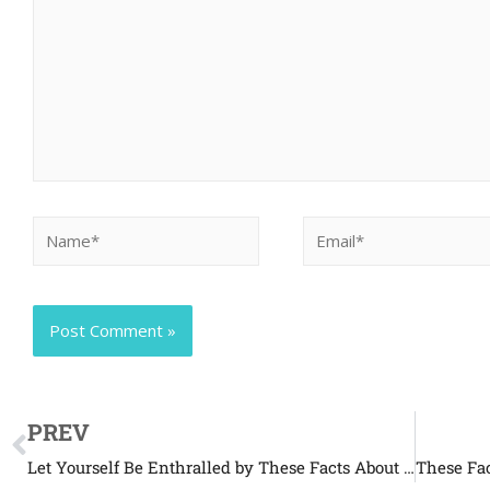
PREV
Let Yourself Be Enthralled by These Facts About Pikas