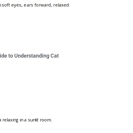
ide to Understanding Cat