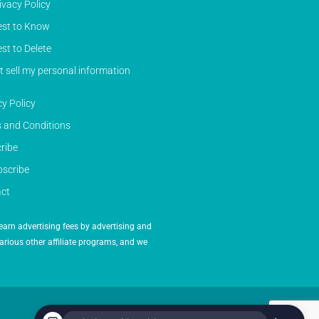
ivacy Policy
st to Know
st to Delete
t sell my personal information
cy Policy
 and Conditions
ribe
scribe
ct
earn advertising fees by advertising and
arious other affiliate programs, and we
Powered by Inedit Agency