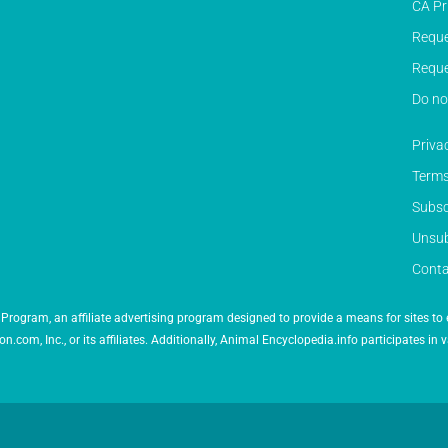
CA Pr
Reque
Reque
Do no
Priva
Terms
Subsc
Unsub
Conta
Program, an affiliate advertising program designed to provide a means for sites to 
 Inc., or its affiliates. Additionally, Animal Encyclopedia.info participates in v