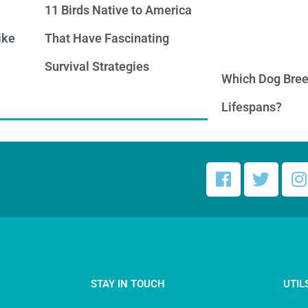
11 Birds Native to America
ike
That Have Fascinating
Survival Strategies
Which Dog Bree
Lifespans?
STAY IN TOUCH
UTIL