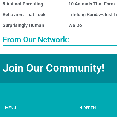
8 Animal Parenting
10 Animals That Form
Behaviors That Look
Lifelong Bonds—Just L
Surprisingly Human
We Do
From Our Network:
Join Our Community!
MENU
IN DEPTH