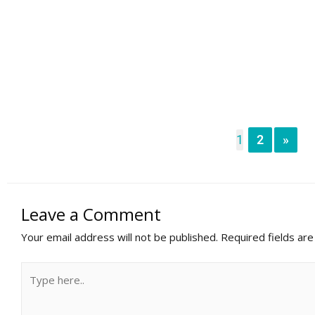
1
2
»
Leave a Comment
Your email address will not be published.
Required fields ar