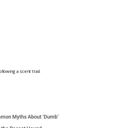
mon Myths About ‘Dumb’