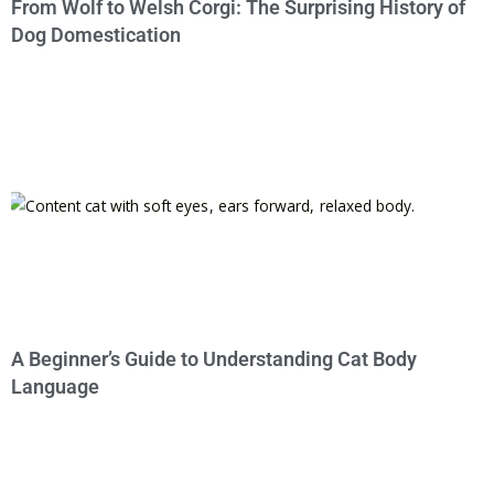
From Wolf to Welsh Corgi: The Surprising History of
Dog Domestication
A Beginner’s Guide to Understanding Cat Body
Language