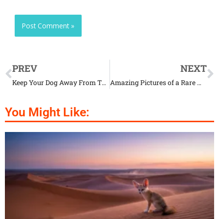
PREV
NEXT
Keep Your Dog Away From These Things That It Loves to Eat
Amazing Pictures of a Rare White Baby Reindeer
You Might Like: