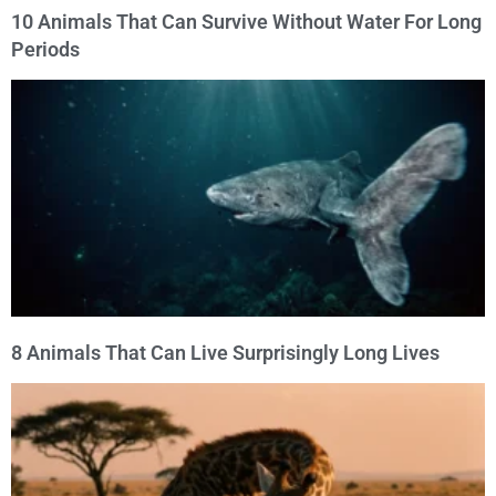
10 Animals That Can Survive Without Water For Long
Periods
8 Animals That Can Live Surprisingly Long Lives