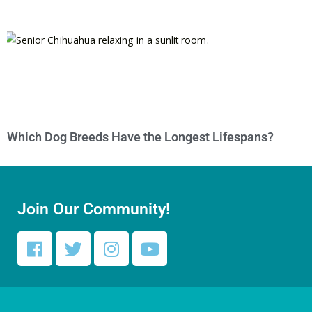
Which Dog Breeds Have the Longest Lifespans?
Join Our Community!