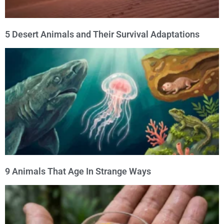
5 Desert Animals and Their Survival Adaptations
9 Animals That Age In Strange Ways