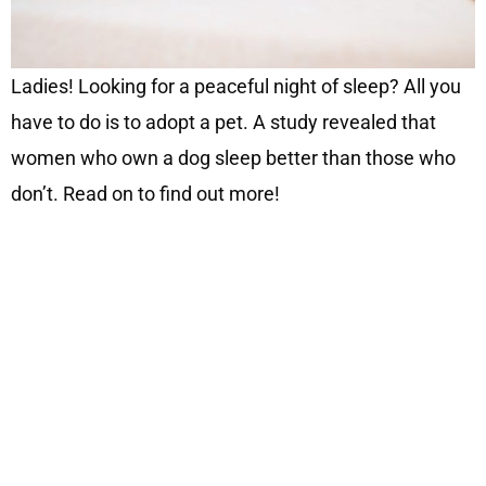
Ladies! Looking for a peaceful night of sleep? All you
have to do is to adopt a pet. A study revealed that
women who own a dog sleep better than those who
don’t. Read on to find out more!