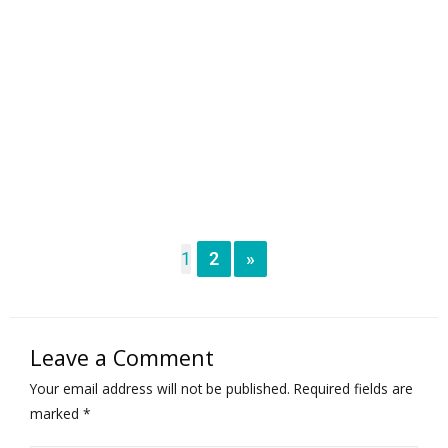
1
2
»
Leave a Comment
Your email address will not be published.
Required fields are
marked
*