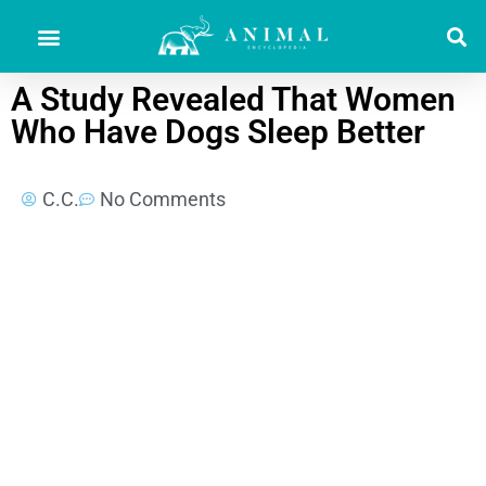
A Study Revealed That Women
Who Have Dogs Sleep Better
C.C.
No Comments