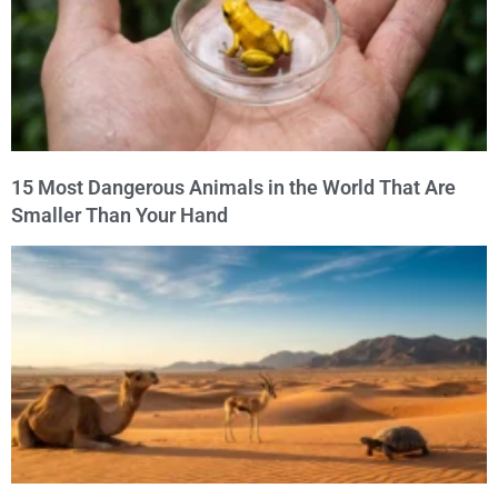
15 Most Dangerous Animals in the World That Are
Smaller Than Your Hand