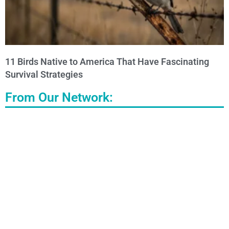
11 Birds Native to America That Have Fascinating
Survival Strategies
From Our Network: