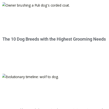
The 10 Dog Breeds with the Highest Grooming Needs