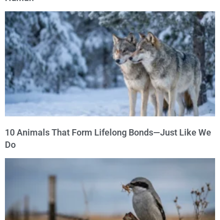
10 Animals That Form Lifelong Bonds—Just Like We
Do