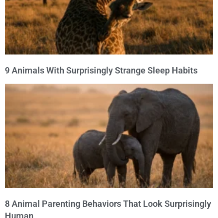
9 Animals With Surprisingly Strange Sleep Habits
8 Animal Parenting Behaviors That Look Surprisingly
Human