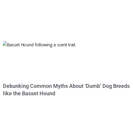
Debunking Common Myths About ‘Dumb’ Dog Breeds
like the Basset Hound