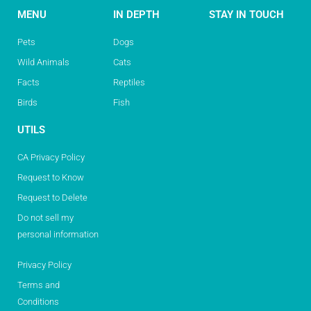
MENU
IN DEPTH
STAY IN TOUCH
Pets
Dogs
Wild Animals
Cats
Facts
Reptiles
Birds
Fish
UTILS
CA Privacy Policy
Request to Know
Request to Delete
Do not sell my
personal information
Privacy Policy
Terms and
Conditions