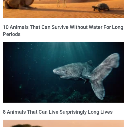
10 Animals That Can Survive Without Water For Long
Periods
8 Animals That Can Live Surprisingly Long Lives