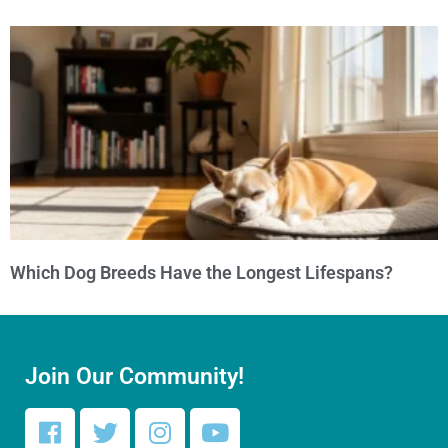
Which Dog Breeds Have the Longest Lifespans?
Join Our Community!