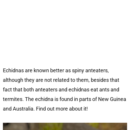
Echidnas are known better as spiny anteaters,
although they are not related to them, besides that
fact that both anteaters and echidnas eat ants and
termites. The echidna is found in parts of New Guinea
and Australia. Find out more about it!