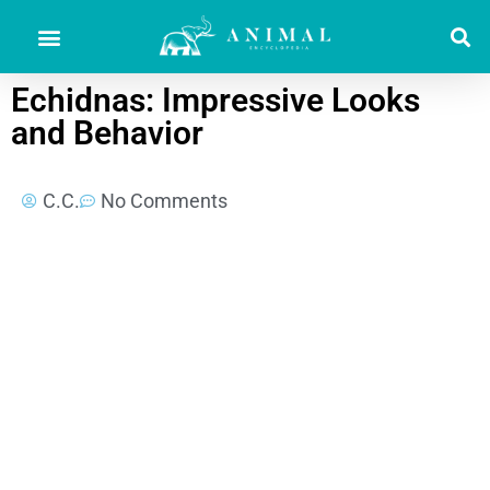
Echidnas: Impressive Looks
and Behavior
C.C.
No Comments