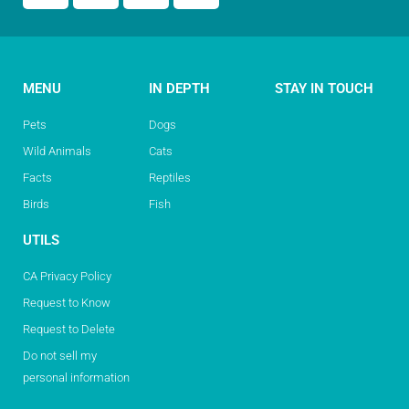
MENU
IN DEPTH
STAY IN TOUCH
Pets
Dogs
Wild Animals
Cats
Facts
Reptiles
Birds
Fish
UTILS
CA Privacy Policy
Request to Know
Request to Delete
Do not sell my
personal information