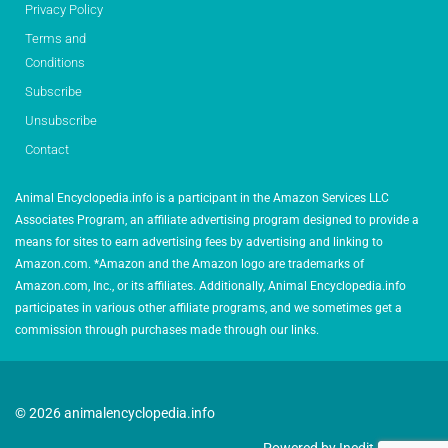
Privacy Policy
Terms and
Conditions
Subscribe
Unsubscribe
Contact
Animal Encyclopedia.info is a participant in the Amazon Services LLC
Associates Program, an affiliate advertising program designed to provide a
means for sites to earn advertising fees by advertising and linking to
Amazon.com. *Amazon and the Amazon logo are trademarks of
Amazon.com, Inc., or its affiliates. Additionally, Animal Encyclopedia.info
participates in various other affiliate programs, and we sometimes get a
commission through purchases made through our links.
© 2026 animalencyclopedia.info
Powered by Inedit Agency