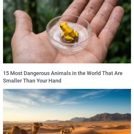
15 Most Dangerous Animals in the World That Are
Smaller Than Your Hand