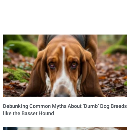
Debunking Common Myths About ‘Dumb’ Dog Breeds
like the Basset Hound