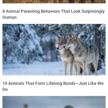
8 Animal Parenting Behaviors That Look Surprisingly
Human
10 Animals That Form Lifelong Bonds—Just Like We
Do