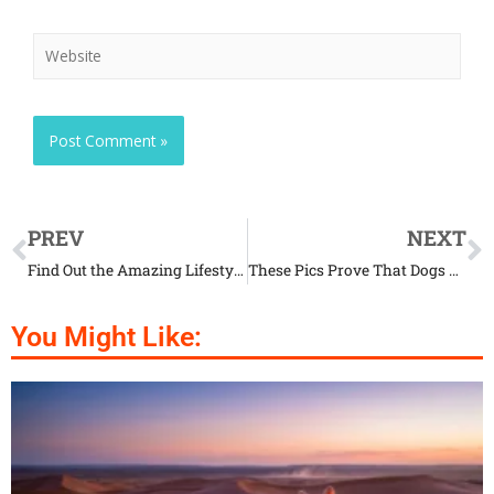
PREV
NEXT
Find Out the Amazing Lifestyle of Binturongs
These Pics Prove That Dogs Are Hilarious
You Might Like: