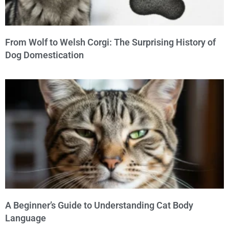
From Wolf to Welsh Corgi: The Surprising History of
Dog Domestication
A Beginner’s Guide to Understanding Cat Body
Language