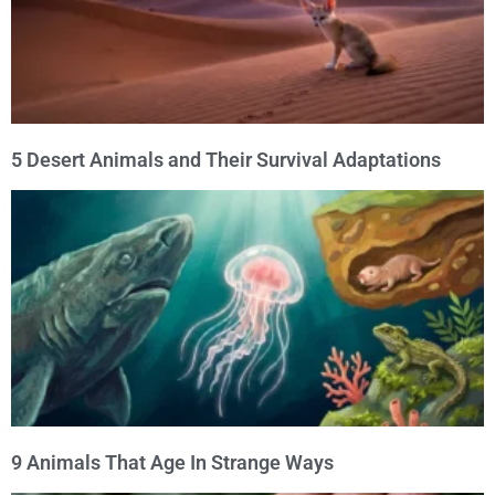
5 Desert Animals and Their Survival Adaptations
9 Animals That Age In Strange Ways