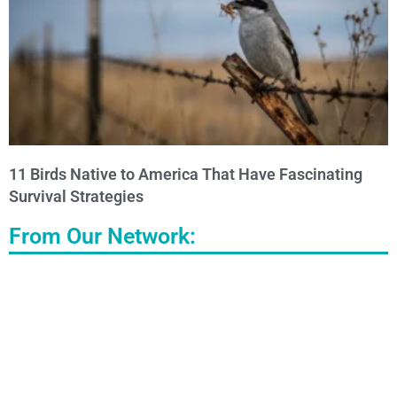
11 Birds Native to America That Have Fascinating
Survival Strategies
From Our Network: