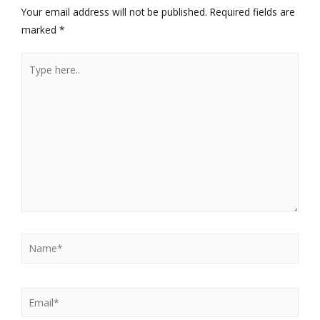
Your email address will not be published.
Required fields are
marked
*