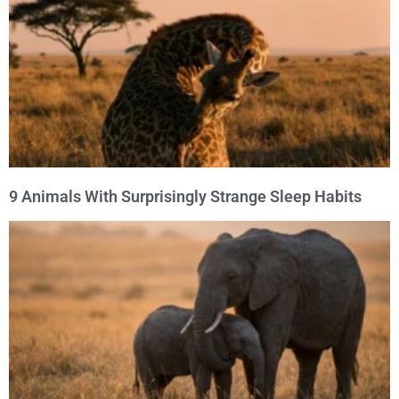
9 Animals With Surprisingly Strange Sleep Habits