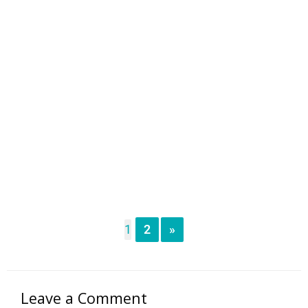
1
2
»
Leave a Comment