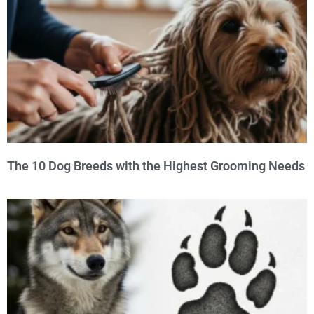
The 10 Dog Breeds with the Highest Grooming Needs