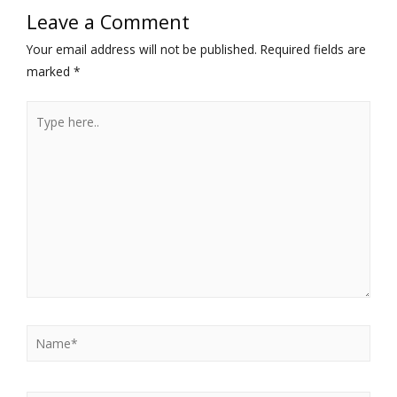
Leave a Comment
Your email address will not be published.
Required fields are
marked
*