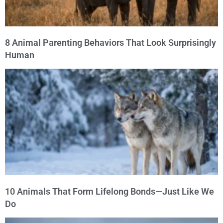
8 Animal Parenting Behaviors That Look Surprisingly
Human
10 Animals That Form Lifelong Bonds—Just Like We
Do