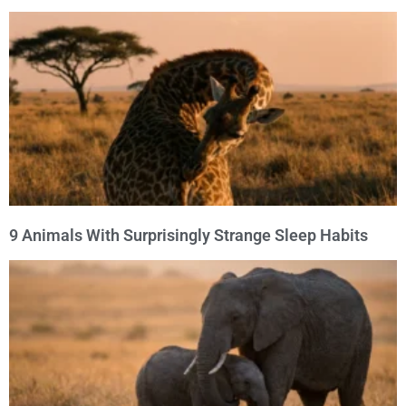
9 Animals With Surprisingly Strange Sleep Habits