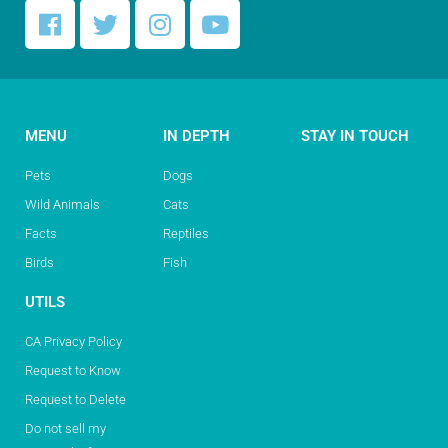
MENU
IN DEPTH
STAY IN TOUCH
Pets
Dogs
Wild Animals
Cats
Facts
Reptiles
Birds
Fish
UTILS
CA Privacy Policy
Request to Know
Request to Delete
Do not sell my