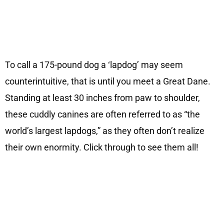
To call a 175-pound dog a ‘lapdog’ may seem
counterintuitive, that is until you meet a Great Dane.
Standing at least 30 inches from paw to shoulder,
these cuddly canines are often referred to as “the
world’s largest lapdogs,” as they often don’t realize
their own enormity. Click through to see them all!