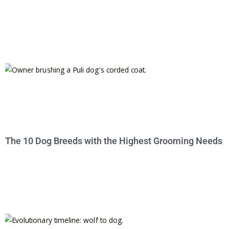
The 10 Dog Breeds with the Highest Grooming Needs