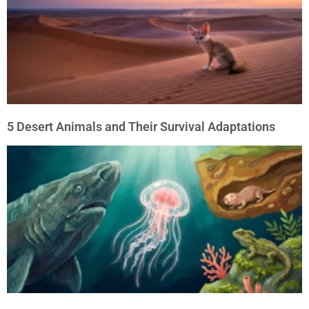
5 Desert Animals and Their Survival Adaptations