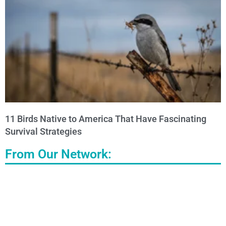
11 Birds Native to America That Have Fascinating
Survival Strategies
From Our Network: