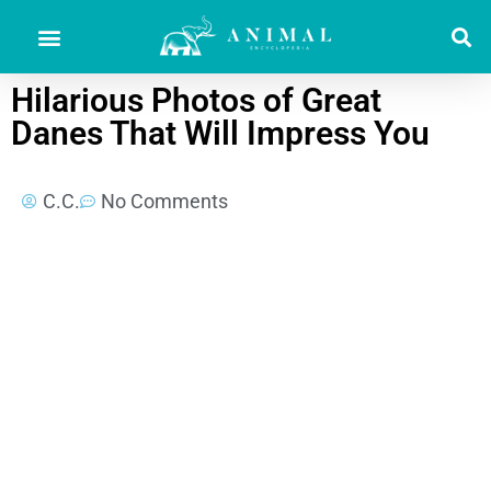
Hilarious Photos of Great
Danes That Will Impress You
C.C.
No Comments