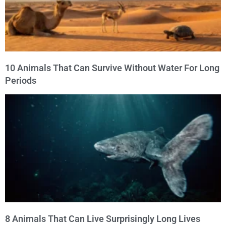
10 Animals That Can Survive Without Water For Long
Periods
8 Animals That Can Live Surprisingly Long Lives