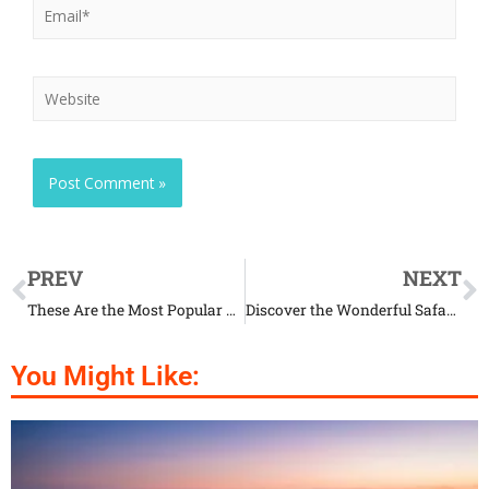
PREV
NEXT
These Are the Most Popular Cat Names Ever
Discover the Wonderful Safari in Macedonia
You Might Like: