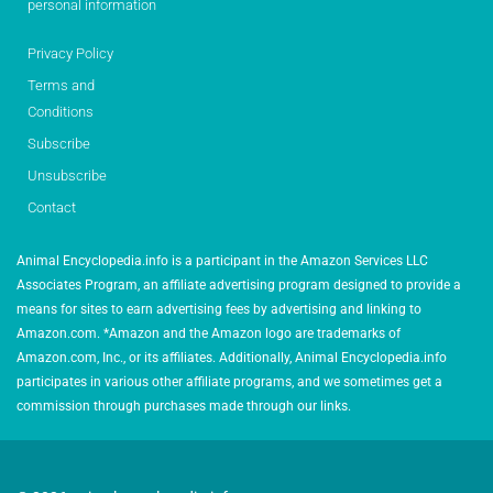
personal information
Privacy Policy
Terms and
Conditions
Subscribe
Unsubscribe
Contact
Animal Encyclopedia.info is a participant in the Amazon Services LLC
Associates Program, an affiliate advertising program designed to provide a
means for sites to earn advertising fees by advertising and linking to
Amazon.com. *Amazon and the Amazon logo are trademarks of
Amazon.com, Inc., or its affiliates. Additionally, Animal Encyclopedia.info
participates in various other affiliate programs, and we sometimes get a
commission through purchases made through our links.