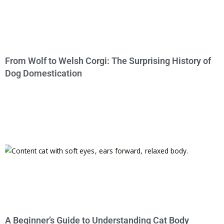
From Wolf to Welsh Corgi: The Surprising History of
Dog Domestication
A Beginner’s Guide to Understanding Cat Body