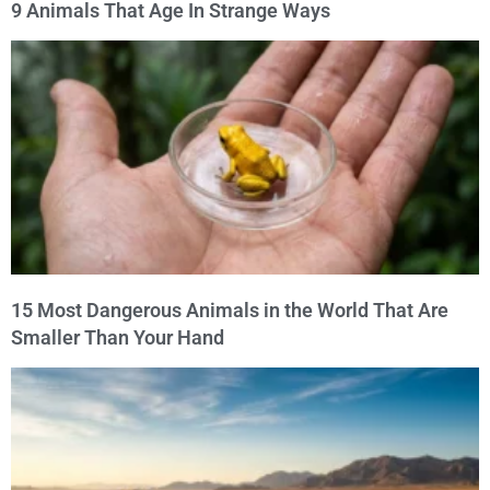
9 Animals That Age In Strange Ways
15 Most Dangerous Animals in the World That Are
Smaller Than Your Hand