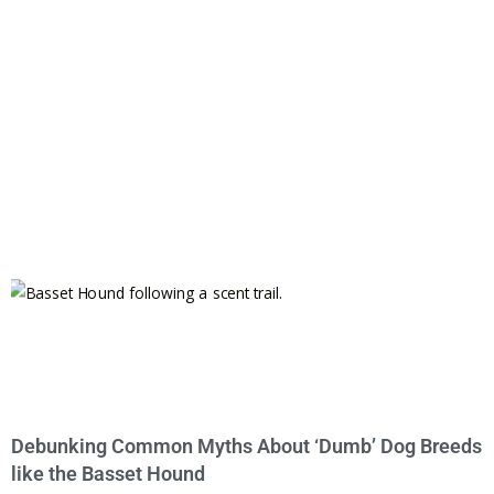
Debunking Common Myths About ‘Dumb’ Dog Breeds
like the Basset Hound