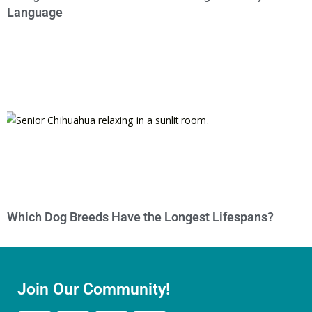
Language
Which Dog Breeds Have the Longest Lifespans?
Join Our Community!