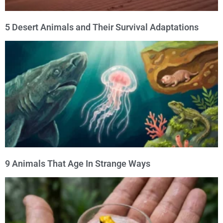
5 Desert Animals and Their Survival Adaptations
9 Animals That Age In Strange Ways