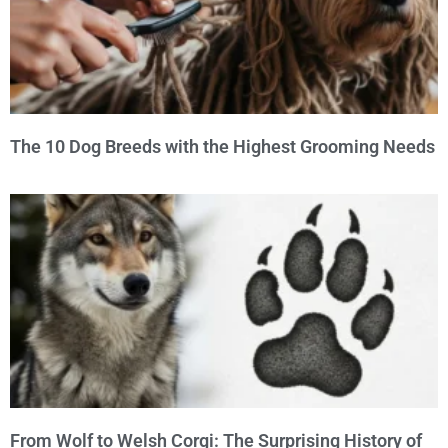
The 10 Dog Breeds with the Highest Grooming Needs
From Wolf to Welsh Corgi: The Surprising History of