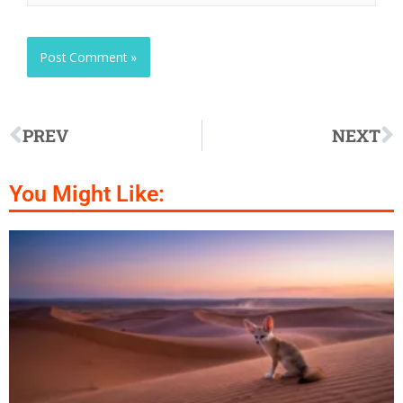
PREV
NEXT
You Might Like: