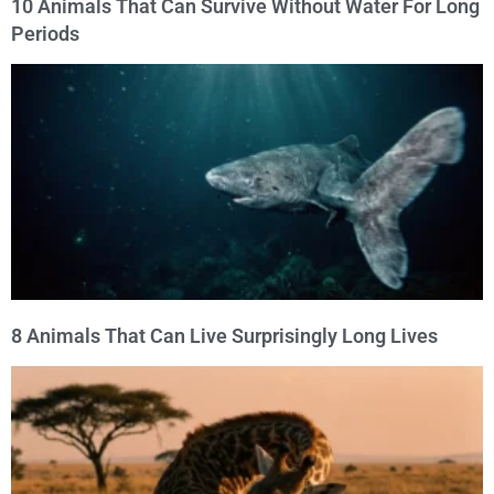
10 Animals That Can Survive Without Water For Long
Periods
8 Animals That Can Live Surprisingly Long Lives