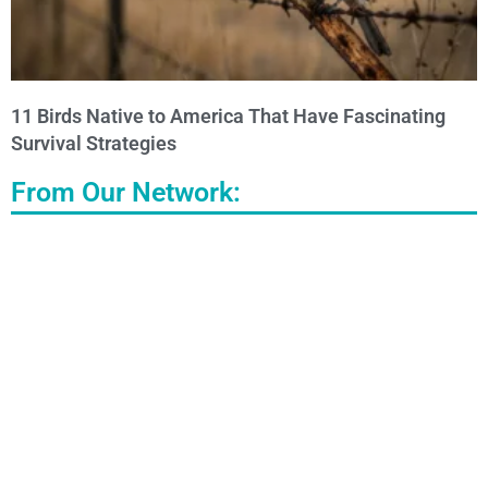
11 Birds Native to America That Have Fascinating
Survival Strategies
From Our Network: