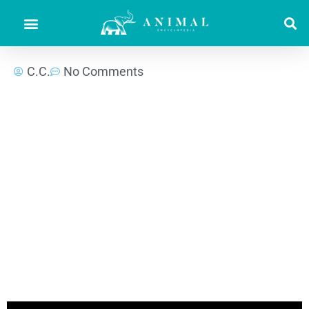
C.C.
No Comments