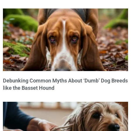
Debunking Common Myths About ‘Dumb’ Dog Breeds
like the Basset Hound