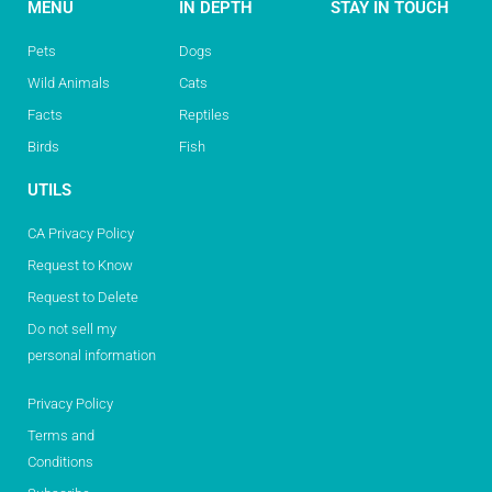
MENU
IN DEPTH
STAY IN TOUCH
Pets
Dogs
Wild Animals
Cats
Facts
Reptiles
Birds
Fish
UTILS
CA Privacy Policy
Request to Know
Request to Delete
Do not sell my
personal information
Privacy Policy
Terms and
Conditions