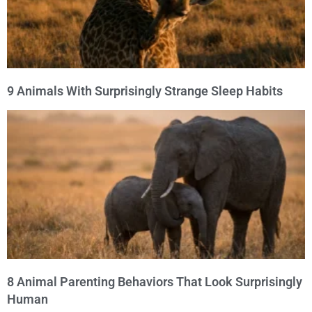
9 Animals With Surprisingly Strange Sleep Habits
8 Animal Parenting Behaviors That Look Surprisingly
Human