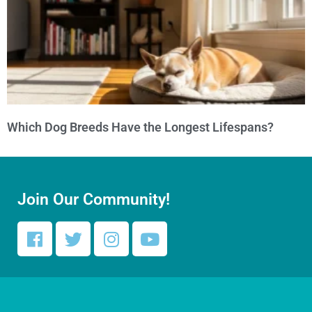
Which Dog Breeds Have the Longest Lifespans?
Join Our Community!