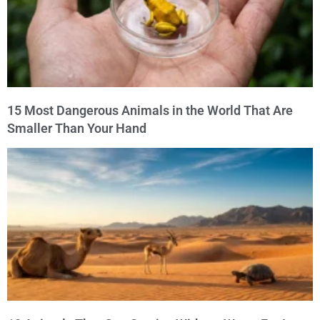
15 Most Dangerous Animals in the World That Are
Smaller Than Your Hand