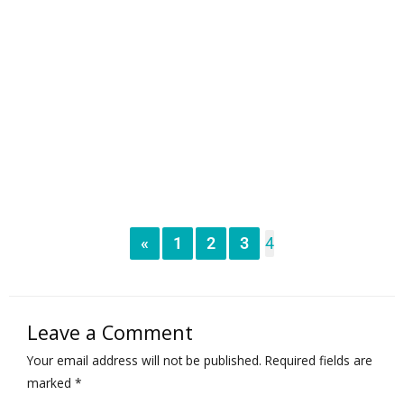
«
1
2
3
4
Leave a Comment
Your email address will not be published.
Required fields are
marked
*