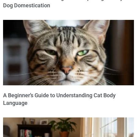
Dog Domestication
A Beginner’s Guide to Understanding Cat Body
Language