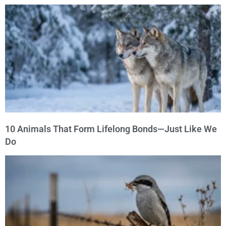
10 Animals That Form Lifelong Bonds—Just Like We
Do