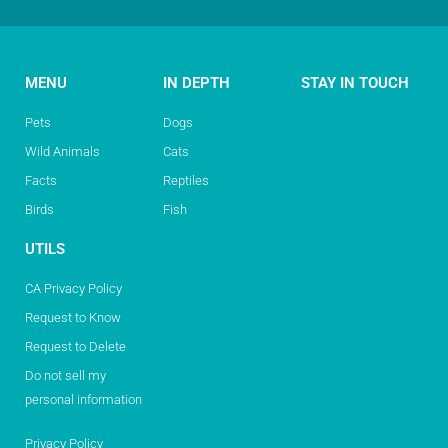
MENU
IN DEPTH
STAY IN TOUCH
Pets
Dogs
Wild Animals
Cats
Facts
Reptiles
Birds
Fish
UTILS
CA Privacy Policy
Request to Know
Request to Delete
Do not sell my
personal information
Privacy Policy