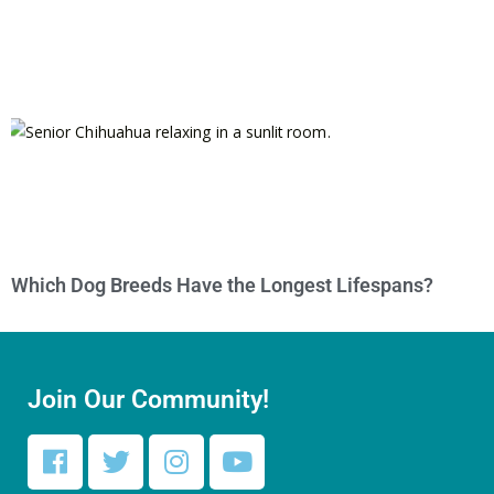
Which Dog Breeds Have the Longest Lifespans?
Join Our Community!