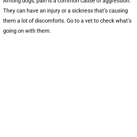
Among dogs, pain is a common cause of aggression.
They can have an injury or a sickness that’s causing
them a lot of discomforts. Go to a vet to check what’s
going on with them.