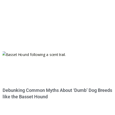
Debunking Common Myths About ‘Dumb’ Dog Breeds
like the Basset Hound