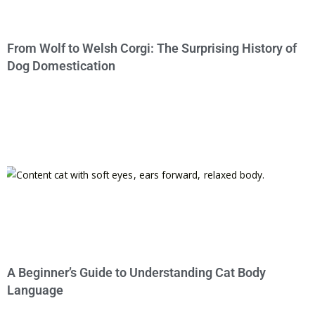
From Wolf to Welsh Corgi: The Surprising History of
Dog Domestication
A Beginner’s Guide to Understanding Cat Body
Language