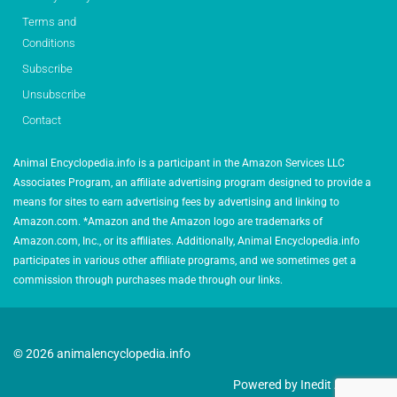
Terms and
Conditions
Subscribe
Unsubscribe
Contact
Animal Encyclopedia.info is a participant in the Amazon Services LLC
Associates Program, an affiliate advertising program designed to provide a
means for sites to earn advertising fees by advertising and linking to
Amazon.com. *Amazon and the Amazon logo are trademarks of
Amazon.com, Inc., or its affiliates. Additionally, Animal Encyclopedia.info
participates in various other affiliate programs, and we sometimes get a
commission through purchases made through our links.
© 2026 animalencyclopedia.info
Powered by Inedit Agency