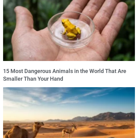
15 Most Dangerous Animals in the World That Are
Smaller Than Your Hand