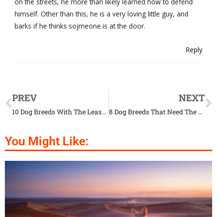
on the streets, he more than likely learned how to defend
himself. Other than this, he is a very loving little guy, and
barks if he thinks sojmeone is at the door.
Reply
PREV
NEXT
10 Dog Breeds With The Least Health Issues
8 Dog Breeds That Need The Least Exercise
You Might Like: