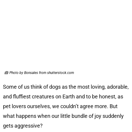
Photo by Bonsales from shutterstock.com
Some of us think of dogs as the most loving, adorable,
and fluffiest creatures on Earth and to be honest, as
pet lovers ourselves, we couldn’t agree more. But
what happens when our little bundle of joy suddenly
gets aggressive?