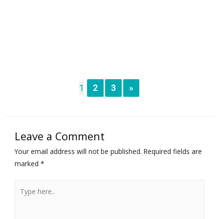
1
2
3
»
Leave a Comment
Your email address will not be published.
Required fields are
marked
*