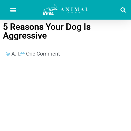
5 Reasons Your Dog Is
Aggressive
A. I.
One Comment