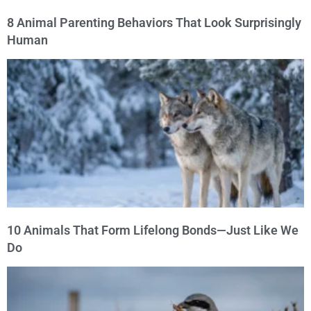
8 Animal Parenting Behaviors That Look Surprisingly
Human
10 Animals That Form Lifelong Bonds—Just Like We
Do