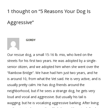
1 thought on “5 Reasons Your Dog Is
Aggressive”
GORDY
Our rescue dog, a small 15-16 lb. mix, who lived on the
streets for his first two years. He was adopted by a single-
senior citizen, and we adopted him when she went over the
“Rainbow Bridge”. We have had him just two years, and he
is around 10, from what the Vet said. He is very active, and is
usually pretty calm. He has dog-friends around the
neighborhood, but if he sees a strange dog, he gets very
loud and vocal and aggressive. But usually his tail is
wagging. but he is vocalizing aggressive barking. After living