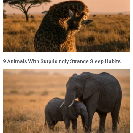
9 Animals With Surprisingly Strange Sleep Habits