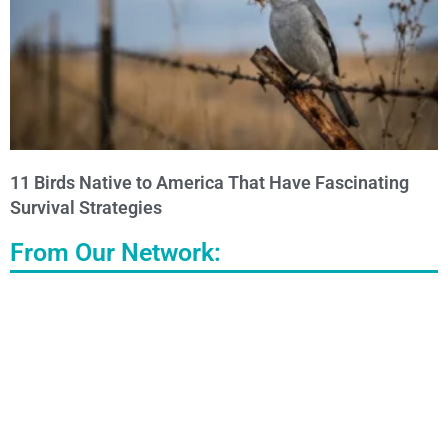
11 Birds Native to America That Have Fascinating
Survival Strategies
From Our Network: