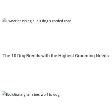
The 10 Dog Breeds with the Highest Grooming Needs