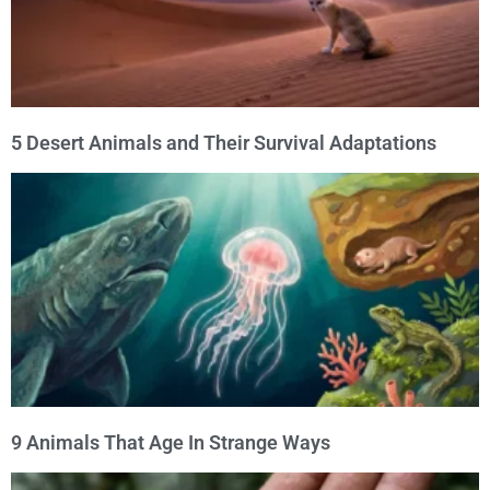
5 Desert Animals and Their Survival Adaptations
9 Animals That Age In Strange Ways