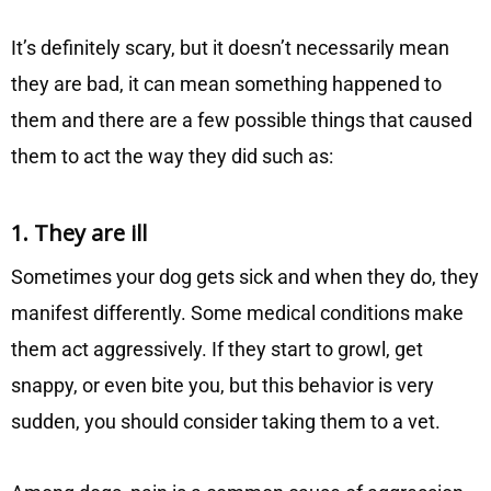
It’s definitely scary, but it doesn’t necessarily mean
they are bad, it can mean something happened to
them and there are a few possible things that caused
them to act the way they did such as:
1. They are ill
Sometimes your dog gets sick and when they do, they
manifest differently. Some medical conditions make
them act aggressively. If they start to growl, get
snappy, or even bite you, but this behavior is very
sudden, you should consider taking them to a vet.