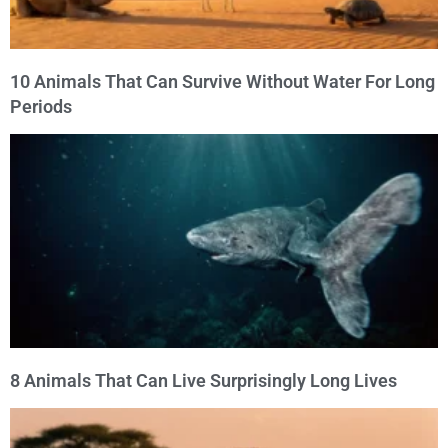
10 Animals That Can Survive Without Water For Long
Periods
8 Animals That Can Live Surprisingly Long Lives