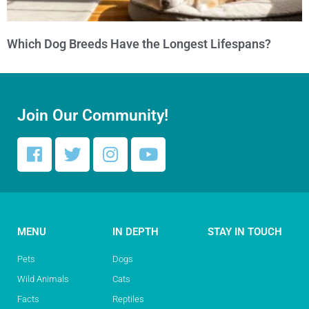
Which Dog Breeds Have the Longest Lifespans?
Join Our Community!
MENU
IN DEPTH
STAY IN TOUCH
Pets
Dogs
Wild Animals
Cats
Facts
Reptiles