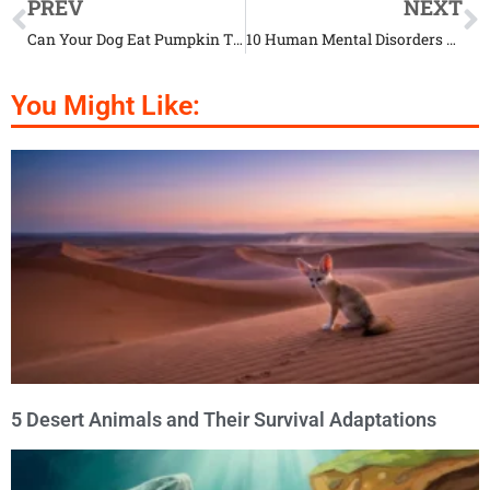
PREV
NEXT
Can Your Dog Eat Pumpkin This Halloween? Here’s The Answer
10 Human Mental Disorders You Had No Idea Could Affect Your Pet Too
You Might Like:
5 Desert Animals and Their Survival Adaptations