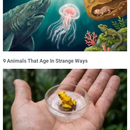
9 Animals That Age In Strange Ways