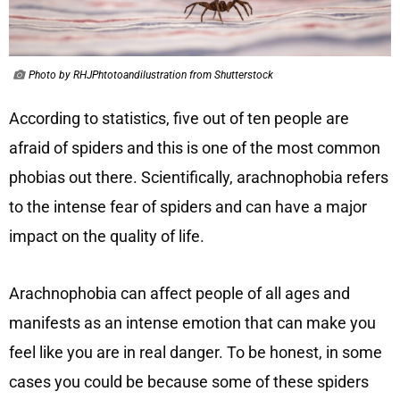
Photo by RHJPhtotoandilustration from Shutterstock
According to statistics, five out of ten people are
afraid of spiders and this is one of the most common
phobias out there. Scientifically, arachnophobia refers
to the intense fear of spiders and can have a major
impact on the quality of life.
Arachnophobia can affect people of all ages and
manifests as an intense emotion that can make you
feel like you are in real danger. To be honest, in some
cases you could be because some of these spiders