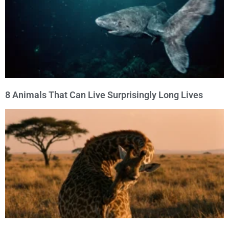
8 Animals That Can Live Surprisingly Long Lives