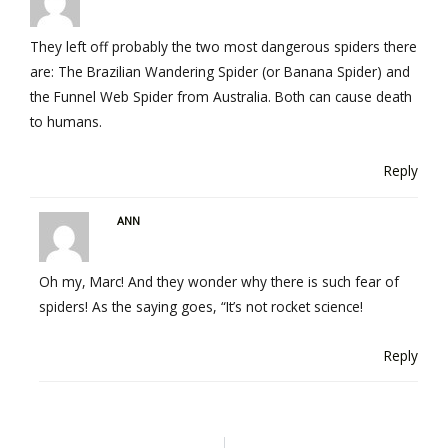
They left off probably the two most dangerous spiders there
are: The Brazilian Wandering Spider (or Banana Spider) and
the Funnel Web Spider from Australia. Both can cause death
to humans.
Reply
ANN
Oh my, Marc! And they wonder why there is such fear of
spiders! As the saying goes, “It’s not rocket science!
Reply