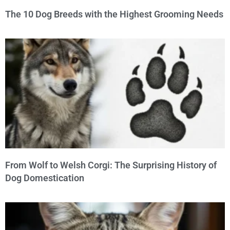
The 10 Dog Breeds with the Highest Grooming Needs
From Wolf to Welsh Corgi: The Surprising History of
Dog Domestication