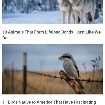
10 Animals That Form Lifelong Bonds—Just Like We
Do
11 Birds Native to America That Have Fascinating