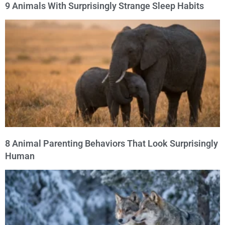
9 Animals With Surprisingly Strange Sleep Habits
8 Animal Parenting Behaviors That Look Surprisingly
Human