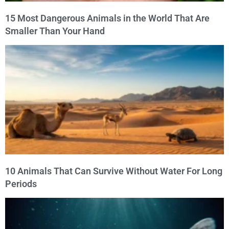
15 Most Dangerous Animals in the World That Are
Smaller Than Your Hand
10 Animals That Can Survive Without Water For Long
Periods