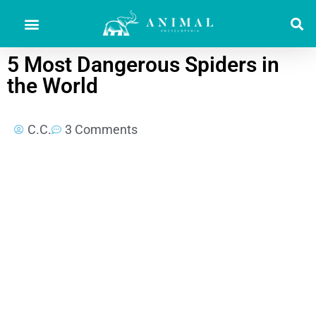
5 Most Dangerous Spiders in
the World
C.C.
3 Comments