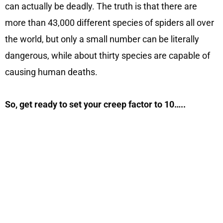
can actually be deadly. The truth is that there are
more than 43,000 different species of spiders all over
the world, but only a small number can be literally
dangerous, while about thirty species are capable of
causing human deaths.
So, get ready to set your creep factor to 10…..