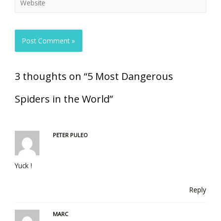
3 thoughts on “5 Most Dangerous
Spiders in the World”
PETER PULEO
Yuck !
Reply
MARC