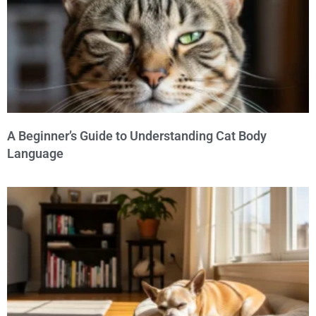
A Beginner’s Guide to Understanding Cat Body
Language