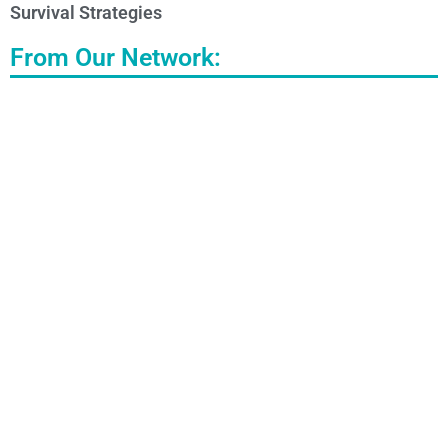
Survival Strategies
From Our Network: