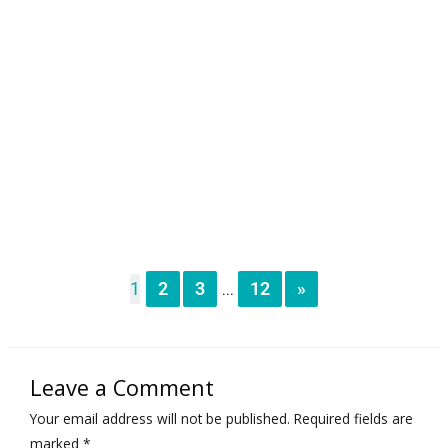
1
2
3
12
»
...
Leave a Comment
Your email address will not be published.
Required fields are
marked
*