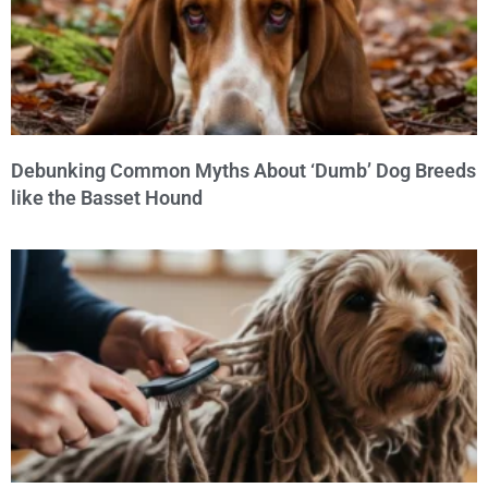
Debunking Common Myths About ‘Dumb’ Dog Breeds
like the Basset Hound