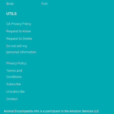
Birds
Fish
UTILS
CA Privacy Policy
Request to Know
Request to Delete
Do not sell my
personal information
Privacy Policy
Terms and
Conditions
Subscribe
Unsubscribe
Contact
Animal Encyclopedia.info is a participant in the Amazon Services LLC