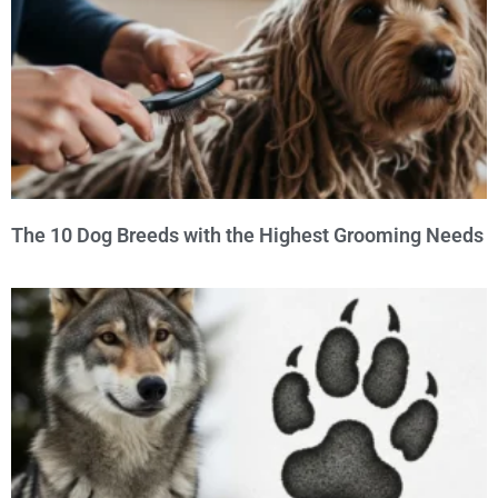
The 10 Dog Breeds with the Highest Grooming Needs