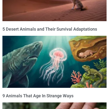
5 Desert Animals and Their Survival Adaptations
9 Animals That Age In Strange Ways