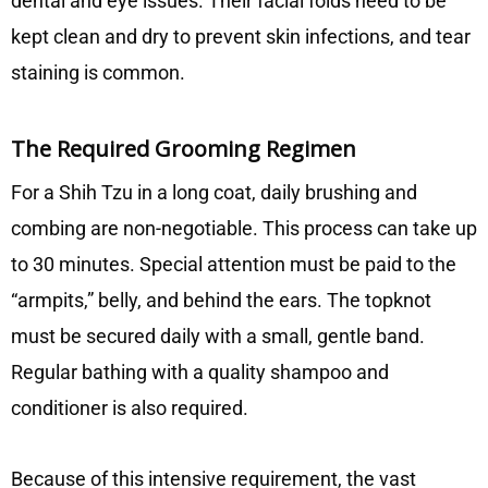
dental and eye issues. Their facial folds need to be
kept clean and dry to prevent skin infections, and tear
staining is common.
The Required Grooming Regimen
For a Shih Tzu in a long coat, daily brushing and
combing are non-negotiable. This process can take up
to 30 minutes. Special attention must be paid to the
“armpits,” belly, and behind the ears. The topknot
must be secured daily with a small, gentle band.
Regular bathing with a quality shampoo and
conditioner is also required.
Because of this intensive requirement, the vast