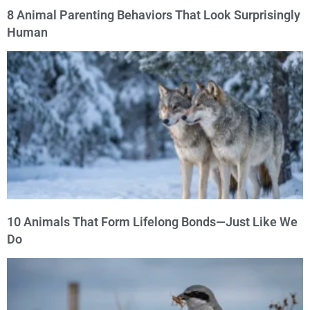
8 Animal Parenting Behaviors That Look Surprisingly
Human
10 Animals That Form Lifelong Bonds—Just Like We
Do