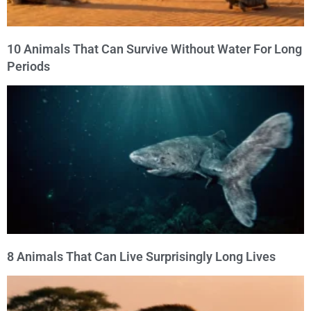
10 Animals That Can Survive Without Water For Long
Periods
8 Animals That Can Live Surprisingly Long Lives