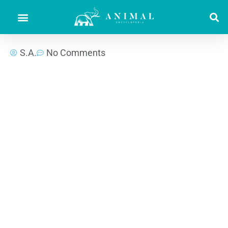
S.A.
No Comments