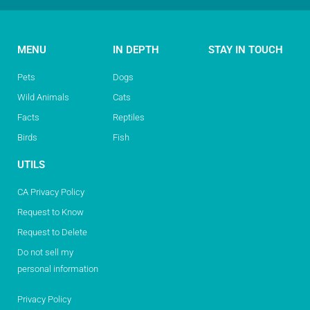
MENU
IN DEPTH
STAY IN TOUCH
Pets
Dogs
Wild Animals
Cats
Facts
Reptiles
Birds
Fish
UTILS
CA Privacy Policy
Request to Know
Request to Delete
Do not sell my
personal information
Privacy Policy