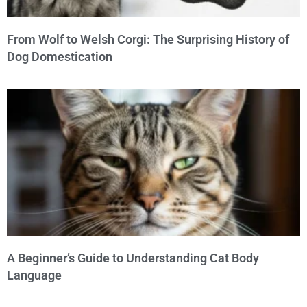
From Wolf to Welsh Corgi: The Surprising History of
Dog Domestication
A Beginner’s Guide to Understanding Cat Body
Language