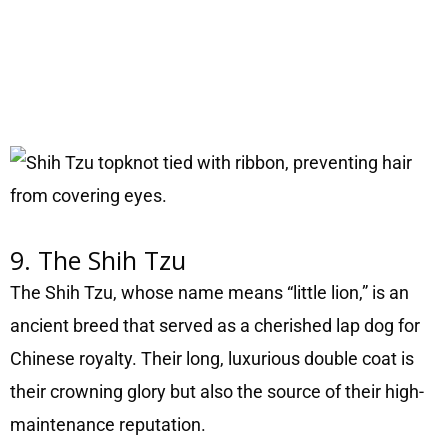
9. The Shih Tzu
The Shih Tzu, whose name means “little lion,” is an
ancient breed that served as a cherished lap dog for
Chinese royalty. Their long, luxurious double coat is
their crowning glory but also the source of their high-
maintenance reputation.