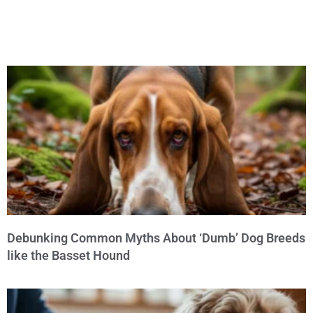
Debunking Common Myths About ‘Dumb’ Dog Breeds
like the Basset Hound