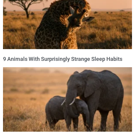
9 Animals With Surprisingly Strange Sleep Habits