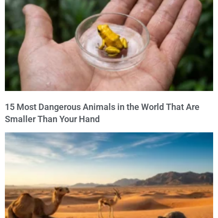
15 Most Dangerous Animals in the World That Are
Smaller Than Your Hand