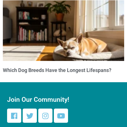
Which Dog Breeds Have the Longest Lifespans?
Join Our Community!