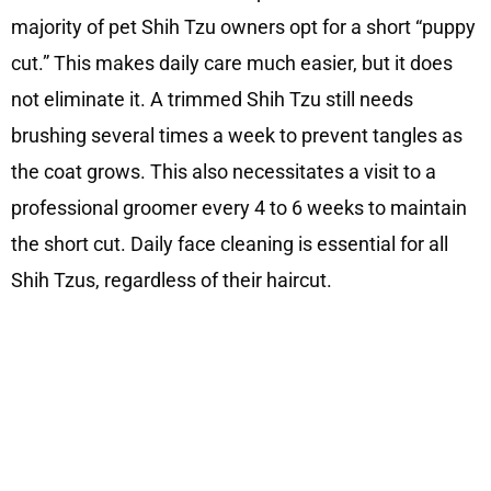
majority of pet Shih Tzu owners opt for a short “puppy
cut.” This makes daily care much easier, but it does
not eliminate it. A trimmed Shih Tzu still needs
brushing several times a week to prevent tangles as
the coat grows. This also necessitates a visit to a
professional groomer every 4 to 6 weeks to maintain
the short cut. Daily face cleaning is essential for all
Shih Tzus, regardless of their haircut.