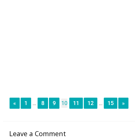
«
1
8
9
10
11
12
15
»
...
...
Leave a Comment