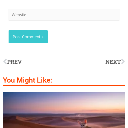
PREV
NEXT
You Might Like: