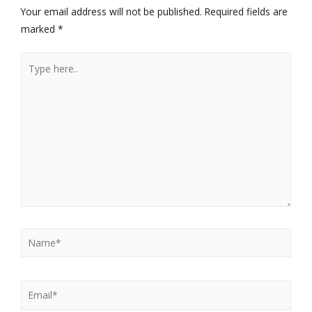
Your email address will not be published.
Required fields are
marked
*