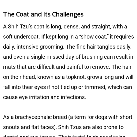
The Coat and Its Challenges
A Shih Tzu’s coat is long, dense, and straight, with a
soft undercoat. If kept long in a “show coat,” it requires
daily, intensive grooming. The fine hair tangles easily,
and even a single missed day of brushing can result in
mats that are difficult and painful to remove. The hair
on their head, known as a topknot, grows long and will
fall into their eyes if not tied up or trimmed, which can
cause eye irritation and infections.
As a brachycephalic breed (a term for dogs with short
snouts and flat faces), Shih Tzus are also prone to