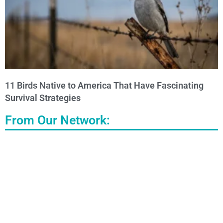
11 Birds Native to America That Have Fascinating
Survival Strategies
From Our Network: