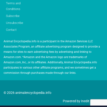
Terms and
Conditions
Subscribe
Unsubscribe
Contact
Animal Encyclopedia.info is a participant in the Amazon Services LLC
Associates Program, an affiliate advertising program designed to provide a
means for sites to earn advertising fees by advertising and linking to
Amazon.com. *Amazon and the Amazon logo are trademarks of
Amazon.com, Inc., or its affiliates. Additionally, Animal Encyclopedia.info
participates in various other affiliate programs, and we sometimes get a
commission through purchases made through our links.
© 2026 animalencyclopedia.info
Powered by Inedit Agency