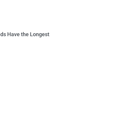
ds Have the Longest