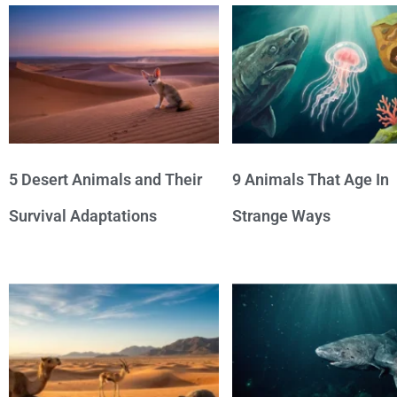
5 Desert Animals and Their
9 Animals That Age In
Survival Adaptations
Strange Ways