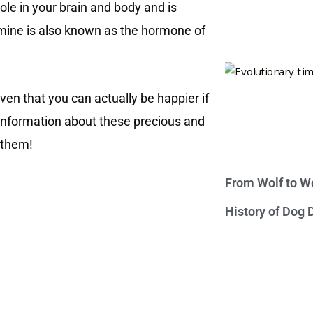
le in your brain and body and is
amine is also known as the hormone of
ven that you can actually be happier if
information about these precious and
f them!
From Wolf to We
History of Dog