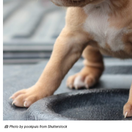
Photo by pookpuis from Shutterstock