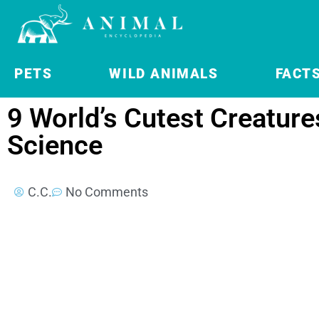
PETS
WILD ANIMALS
FACT
9 World’s Cutest Creature
Science
C.C.
No Comments