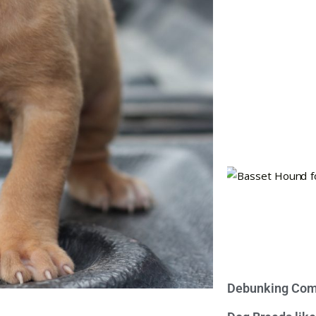
Debunking Com