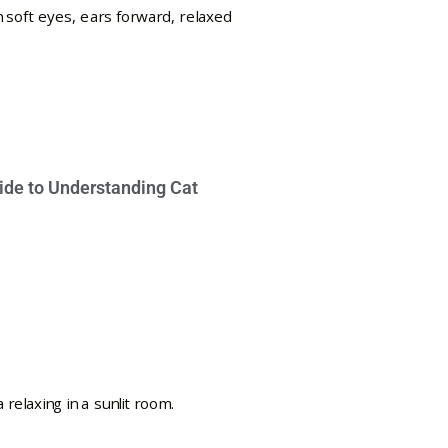
ide to Understanding Cat