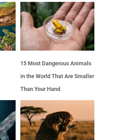
15 Most Dangerous Animals
in the World That Are Smaller
Than Your Hand