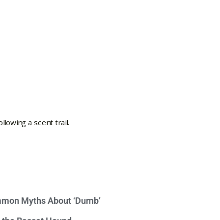
mon Myths About ‘Dumb’