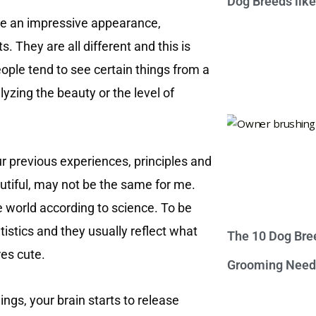
Dog Breeds lik
ave an impressive appearance,
. They are all different and this is
ople tend to see certain things from a
yzing the beauty or the level of
ur previous experiences, principles and
autiful, may not be the same for me.
the world according to science. To be
istics and they usually reflect what
The 10 Dog Bre
es cute.
Grooming Need
ngs, your brain starts to release