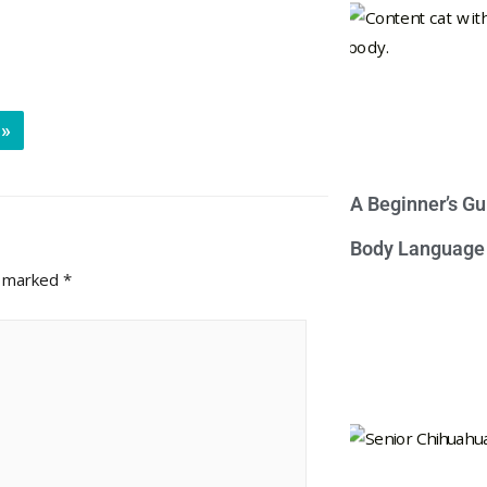
»
A Beginner’s Gu
Body Language
e marked
*