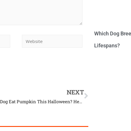
Which Dog Bree
Lifespans?
NEXT
Can Your Dog Eat Pumpkin This Halloween? Here’s The Answer