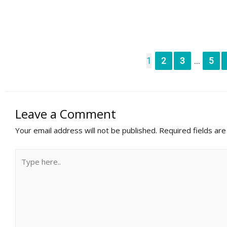
1
2
3
5
...
Leave a Comment
Your email address will not be published.
Required fields ar