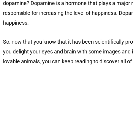
dopamine? Dopamine is a hormone that plays a major ro
responsible for increasing the level of happiness. Dop
happiness.
So, now that you know that it has been scientifically pro
you delight your eyes and brain with some images and 
lovable animals, you can keep reading to discover all o