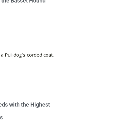
e the Basset Hound
eds with the Highest
s