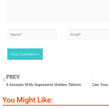
PREV
9 Animals With Impressive Hidden Talents
You Might Like: