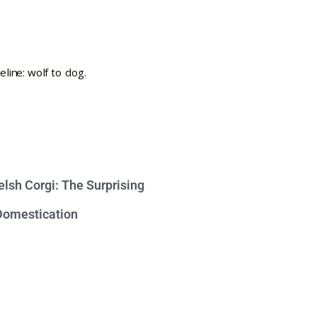
lsh Corgi: The Surprising
 Domestication