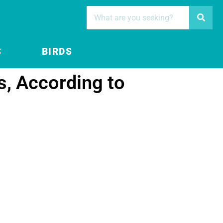
S
BIRDS
s, According to