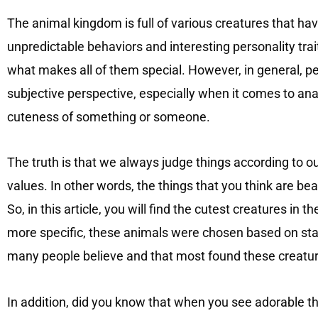
The animal kingdom is full of various creatures that h
unpredictable behaviors and interesting personality traits
what makes all of them special. However, in general, pe
subjective perspective, especially when it comes to anal
cuteness of something or someone.
The truth is that we always judge things according to o
values. In other words, the things that you think are be
So, in this article, you will find the cutest creatures in 
more specific, these animals were chosen based on stat
many people believe and that most found these creatur
In addition, did you know that when you see adorable thi