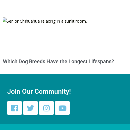
Which Dog Breeds Have the Longest Lifespans?
Join Our Community!