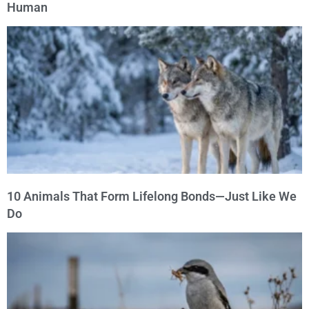
Human
10 Animals That Form Lifelong Bonds—Just Like We
Do