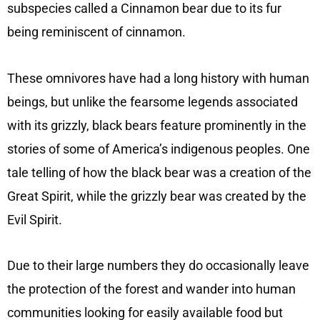
subspecies called a Cinnamon bear due to its fur
being reminiscent of cinnamon.
These omnivores have had a long history with human
beings, but unlike the fearsome legends associated
with its grizzly, black bears feature prominently in the
stories of some of America’s indigenous peoples. One
tale telling of how the black bear was a creation of the
Great Spirit, while the grizzly bear was created by the
Evil Spirit.
Due to their large numbers they do occasionally leave
the protection of the forest and wander into human
communities looking for easily available food but