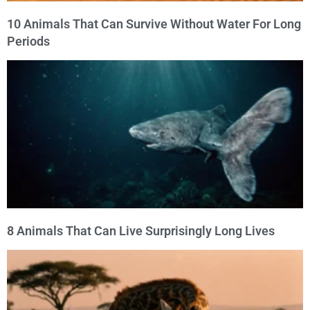
10 Animals That Can Survive Without Water For Long
Periods
8 Animals That Can Live Surprisingly Long Lives