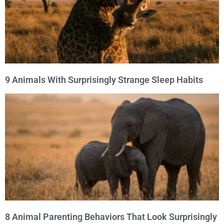
9 Animals With Surprisingly Strange Sleep Habits
8 Animal Parenting Behaviors That Look Surprisingly