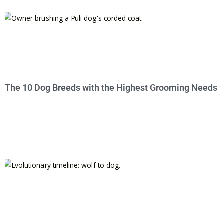
The 10 Dog Breeds with the Highest Grooming Needs