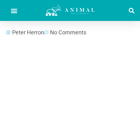
Peter Herron
No Comments