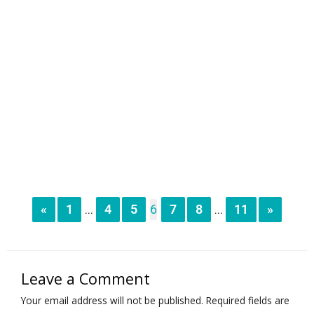
«
1
4
5
6
7
8
11
»
...
...
Leave a Comment
Your email address will not be published.
Required fields are