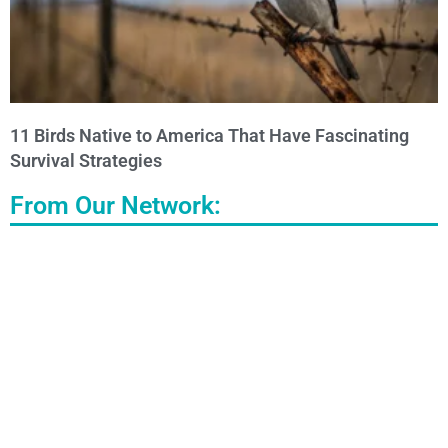
11 Birds Native to America That Have Fascinating
Survival Strategies
From Our Network: