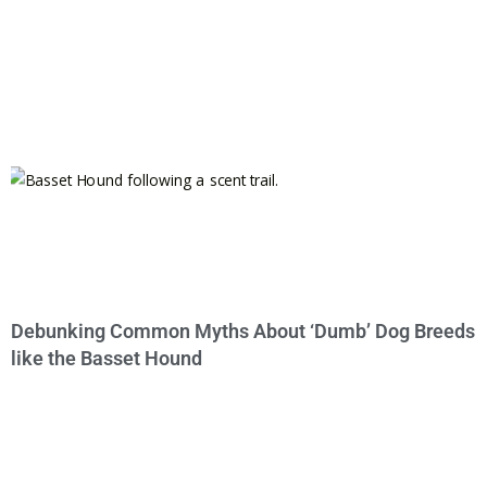
Debunking Common Myths About ‘Dumb’ Dog Breeds
like the Basset Hound