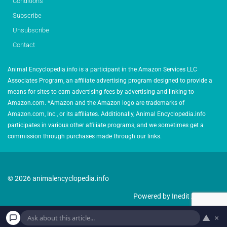
Conditions
Subscribe
Unsubscribe
Contact
Animal Encyclopedia.info is a participant in the Amazon Services LLC
Associates Program, an affiliate advertising program designed to provide a
means for sites to earn advertising fees by advertising and linking to
Amazon.com. *Amazon and the Amazon logo are trademarks of
Amazon.com, Inc., or its affiliates. Additionally, Animal Encyclopedia.info
participates in various other affiliate programs, and we sometimes get a
commission through purchases made through our links.
© 2026 animalencyclopedia.info
Powered by Inedit Agency
▲
×