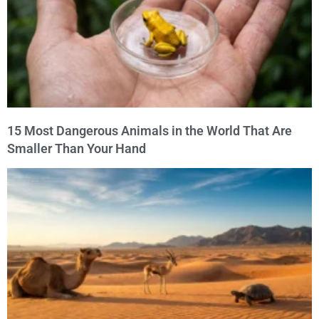
15 Most Dangerous Animals in the World That Are
Smaller Than Your Hand