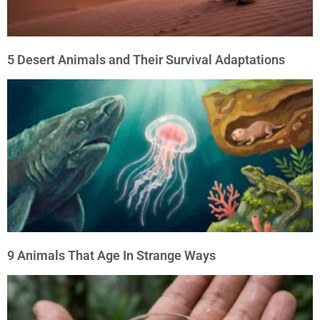
5 Desert Animals and Their Survival Adaptations
9 Animals That Age In Strange Ways