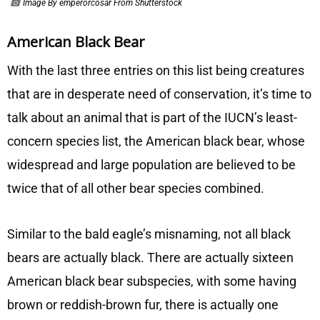
Image By emperorcosar From Shutterstock
American Black Bear
With the last three entries on this list being creatures
that are in desperate need of conservation, it’s time to
talk about an animal that is part of the IUCN’s least-
concern species list, the American black bear, whose
widespread and large population are believed to be
twice that of all other bear species combined.
Similar to the bald eagle’s misnaming, not all black
bears are actually black. There are actually sixteen
American black bear subspecies, with some having
brown or reddish-brown fur, there is actually one