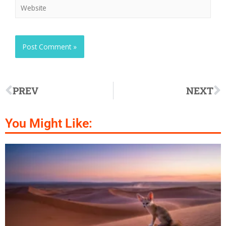
PREV
NEXT
You Might Like: