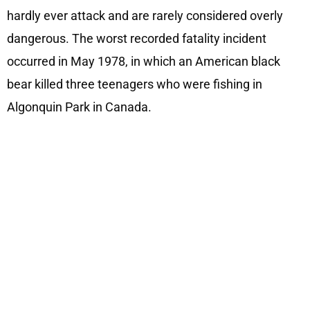
hardly ever attack and are rarely considered overly
dangerous. The worst recorded fatality incident
occurred in May 1978, in which an American black
bear killed three teenagers who were fishing in
Algonquin Park in Canada.