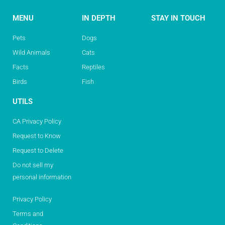
MENU
IN DEPTH
STAY IN TOUCH
Pets
Dogs
Wild Animals
Cats
Facts
Reptiles
Birds
Fish
UTILS
CA Privacy Policy
Request to Know
Request to Delete
Do not sell my
personal information
Privacy Policy
Terms and