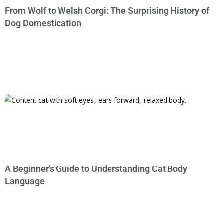
From Wolf to Welsh Corgi: The Surprising History of
Dog Domestication
A Beginner’s Guide to Understanding Cat Body
Language