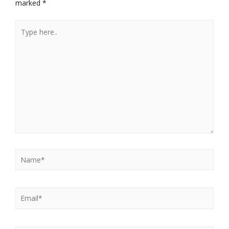
marked
*