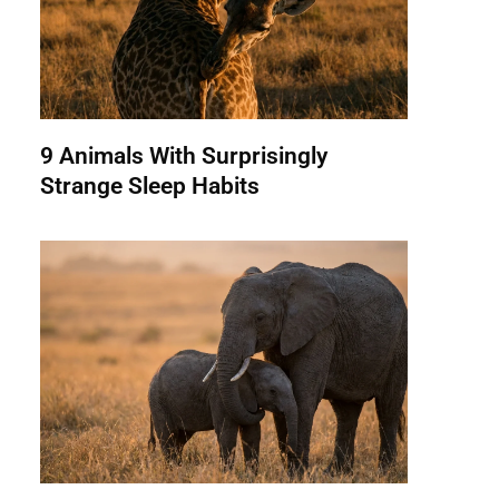
9 Animals With Surprisingly
Strange Sleep Habits