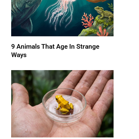
9 Animals That Age In Strange
Ways