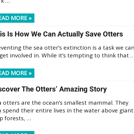
rk …
EAD MORE »
is Is How We Can Actually Save Otters
venting the sea otter’s extinction is a task we ca
 get involved in. While it’s tempting to think that 
EAD MORE »
scover The Otters’ Amazing Story
a otters are the ocean’s smallest mammal. They
 spend their entire lives in the water above giant
p forests, …