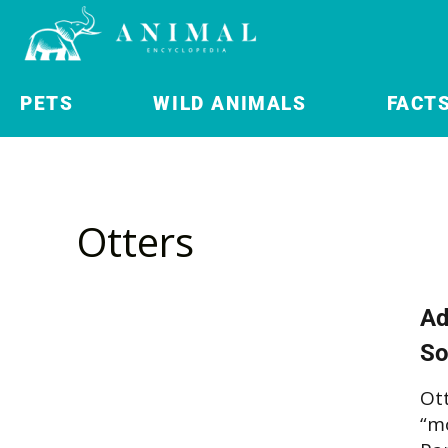
PETS
WILD ANIMALS
FACT
Otters
Ad
So
Ot
“mo