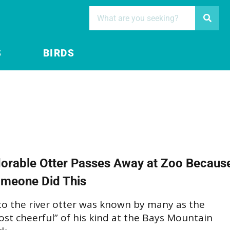
S
BIRDS
orable Otter Passes Away at Zoo Becaus
meone Did This
to the river otter was known by many as the
st cheerful” of his kind at the Bays Mountain