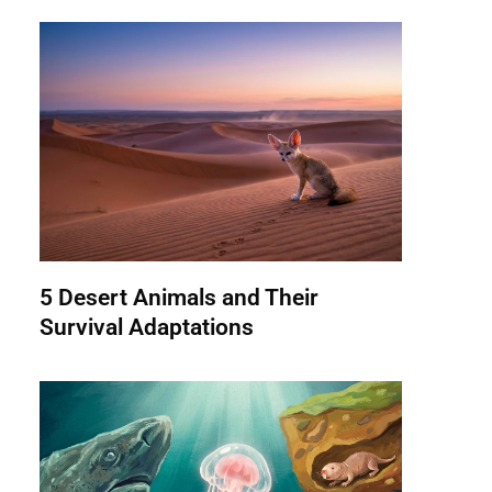
5 Desert Animals and Their
Survival Adaptations