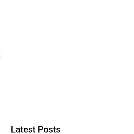
n
…
Latest Posts