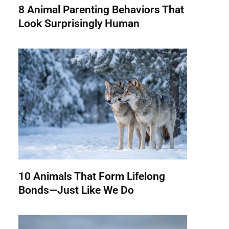
8 Animal Parenting Behaviors That
Look Surprisingly Human
10 Animals That Form Lifelong
Bonds—Just Like We Do