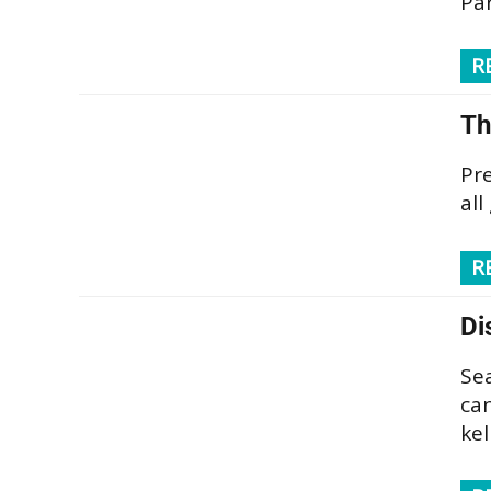
Pa
R
Th
Pre
all
R
Di
Se
can
kel