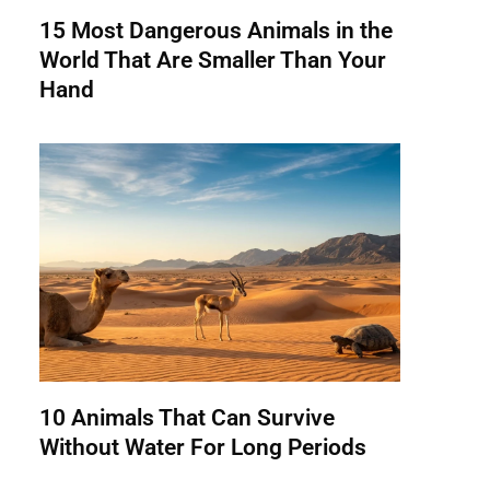
15 Most Dangerous Animals in the
World That Are Smaller Than Your
Hand
10 Animals That Can Survive
Without Water For Long Periods