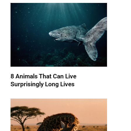
8 Animals That Can Live
Surprisingly Long Lives