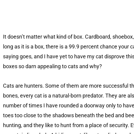
It doesn’t matter what kind of box. Cardboard, shoebox
long as it is a box, there is a 99.9 percent chance your cat wil
saying goes, and I have yet to have my cat disprove thi
boxes so darn appealing to cats and why?
Cats are hunters. Some of them are more successful th
bones, every cat is a natural-born predator. They are als
number of times I have rounded a doorway only to have
toes too close to the shadows beneath the bed and been
hunting, and they like to hunt from a place of security. 