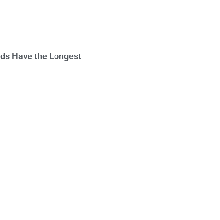
ds Have the Longest