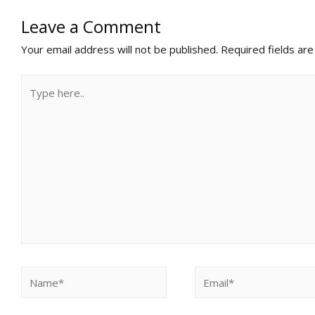
Leave a Comment
Your email address will not be published.
Required fields ar