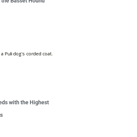
e the Basset Hound
eds with the Highest
s