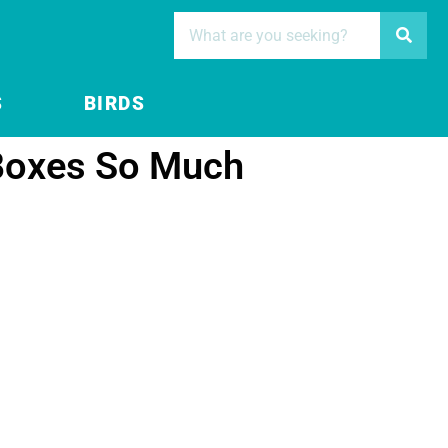
S
BIRDS
Boxes So Much