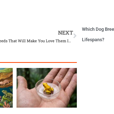
Which Dog Bree
NEXT
Lifespans?
10 Dog Breeds That Will Make You Love Them Instantly