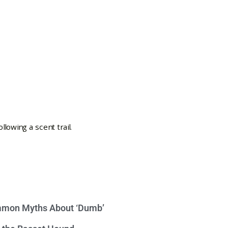
mon Myths About ‘Dumb’