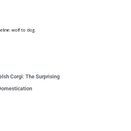
lsh Corgi: The Surprising
 Domestication