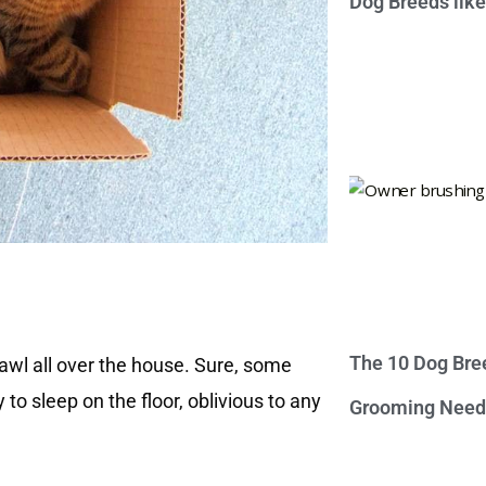
Dog Breeds lik
The 10 Dog Bre
rawl all over the house. Sure, some
to sleep on the floor, oblivious to any
Grooming Need