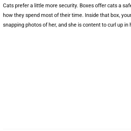
Cats prefer a little more security. Boxes offer cats a saf
how they spend most of their time. Inside that box, your
snapping photos of her, and she is content to curl up in