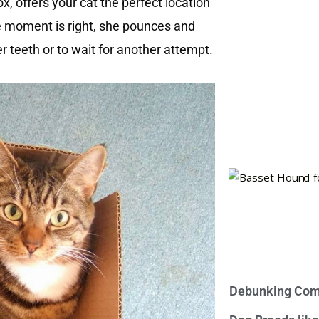
ox, offers your cat the perfect location
e moment is right, she pounces and
er teeth or to wait for another attempt.
Debunking Com