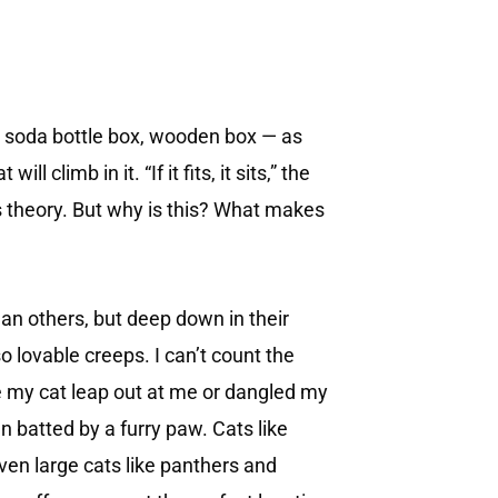
, soda bottle box, wooden box — as
l climb in it. “If it fits, it sits,” the
s theory. But why is this? What makes
an others, but deep down in their
o lovable creeps. I can’t count the
 my cat leap out at me or dangled my
 batted by a furry paw. Cats like
Even large cats like panthers and