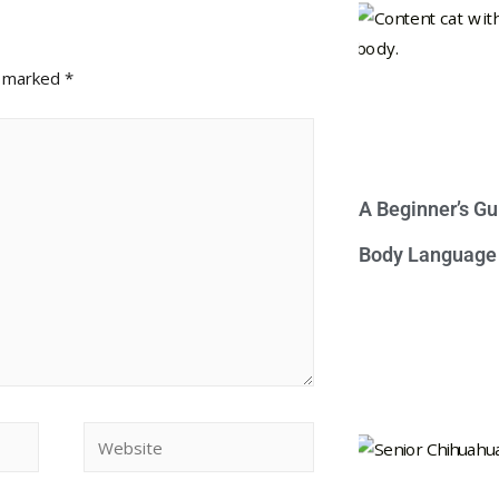
e marked
*
A Beginner’s Gu
Body Language