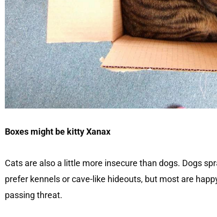
Boxes might be kitty Xanax
Cats are also a little more insecure than dogs. Dogs sp
prefer kennels or cave-like hideouts, but most are happy 
passing threat.