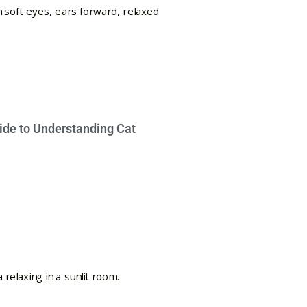
ide to Understanding Cat