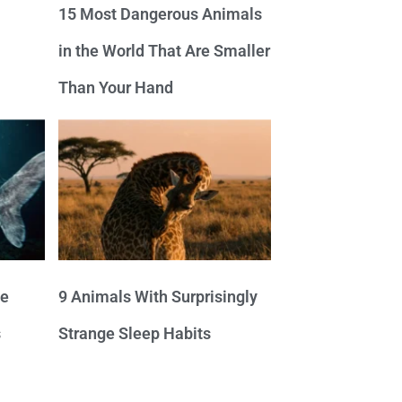
15 Most Dangerous Animals
in the World That Are Smaller
Than Your Hand
ve
9 Animals With Surprisingly
s
Strange Sleep Habits