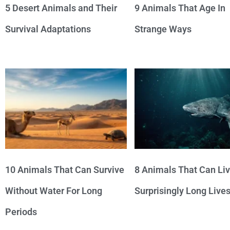
5 Desert Animals and Their
9 Animals That Age In
Survival Adaptations
Strange Ways
10 Animals That Can Survive
8 Animals That Can Li
Without Water For Long
Surprisingly Long Live
Periods