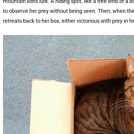
mountain lions lurk. A hiding spot, like a tree limb or a b
to observe her prey without being seen. Then, when th
retreats back to her box, either victorious with prey in h