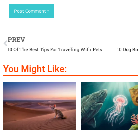
PREV
10 Of The Best Tips For Traveling With Pets
You Might Like: