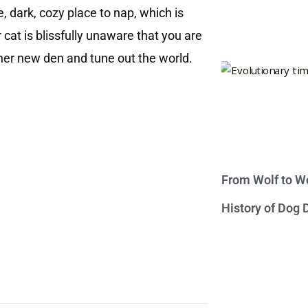
e, dark, cozy place to nap, which is
 cat is blissfully unaware that you are
 her new den and tune out the world.
From Wolf to We
History of Dog