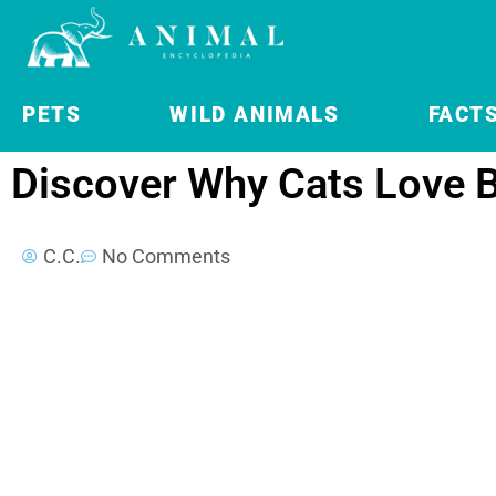
PETS
WILD ANIMALS
FACT
Discover Why Cats Love 
C.C.
No Comments