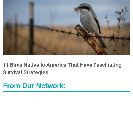
11 Birds Native to America That Have Fascinating
Survival Strategies
From Our Network: