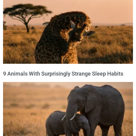
9 Animals With Surprisingly Strange Sleep Habits