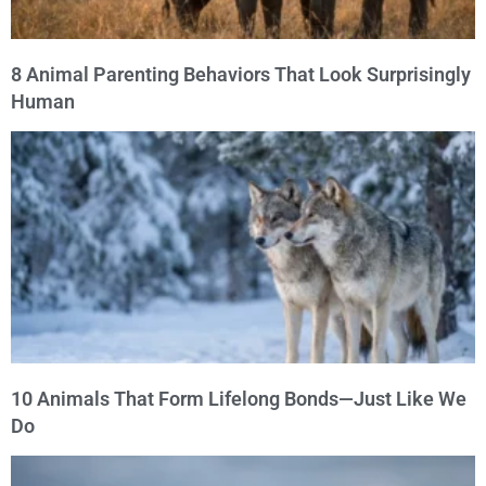
8 Animal Parenting Behaviors That Look Surprisingly
Human
10 Animals That Form Lifelong Bonds—Just Like We
Do