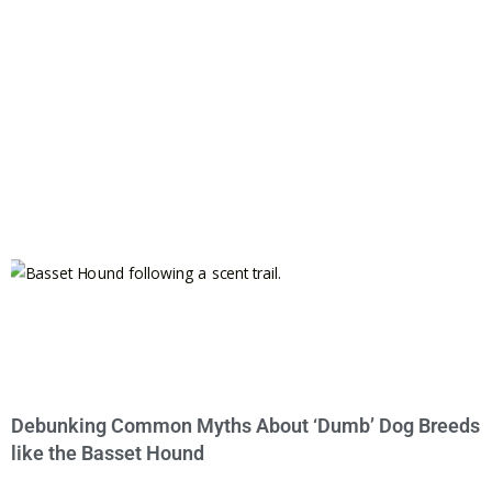
Debunking Common Myths About ‘Dumb’ Dog Breeds
like the Basset Hound