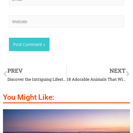
PREV
NEXT
Discover the Intriguing Lifestyle of Ibex Goats
18 Adorable Animals That Will Make You Say ‘Aww’
You Might Like: