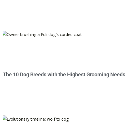
The 10 Dog Breeds with the Highest Grooming Needs