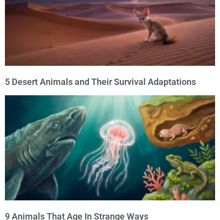
5 Desert Animals and Their Survival Adaptations
9 Animals That Age In Strange Ways