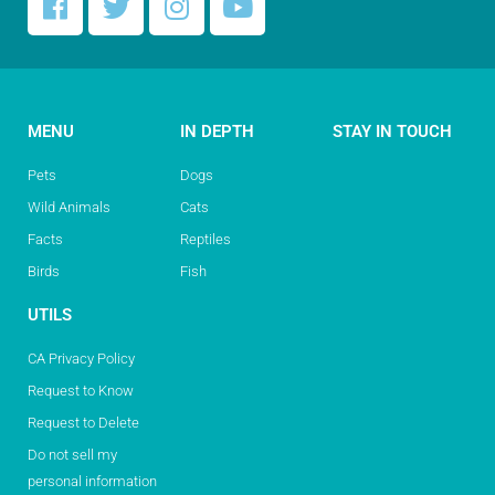
MENU
IN DEPTH
STAY IN TOUCH
Pets
Dogs
Wild Animals
Cats
Facts
Reptiles
Birds
Fish
UTILS
CA Privacy Policy
Request to Know
Request to Delete
Do not sell my
personal information