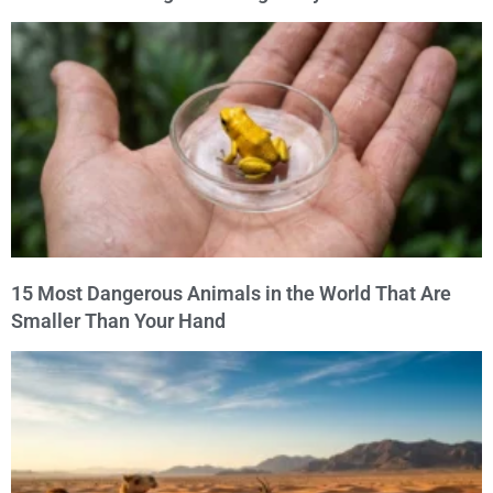
15 Most Dangerous Animals in the World That Are
Smaller Than Your Hand