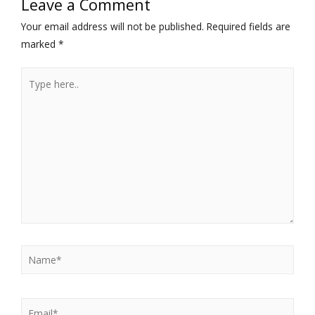
Leave a Comment
Your email address will not be published.
Required fields are
marked
*