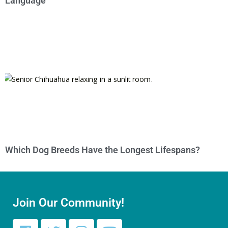
Language
Which Dog Breeds Have the Longest Lifespans?
Join Our Community!