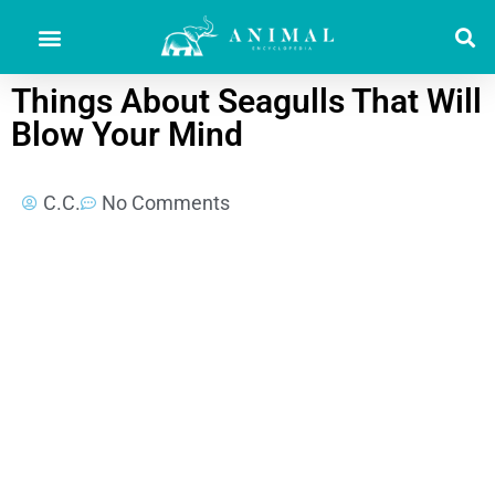
Things About Seagulls That Will
Blow Your Mind
C.C.
No Comments