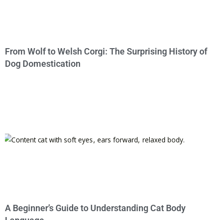
From Wolf to Welsh Corgi: The Surprising History of
Dog Domestication
A Beginner’s Guide to Understanding Cat Body