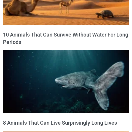
10 Animals That Can Survive Without Water For Long
Periods
8 Animals That Can Live Surprisingly Long Lives