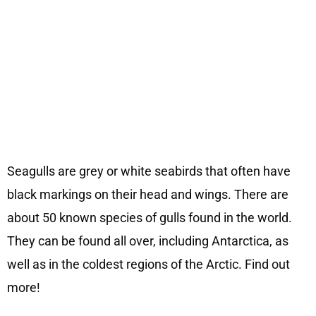
Seagulls are grey or white seabirds that often have
black markings on their head and wings. There are
about 50 known species of gulls found in the world.
They can be found all over, including Antarctica, as
well as in the coldest regions of the Arctic. Find out
more!