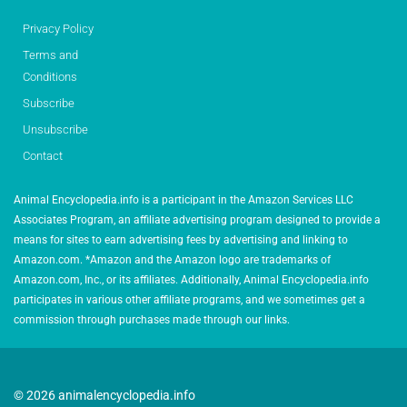
Privacy Policy
Terms and
Conditions
Subscribe
Unsubscribe
Contact
Animal Encyclopedia.info is a participant in the Amazon Services LLC
Associates Program, an affiliate advertising program designed to provide a
means for sites to earn advertising fees by advertising and linking to
Amazon.com. *Amazon and the Amazon logo are trademarks of
Amazon.com, Inc., or its affiliates. Additionally, Animal Encyclopedia.info
participates in various other affiliate programs, and we sometimes get a
commission through purchases made through our links.
© 2026 animalencyclopedia.info