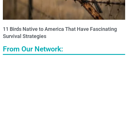
11 Birds Native to America That Have Fascinating
Survival Strategies
From Our Network: