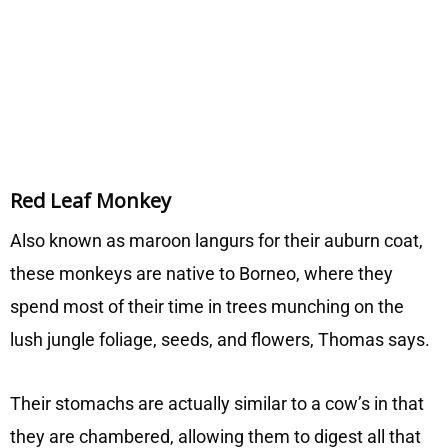
Red Leaf Monkey
Also known as maroon langurs for their auburn coat,
these monkeys are native to Borneo, where they
spend most of their time in trees munching on the
lush jungle foliage, seeds, and flowers, Thomas says.
Their stomachs are actually similar to a cow’s in that
they are chambered, allowing them to digest all that