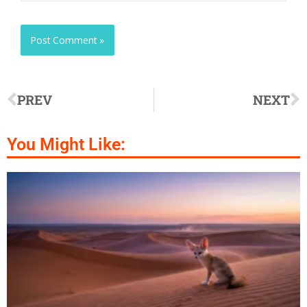
PREV
NEXT
You Might Like: