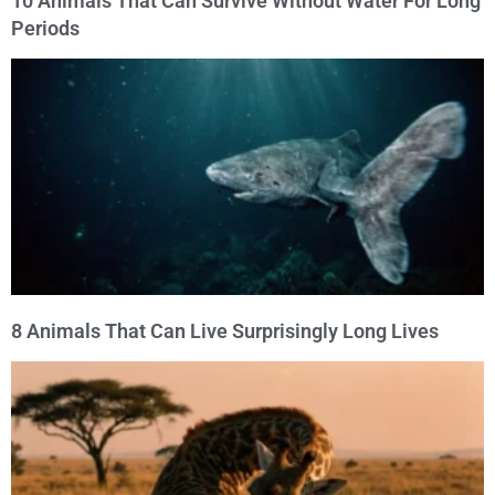
10 Animals That Can Survive Without Water For Long
Periods
8 Animals That Can Live Surprisingly Long Lives