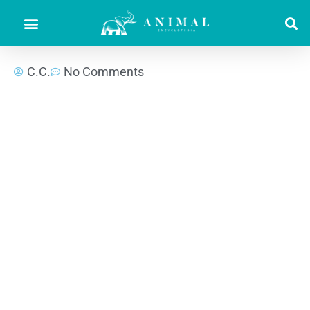
C.C.
No Comments