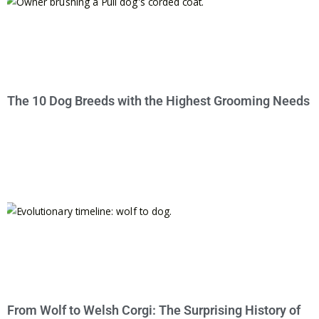
The 10 Dog Breeds with the Highest Grooming Needs
From Wolf to Welsh Corgi: The Surprising History of