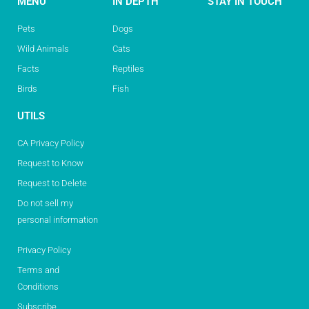
MENU
IN DEPTH
STAY IN TOUCH
Pets
Dogs
Wild Animals
Cats
Facts
Reptiles
Birds
Fish
UTILS
CA Privacy Policy
Request to Know
Request to Delete
Do not sell my
personal information
Privacy Policy
Terms and
Conditions
Subscribe