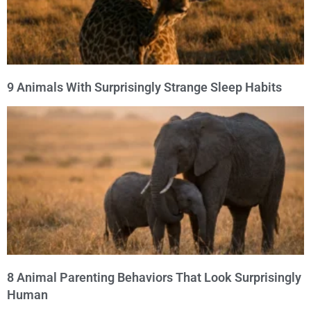
9 Animals With Surprisingly Strange Sleep Habits
8 Animal Parenting Behaviors That Look Surprisingly
Human