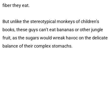
fiber they eat.
But unlike the stereotypical monkeys of children’s
books, these guys can’t eat bananas or other jungle
fruit, as the sugars would wreak havoc on the delicate
balance of their complex stomachs.