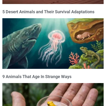
5 Desert Animals and Their Survival Adaptations
9 Animals That Age In Strange Ways