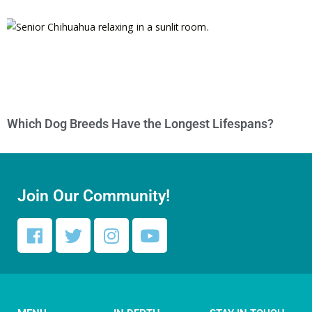
Which Dog Breeds Have the Longest Lifespans?
Join Our Community!