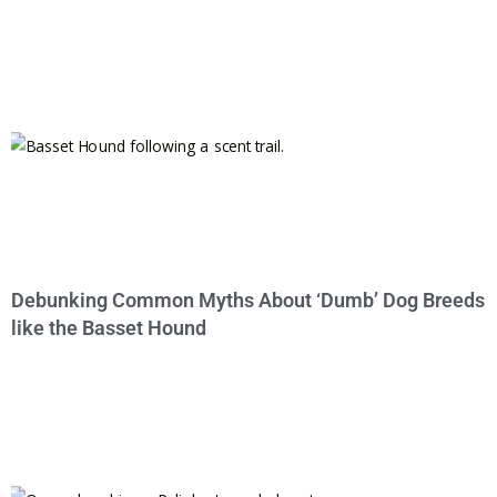
Debunking Common Myths About ‘Dumb’ Dog Breeds
like the Basset Hound