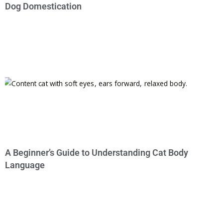
Dog Domestication
A Beginner’s Guide to Understanding Cat Body
Language