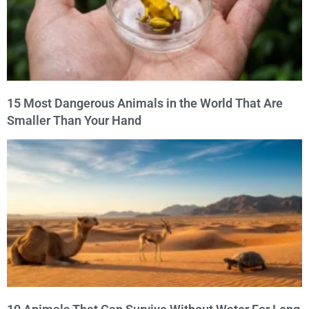
15 Most Dangerous Animals in the World That Are
Smaller Than Your Hand