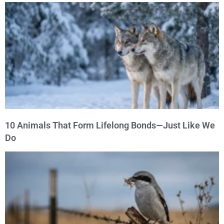
10 Animals That Form Lifelong Bonds—Just Like We
Do