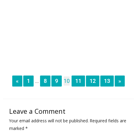
«
1
8
9
10
11
12
13
»
...
Leave a Comment
Your email address will not be published.
Required fields are
marked
*