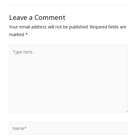
Leave a Comment
Your email address will not be published.
Required fields are
marked
*