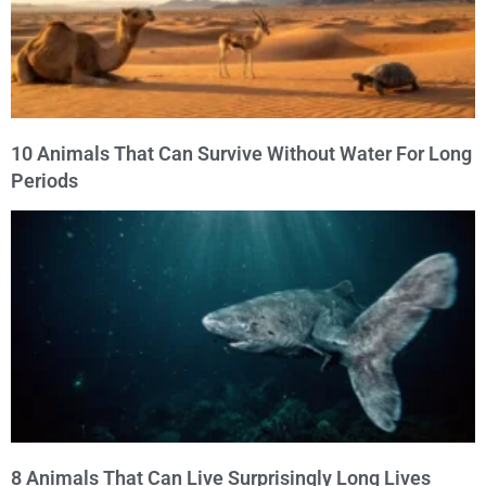
10 Animals That Can Survive Without Water For Long
Periods
8 Animals That Can Live Surprisingly Long Lives