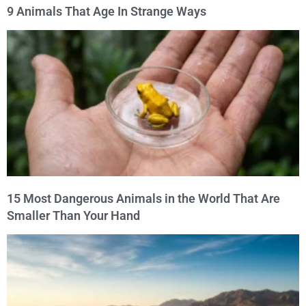
9 Animals That Age In Strange Ways
15 Most Dangerous Animals in the World That Are
Smaller Than Your Hand