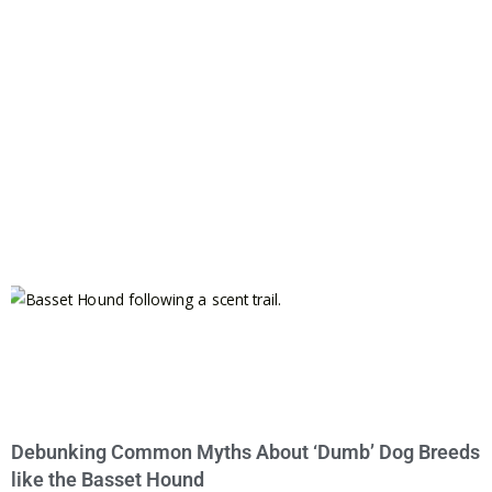
Debunking Common Myths About ‘Dumb’ Dog Breeds
like the Basset Hound