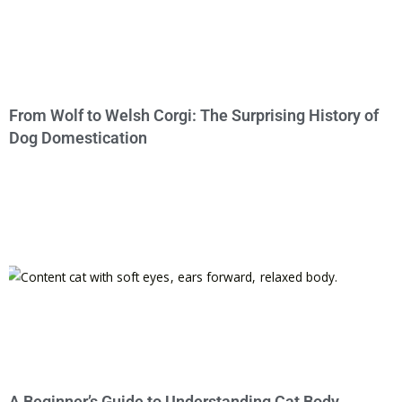
From Wolf to Welsh Corgi: The Surprising History of
Dog Domestication
A Beginner’s Guide to Understanding Cat Body