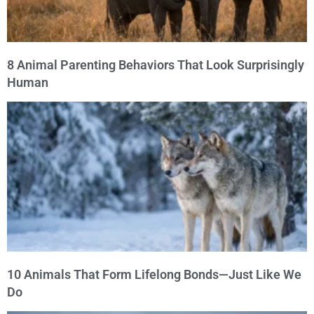
8 Animal Parenting Behaviors That Look Surprisingly
Human
10 Animals That Form Lifelong Bonds—Just Like We
Do