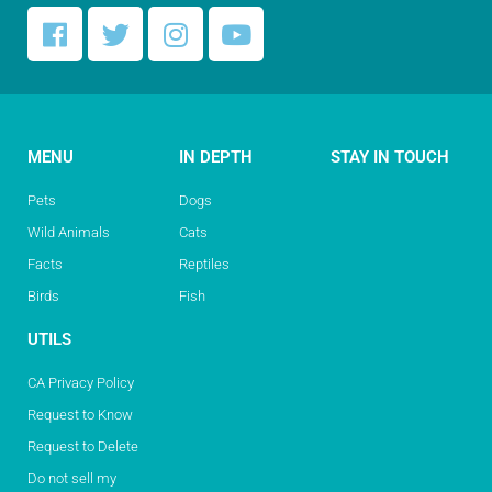
MENU
IN DEPTH
STAY IN TOUCH
Pets
Dogs
Wild Animals
Cats
Facts
Reptiles
Birds
Fish
UTILS
CA Privacy Policy
Request to Know
Request to Delete
Do not sell my