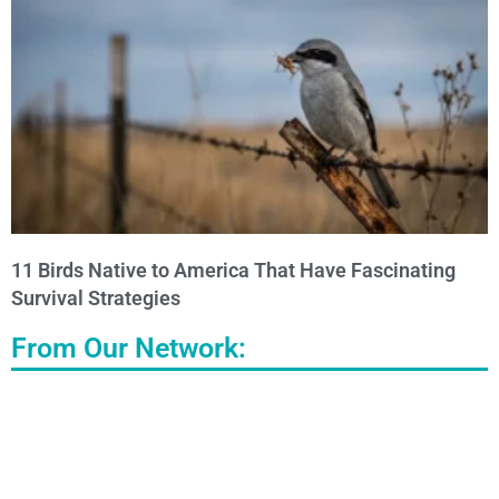
11 Birds Native to America That Have Fascinating
Survival Strategies
From Our Network: