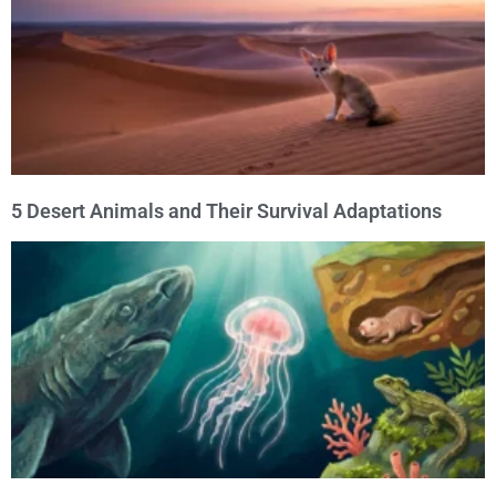
5 Desert Animals and Their Survival Adaptations