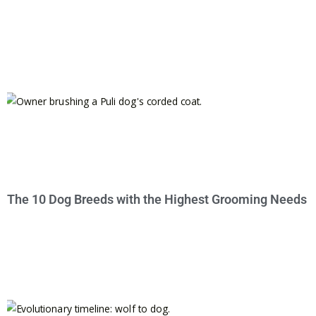
The 10 Dog Breeds with the Highest Grooming Needs