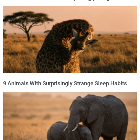
9 Animals With Surprisingly Strange Sleep Habits