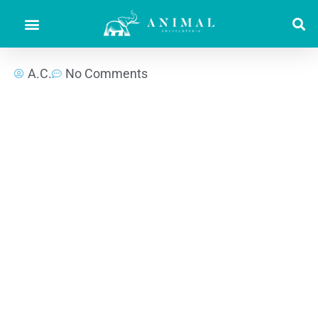
A.C.
No Comments