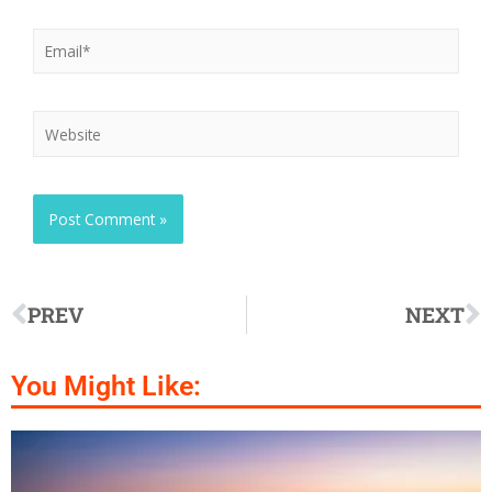
PREV
NEXT
You Might Like: