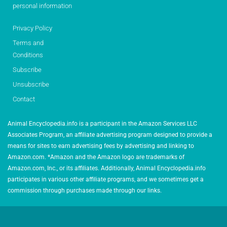
personal information
Privacy Policy
Terms and
Conditions
Subscribe
Unsubscribe
Contact
Animal Encyclopedia.info is a participant in the Amazon Services LLC
Associates Program, an affiliate advertising program designed to provide a
means for sites to earn advertising fees by advertising and linking to
Amazon.com. *Amazon and the Amazon logo are trademarks of
Amazon.com, Inc., or its affiliates. Additionally, Animal Encyclopedia.info
participates in various other affiliate programs, and we sometimes get a
commission through purchases made through our links.