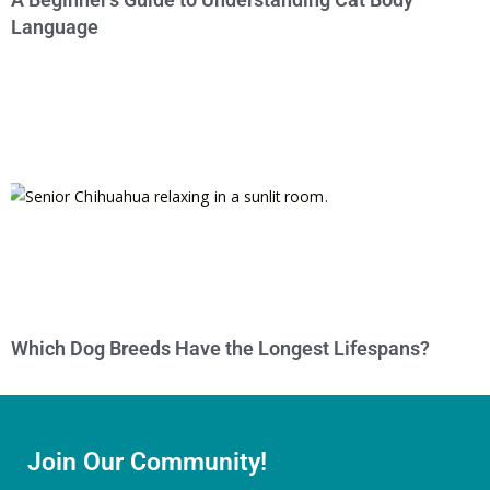
Language
Which Dog Breeds Have the Longest Lifespans?
Join Our Community!