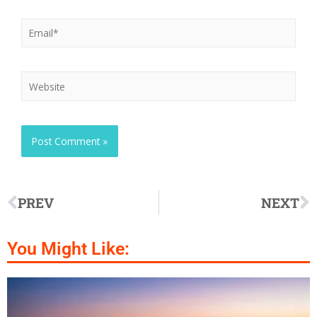
PREV
NEXT
You Might Like: