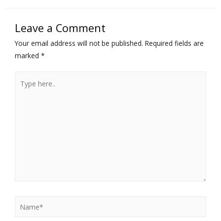
Leave a Comment
Your email address will not be published.
Required fields are
marked
*