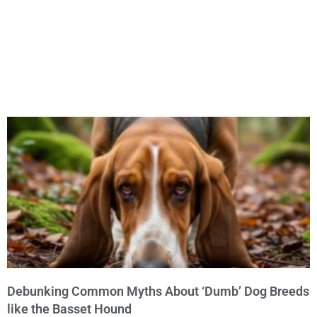
Debunking Common Myths About ‘Dumb’ Dog Breeds
like the Basset Hound