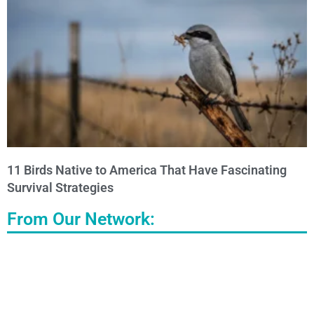
11 Birds Native to America That Have Fascinating
Survival Strategies
From Our Network: