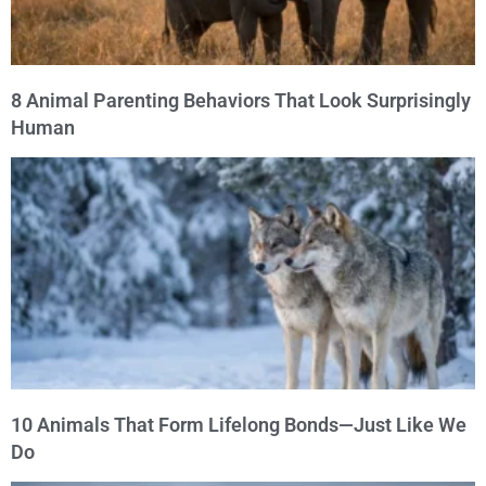
8 Animal Parenting Behaviors That Look Surprisingly
Human
10 Animals That Form Lifelong Bonds—Just Like We
Do