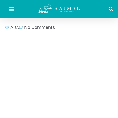
A.C.
No Comments