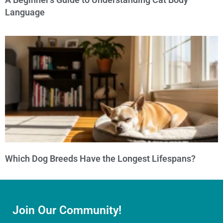
Language
Which Dog Breeds Have the Longest Lifespans?
Join Our Community!