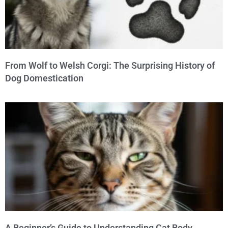
From Wolf to Welsh Corgi: The Surprising History of
Dog Domestication
A Beginner’s Guide to Understanding Cat Body