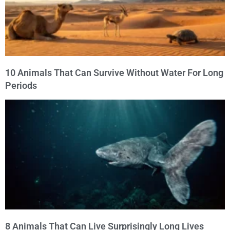
10 Animals That Can Survive Without Water For Long
Periods
8 Animals That Can Live Surprisingly Long Lives