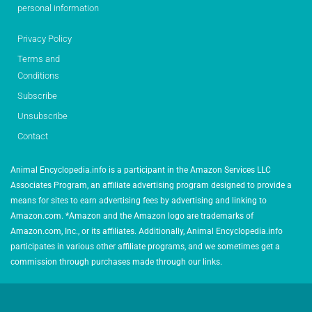
personal information
Privacy Policy
Terms and
Conditions
Subscribe
Unsubscribe
Contact
Animal Encyclopedia.info is a participant in the Amazon Services LLC
Associates Program, an affiliate advertising program designed to provide a
means for sites to earn advertising fees by advertising and linking to
Amazon.com. *Amazon and the Amazon logo are trademarks of
Amazon.com, Inc., or its affiliates. Additionally, Animal Encyclopedia.info
participates in various other affiliate programs, and we sometimes get a
commission through purchases made through our links.