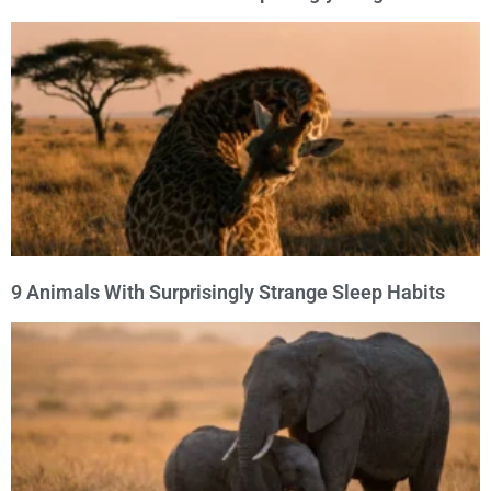
9 Animals With Surprisingly Strange Sleep Habits