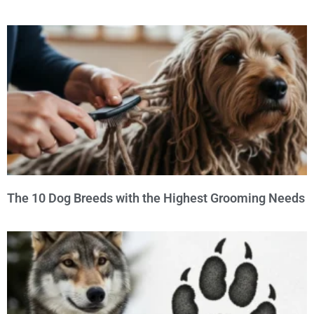
The 10 Dog Breeds with the Highest Grooming Needs