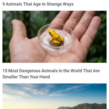
9 Animals That Age In Strange Ways
15 Most Dangerous Animals in the World That Are
Smaller Than Your Hand