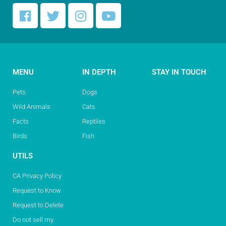
MENU
IN DEPTH
STAY IN TOUCH
Pets
Dogs
Wild Animals
Cats
Facts
Reptiles
Birds
Fish
UTILS
CA Privacy Policy
Request to Know
Request to Delete
Do not sell my