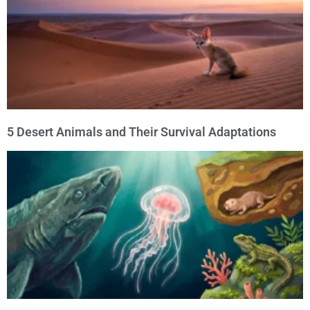
5 Desert Animals and Their Survival Adaptations