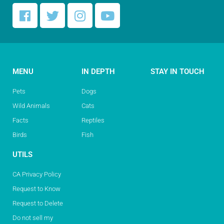
MENU
IN DEPTH
STAY IN TOUCH
Pets
Dogs
Wild Animals
Cats
Facts
Reptiles
Birds
Fish
UTILS
CA Privacy Policy
Request to Know
Request to Delete
Do not sell my