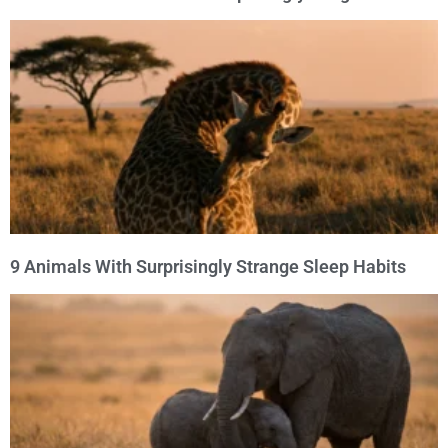
9 Animals With Surprisingly Strange Sleep Habits