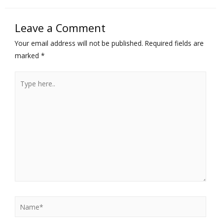
Leave a Comment
Your email address will not be published.
Required fields are
marked
*