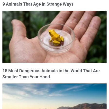
9 Animals That Age In Strange Ways
15 Most Dangerous Animals in the World That Are
Smaller Than Your Hand