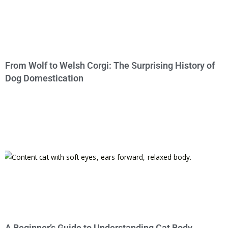
From Wolf to Welsh Corgi: The Surprising History of
Dog Domestication
A Beginner’s Guide to Understanding Cat Body