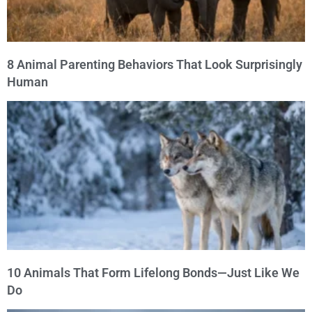
8 Animal Parenting Behaviors That Look Surprisingly
Human
10 Animals That Form Lifelong Bonds—Just Like We
Do