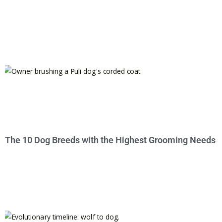
The 10 Dog Breeds with the Highest Grooming Needs