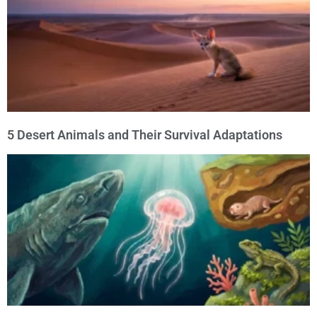
5 Desert Animals and Their Survival Adaptations