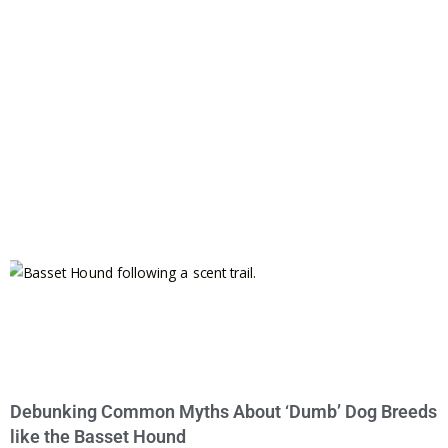
Debunking Common Myths About ‘Dumb’ Dog Breeds
like the Basset Hound