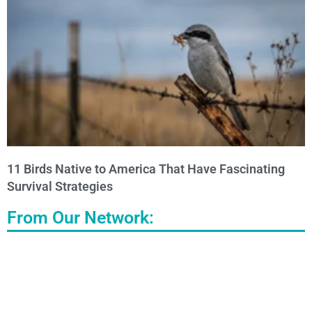
11 Birds Native to America That Have Fascinating
Survival Strategies
From Our Network: