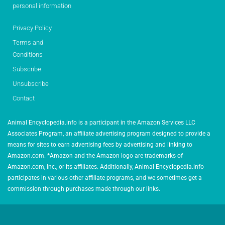
personal information
Privacy Policy
Terms and
Conditions
Subscribe
Unsubscribe
Contact
Animal Encyclopedia.info is a participant in the Amazon Services LLC
Associates Program, an affiliate advertising program designed to provide a
means for sites to earn advertising fees by advertising and linking to
Amazon.com. *Amazon and the Amazon logo are trademarks of
Amazon.com, Inc., or its affiliates. Additionally, Animal Encyclopedia.info
participates in various other affiliate programs, and we sometimes get a
commission through purchases made through our links.