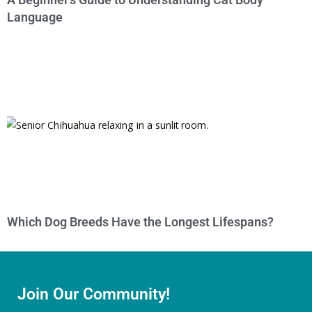
Language
Which Dog Breeds Have the Longest Lifespans?
Join Our Community!