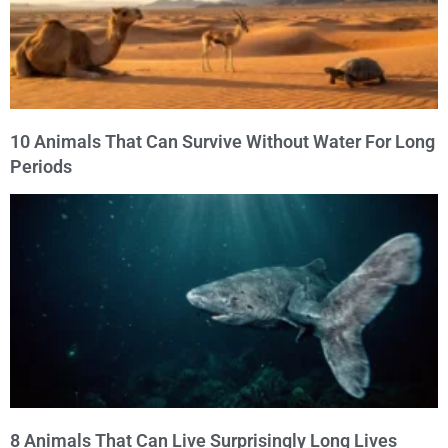
10 Animals That Can Survive Without Water For Long
Periods
8 Animals That Can Live Surprisingly Long Lives