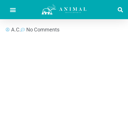
A.C.
No Comments