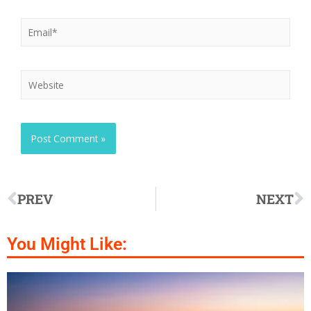
PREV
NEXT
You Might Like: