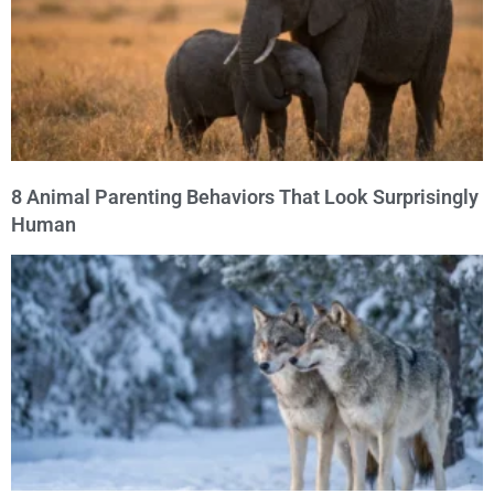
8 Animal Parenting Behaviors That Look Surprisingly
Human