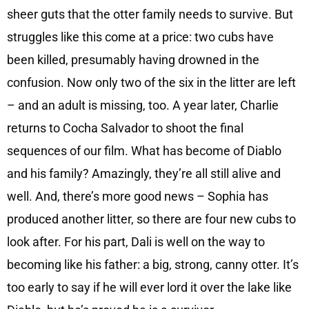
sheer guts that the otter family needs to survive. But
struggles like this come at a price: two cubs have
been killed, presumably having drowned in the
confusion. Now only two of the six in the litter are left
– and an adult is missing, too. A year later, Charlie
returns to Cocha Salvador to shoot the final
sequences of our film. What has become of Diablo
and his family? Amazingly, they’re all still alive and
well. And, there’s more good news – Sophia has
produced another litter, so there are four new cubs to
look after. For his part, Dali is well on the way to
becoming like his father: a big, strong, canny otter. It’s
too early to say if he will ever lord it over the lake like