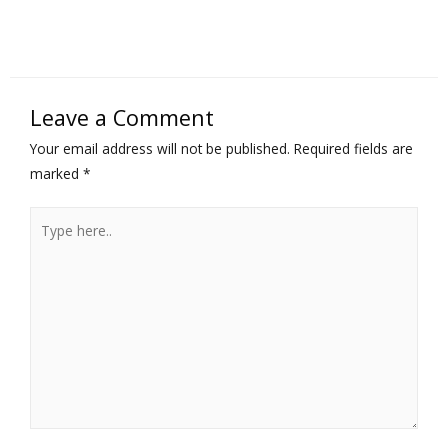
Leave a Comment
Your email address will not be published.
Required fields are
marked
*