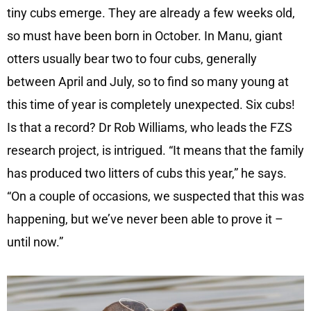
tiny cubs emerge. They are already a few weeks old,
so must have been born in October. In Manu, giant
otters usually bear two to four cubs, generally
between April and July, so to find so many young at
this time of year is completely unexpected. Six cubs!
Is that a record? Dr Rob Williams, who leads the FZS
research project, is intrigued. “It means that the family
has produced two litters of cubs this year,” he says.
“On a couple of occasions, we suspected that this was
happening, but we’ve never been able to prove it –
until now.”