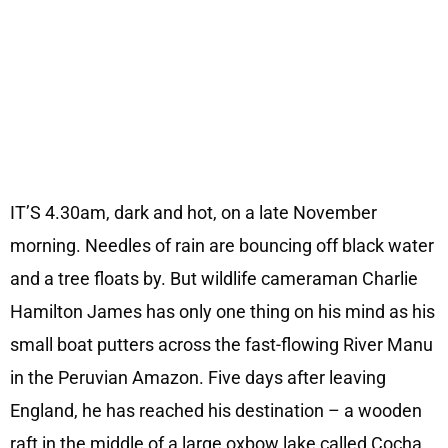
IT’S 4.30am, dark and hot, on a late November
morning. Needles of rain are bouncing off black water
and a tree floats by. But wildlife cameraman Charlie
Hamilton James has only one thing on his mind as his
small boat putters across the fast-flowing River Manu
in the Peruvian Amazon. Five days after leaving
England, he has reached his destination – a wooden
raft in the middle of a large oxbow lake called Cocha