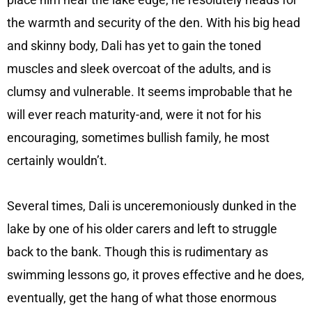
the warmth and security of the den. With his big head
and skinny body, Dali has yet to gain the toned
muscles and sleek overcoat of the adults, and is
clumsy and vulnerable. It seems improbable that he
will ever reach maturity-and, were it not for his
encouraging, sometimes bullish family, he most
certainly wouldn’t.
Several times, Dali is unceremoniously dunked in the
lake by one of his older carers and left to struggle
back to the bank. Though this is rudimentary as
swimming lessons go, it proves effective and he does,
eventually, get the hang of what those enormous