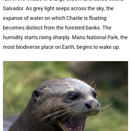
Salvador. As grey light seeps across the sky, the
expanse of water on which Charlie is floating
becomes distinct from the forested banks. The
humidity starts rising sharply. Manu National Park, the
most biodiverse place on Earth, begins to wake up.