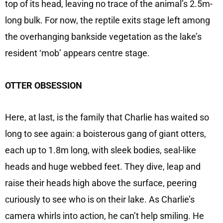
top of its head, leaving no trace of the animal’s 2.5m-
long bulk. For now, the reptile exits stage left among
the overhanging bankside vegetation as the lake’s
resident ‘mob’ appears centre stage.
OTTER OBSESSION
Here, at last, is the family that Charlie has waited so
long to see again: a boisterous gang of giant otters,
each up to 1.8m long, with sleek bodies, seal-like
heads and huge webbed feet. They dive, leap and
raise their heads high above the surface, peering
curiously to see who is on their lake. As Charlie’s
camera whirls into action, he can’t help smiling. He