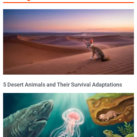
5 Desert Animals and Their Survival Adaptations