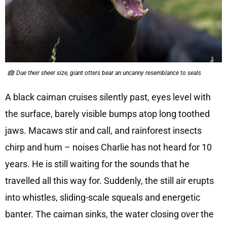
Due their sheer size, giant otters bear an uncanny resemblance to seals
A black caiman cruises silently past, eyes level with
the surface, barely visible bumps atop long toothed
jaws. Macaws stir and call, and rainforest insects
chirp and hum – noises Charlie has not heard for 10
years. He is still waiting for the sounds that he
travelled all this way for. Suddenly, the still air erupts
into whistles, sliding-scale squeals and energetic
banter. The caiman sinks, the water closing over the