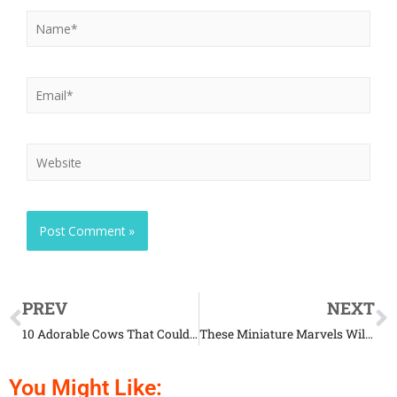
PREV
NEXT
10 Adorable Cows That Could Be Pets Too
These Miniature Marvels Will Make Your Jaw Drop
You Might Like: