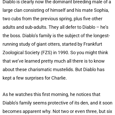
Diablo is clearly now the dominant breeding male of a
large clan consisting of himself and his mate Sophia,
two cubs from the previous spring, plus five other
adults and sub-adults. They all defer to Diablo – he’s
the boss. Diablo’s family is the subject of the longest-
running study of giant otters, started by Frankfurt
Zoological Society (FZS) in 1990. So you might think
that we’ve learned pretty much all there is to know
about these charismatic mustelids. But Diablo has
kept a few surprises for Charlie.
As he watches this first morning, he notices that
Diablo’s family seems protective of its den, and it soon
becomes apparent why. Not two or even three, but six