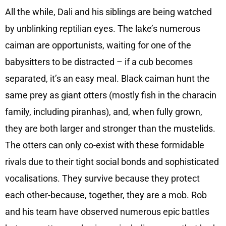
All the while, Dali and his siblings are being watched
by unblinking reptilian eyes. The lake’s numerous
caiman are opportunists, waiting for one of the
babysitters to be distracted – if a cub becomes
separated, it’s an easy meal. Black caiman hunt the
same prey as giant otters (mostly fish in the characin
family, including piranhas), and, when fully grown,
they are both larger and stronger than the mustelids.
The otters can only co-exist with these formidable
rivals due to their tight social bonds and sophisticated
vocalisations. They survive because they protect
each other-because, together, they are a mob. Rob
and his team have observed numerous epic battles