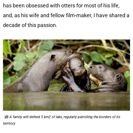
has been obsessed with otters for most of his life,
and, as his wife and fellow film-maker, I have shared a
decade of this passion.
A family will defend 5 km2 of lake, regularly patrolling the borders of its
territory