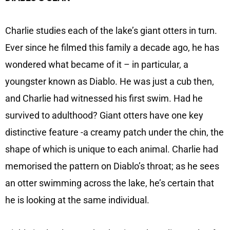
Charlie studies each of the lake’s giant otters in turn.
Ever since he filmed this family a decade ago, he has
wondered what became of it – in particular, a
youngster known as Diablo. He was just a cub then,
and Charlie had witnessed his first swim. Had he
survived to adulthood? Giant otters have one key
distinctive feature -a creamy patch under the chin, the
shape of which is unique to each animal. Charlie had
memorised the pattern on Diablo’s throat; as he sees
an otter swimming across the lake, he’s certain that
he is looking at the same individual.