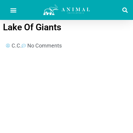
Lake Of Giants
C.C.
No Comments