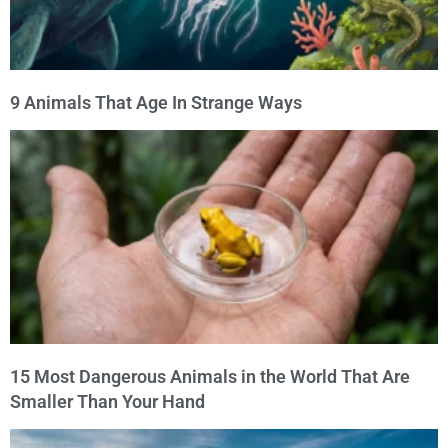
9 Animals That Age In Strange Ways
15 Most Dangerous Animals in the World That Are
Smaller Than Your Hand