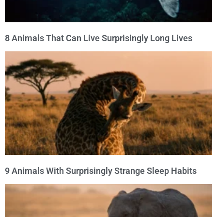
8 Animals That Can Live Surprisingly Long Lives
9 Animals With Surprisingly Strange Sleep Habits