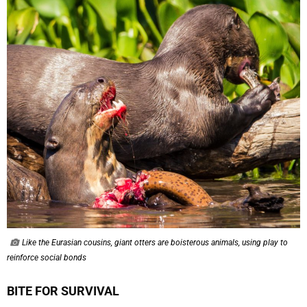
Like the Eurasian cousins, giant otters are boisterous animals, using play to
reinforce social bonds
BITE FOR SURVIVAL