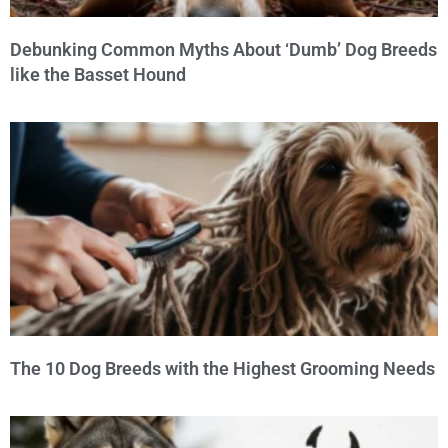
Debunking Common Myths About ‘Dumb’ Dog Breeds
like the Basset Hound
The 10 Dog Breeds with the Highest Grooming Needs