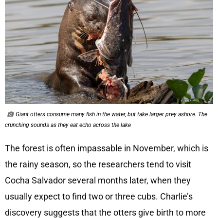
Giant otters consume many fish in the water, but take larger prey ashore. The
crunching sounds as they eat echo across the lake
The forest is often impassable in November, which is
the rainy season, so the researchers tend to visit
Cocha Salvador several months later, when they
usually expect to find two or three cubs. Charlie’s
discovery suggests that the otters give birth to more