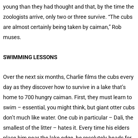
young than they had thought and that, by the time the
zoologists arrive, only two or three survive. “The cubs
are almost certainly being taken by caiman,” Rob
muses.
SWIMMING LESSONS
Over the next six months, Charlie films the cubs every
day as they discover how to survive in a lake that’s
home to 700 hungry caiman. First, they must learn to
swim – essential, you might think, but giant otter cubs
don’t much like water. One cub in particular – Dali, the
smallest of the litter – hates it. Every time his elders
place him near the lake edge, he resolutely heads for