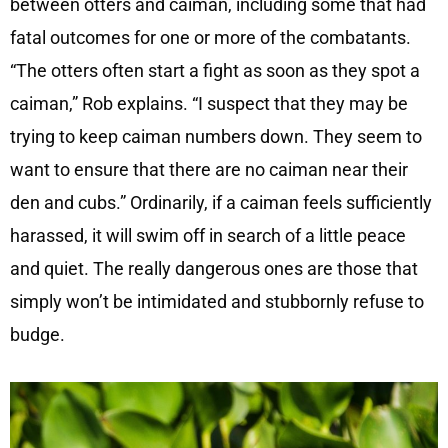
between otters and caiman, including some that had
fatal outcomes for one or more of the combatants.
“The otters often start a fight as soon as they spot a
caiman,” Rob explains. “I suspect that they may be
trying to keep caiman numbers down. They seem to
want to ensure that there are no caiman near their
den and cubs.” Ordinarily, if a caiman feels sufficiently
harassed, it will swim off in search of a little peace
and quiet. The really dangerous ones are those that
simply won’t be intimidated and stubbornly refuse to
budge.