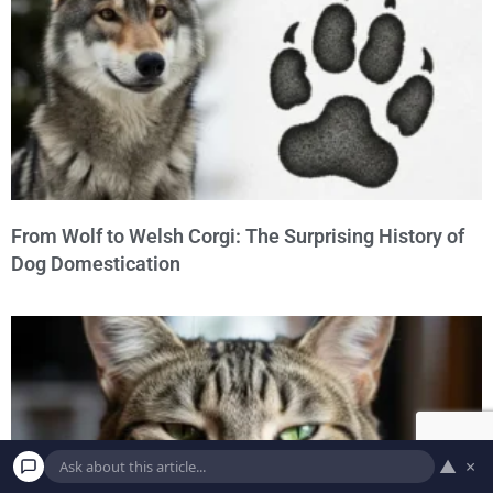
From Wolf to Welsh Corgi: The Surprising History of
Dog Domestication
▲
×