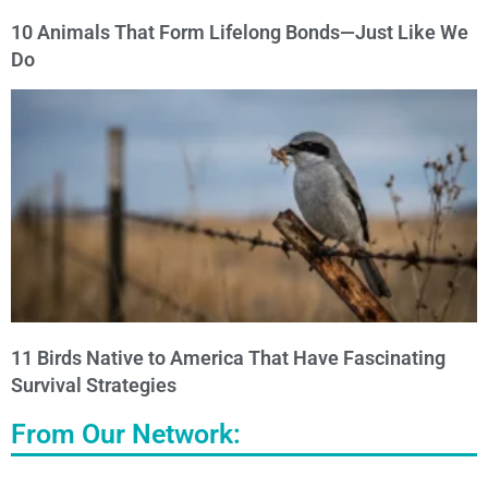
10 Animals That Form Lifelong Bonds—Just Like We
Do
11 Birds Native to America That Have Fascinating
Survival Strategies
From Our Network: