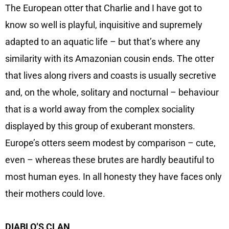
The European otter that Charlie and I have got to
know so well is playful, inquisitive and supremely
adapted to an aquatic life – but that’s where any
similarity with its Amazonian cousin ends. The otter
that lives along rivers and coasts is usually secretive
and, on the whole, solitary and nocturnal – behaviour
that is a world away from the complex sociality
displayed by this group of exuberant monsters.
Europe’s otters seem modest by comparison – cute,
even – whereas these brutes are hardly beautiful to
most human eyes. In all honesty they have faces only
their mothers could love.
DIABLO’S CLAN