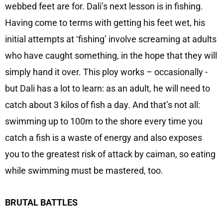
webbed feet are for. Dali’s next lesson is in fishing.
Having come to terms with getting his feet wet, his
initial attempts at ‘fishing’ involve screaming at adults
who have caught something, in the hope that they will
simply hand it over. This ploy works – occasionally -
but Dali has a lot to learn: as an adult, he will need to
catch about 3 kilos of fish a day. And that’s not all:
swimming up to 100m to the shore every time you
catch a fish is a waste of energy and also exposes
you to the greatest risk of attack by caiman, so eating
while swimming must be mastered, too.
BRUTAL BATTLES