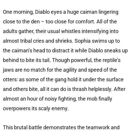
One morning, Diablo eyes a huge caiman lingering
close to the den – too close for comfort. All of the
adults gather, their usual whistles intensifying into
almost tribal cries and shrieks. Sophia swims up to
the caiman’s head to distract it while Diablo sneaks up
behind to bite its tail. Though powerful, the reptile’s
jaws are no match for the agility and speed of the
otters: as some of the gang hold it under the surface
and others bite, all it can do is thrash helplessly. After
almost an hour of noisy fighting, the mob finally
overpowers its scaly enemy.
This brutal battle demonstrates the teamwork and