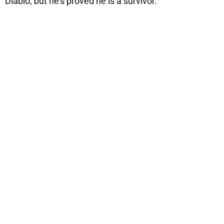
Diablo, but he’s proved he is a survivor.