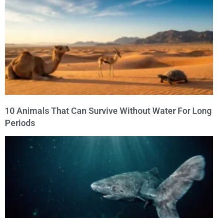
10 Animals That Can Survive Without Water For Long
Periods