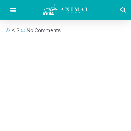
A.S.
No Comments