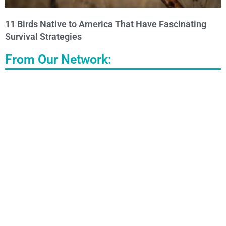
11 Birds Native to America That Have Fascinating
Survival Strategies
From Our Network: