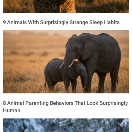
9 Animals With Surprisingly Strange Sleep Habits
8 Animal Parenting Behaviors That Look Surprisingly
Human