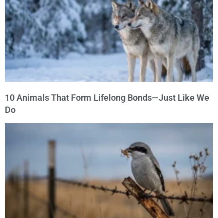
10 Animals That Form Lifelong Bonds—Just Like We
Do