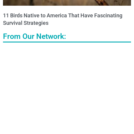
11 Birds Native to America That Have Fascinating
Survival Strategies
From Our Network: