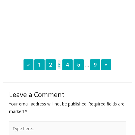
«
1
2
3
4
5
9
»
...
Leave a Comment
Your email address will not be published.
Required fields are
marked
*