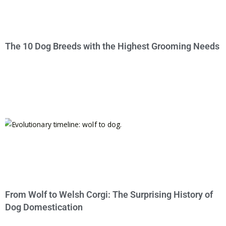
The 10 Dog Breeds with the Highest Grooming Needs
From Wolf to Welsh Corgi: The Surprising History of
Dog Domestication