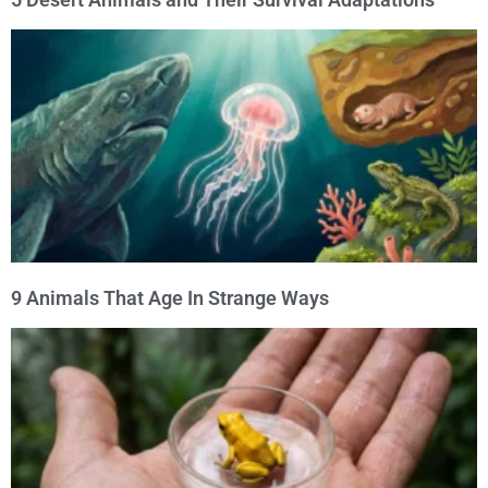
9 Animals That Age In Strange Ways