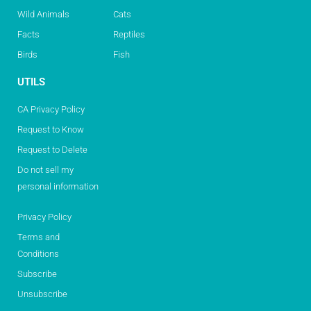
Wild Animals
Cats
Facts
Reptiles
Birds
Fish
UTILS
CA Privacy Policy
Request to Know
Request to Delete
Do not sell my
personal information
Privacy Policy
Terms and
Conditions
Subscribe
Unsubscribe