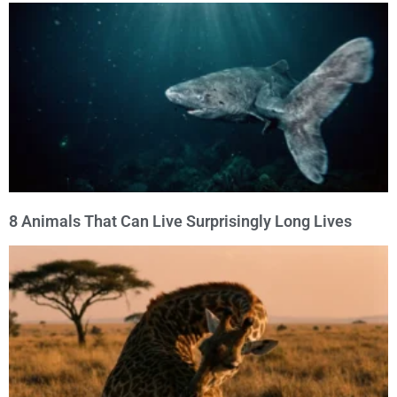
8 Animals That Can Live Surprisingly Long Lives