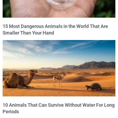
15 Most Dangerous Animals in the World That Are
Smaller Than Your Hand
10 Animals That Can Survive Without Water For Long
Periods