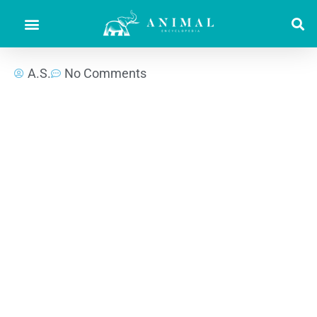
A.S.
No Comments