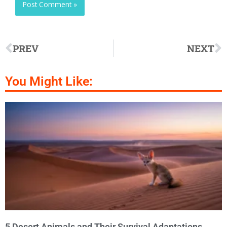
PREV
NEXT
You Might Like:
5 Desert Animals and Their Survival Adaptations