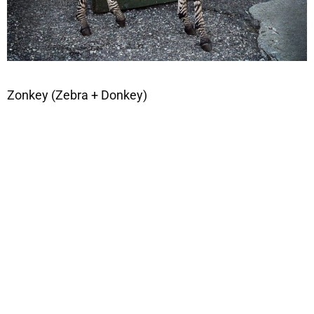
Zonkey (Zebra + Donkey)