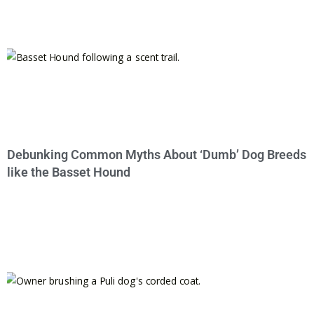
Debunking Common Myths About ‘Dumb’ Dog Breeds
like the Basset Hound