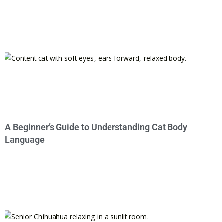
A Beginner’s Guide to Understanding Cat Body
Language