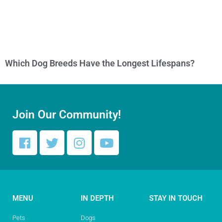
Which Dog Breeds Have the Longest Lifespans?
Join Our Community!
MENU
IN DEPTH
STAY IN TOUCH
Pets
Dogs