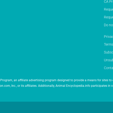
CA Pr
Reque
Reque
Do no
Priva
Terms
Subsc
Unsub
Conta
Program, an affiliate advertising program designed to provide a means for sites to 
 Inc., or its affiliates. Additionally, Animal Encyclopedia.info participates in v