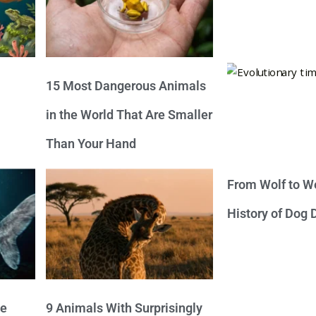
15 Most Dangerous Animals
in the World That Are Smaller
Than Your Hand
From Wolf to We
History of Dog
ve
9 Animals With Surprisingly