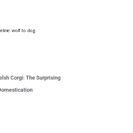
lsh Corgi: The Surprising
 Domestication