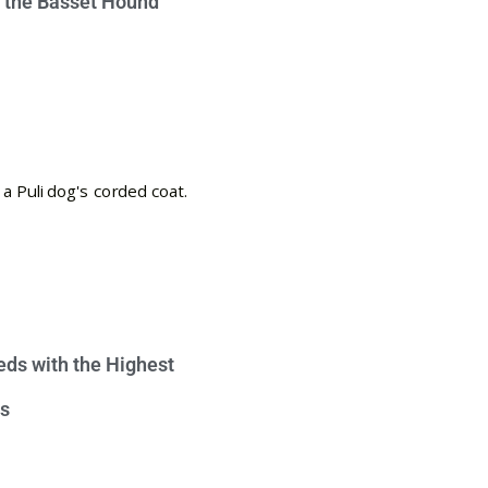
e the Basset Hound
eds with the Highest
s