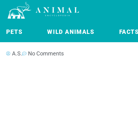
PETS
WILD ANIMALS
FACT
A.S.
No Comments