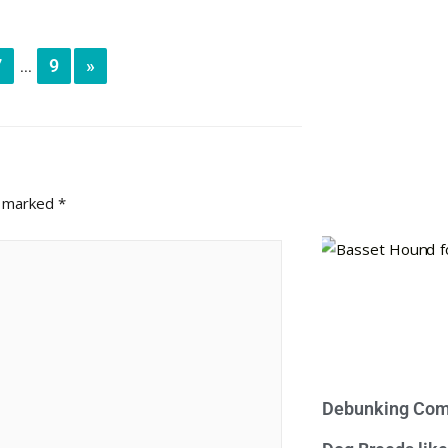
7
9
»
...
e marked
*
Debunking Com