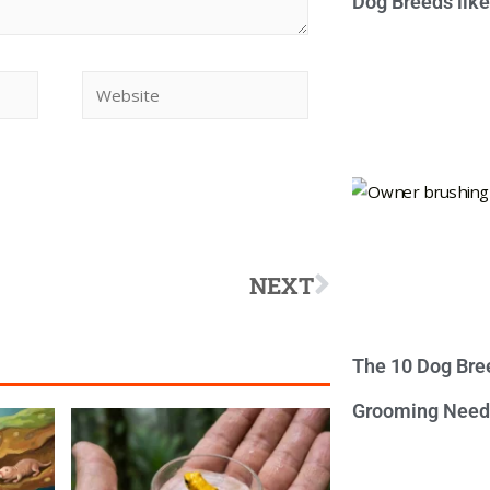
Dog Breeds lik
NEXT
The 10 Dog Bre
Grooming Need