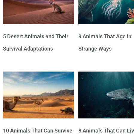
5 Desert Animals and Their
9 Animals That Age In
Survival Adaptations
Strange Ways
10 Animals That Can Survive
8 Animals That Can Li