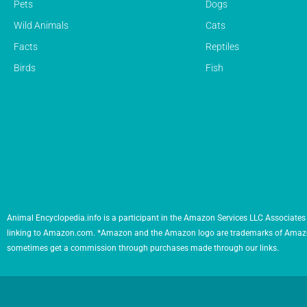
Pets
Dogs
Wild Animals
Cats
Facts
Reptiles
Birds
Fish
Animal Encyclopedia.info is a participant in the Amazon Services LLC Associates 
linking to Amazon.com. *Amazon and the Amazon logo are trademarks of Amazon.com,
sometimes get a commission through purchases made through our links.