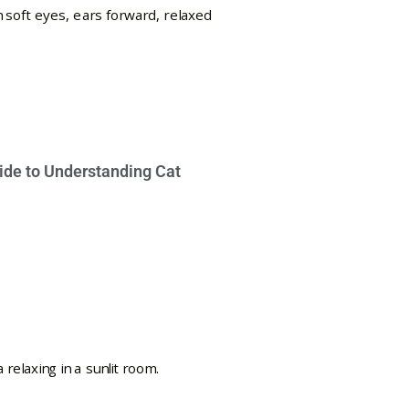
ide to Understanding Cat