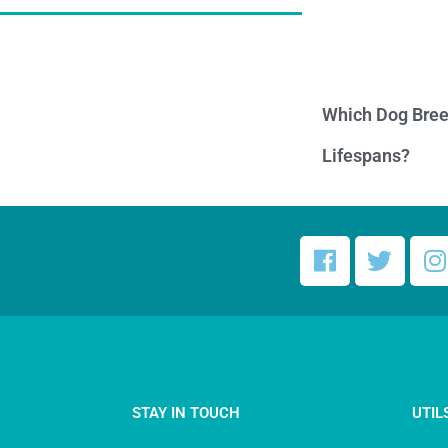
Which Dog Bree
Lifespans?
STAY IN TOUCH
UTIL