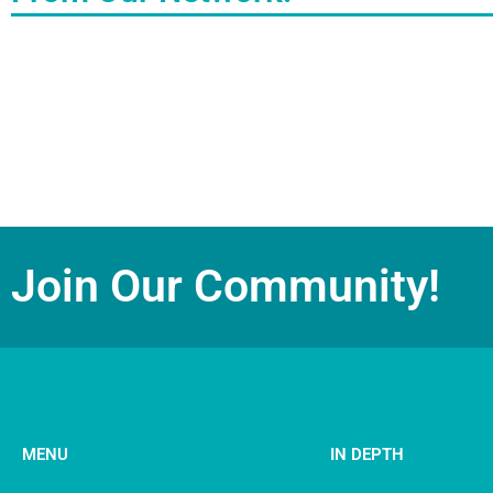
Join Our Community!
MENU
IN DEPTH