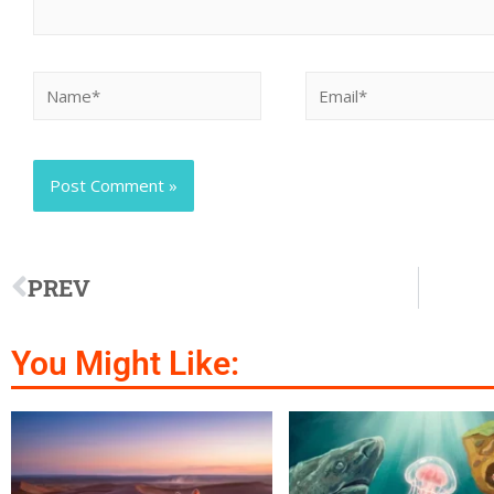
PREV
You Might Like: