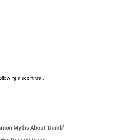
mon Myths About ‘Dumb’