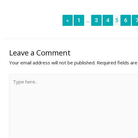
«
1
3
4
5
6
...
Leave a Comment
Your email address will not be published.
Required fields ar