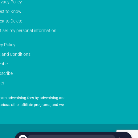
ivacy Policy
st to Know
st to Delete
t sell my personal information
cy Policy
 and Conditions
ribe
scribe
ct
earn advertising fees by advertising and
arious other affiliate programs, and we
Powered by Inedit Agency