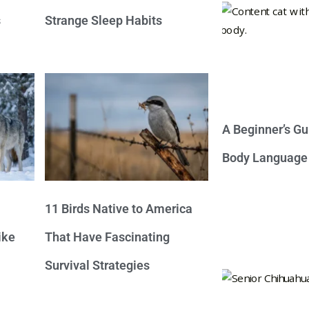
s
Strange Sleep Habits
A Beginner’s Gu
Body Language
11 Birds Native to America
ike
That Have Fascinating
Survival Strategies