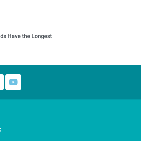
ds Have the Longest
S