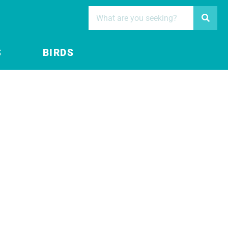
S
BIRDS