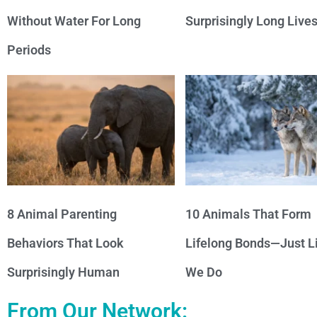
Without Water For Long
Surprisingly Long Live
Periods
8 Animal Parenting
10 Animals That Form
Behaviors That Look
Lifelong Bonds—Just L
Surprisingly Human
We Do
From Our Network: