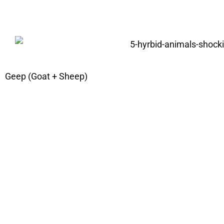
Geep (Goat + Sheep)