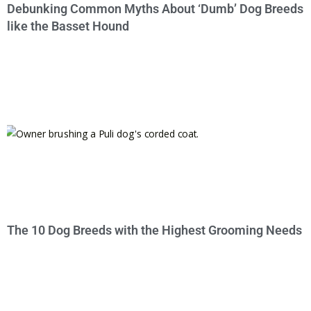
Debunking Common Myths About ‘Dumb’ Dog Breeds
like the Basset Hound
The 10 Dog Breeds with the Highest Grooming Needs