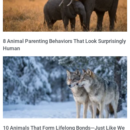
8 Animal Parenting Behaviors That Look Surprisingly
Human
10 Animals That Form Lifelong Bonds—Just Like We