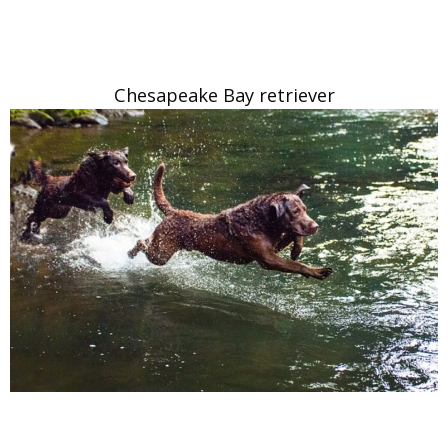
Chesapeake Bay retriever