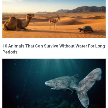
10 Animals That Can Survive Without Water For Long
Periods