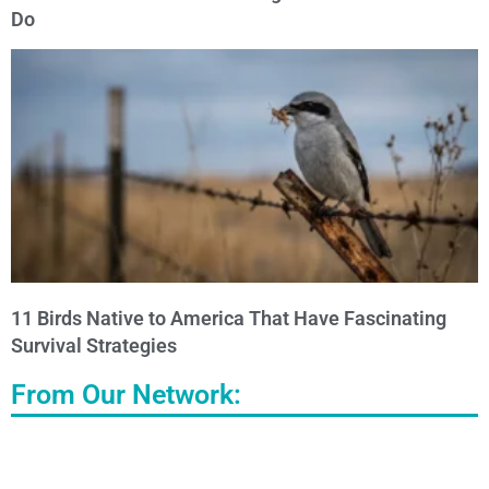
Do
11 Birds Native to America That Have Fascinating
Survival Strategies
From Our Network: