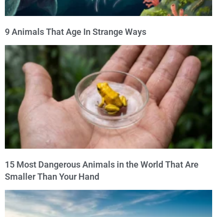
9 Animals That Age In Strange Ways
15 Most Dangerous Animals in the World That Are
Smaller Than Your Hand