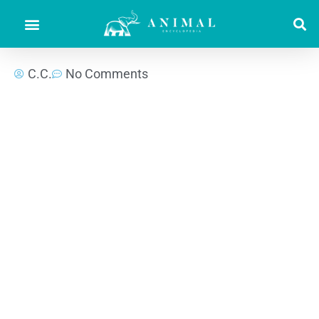
C.C.
No Comments