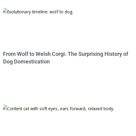
From Wolf to Welsh Corgi: The Surprising History of
Dog Domestication