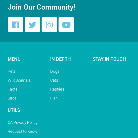
Join Our Community!
MENU
IN DEPTH
STAY IN TOUCH
Pets
Dogs
Wild Animals
Cats
Facts
Reptiles
Birds
Fish
UTILS
CA Privacy Policy
Request to Know