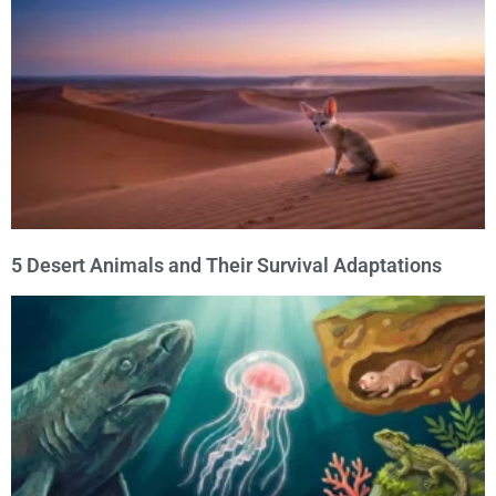
5 Desert Animals and Their Survival Adaptations