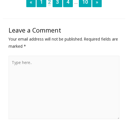
«
1
2
3
4
10
»
...
Leave a Comment
Your email address will not be published.
Required fields are
marked
*