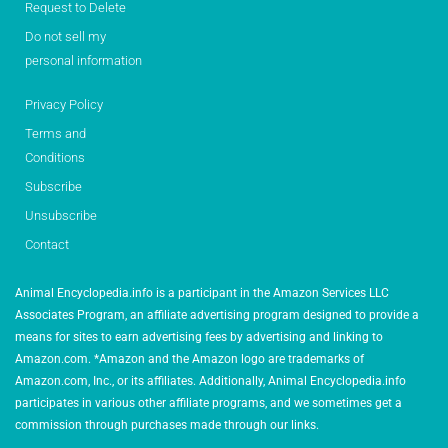
Request to Delete
Do not sell my
personal information
Privacy Policy
Terms and
Conditions
Subscribe
Unsubscribe
Contact
Animal Encyclopedia.info is a participant in the Amazon Services LLC
Associates Program, an affiliate advertising program designed to provide a
means for sites to earn advertising fees by advertising and linking to
Amazon.com. *Amazon and the Amazon logo are trademarks of
Amazon.com, Inc., or its affiliates. Additionally, Animal Encyclopedia.info
participates in various other affiliate programs, and we sometimes get a
commission through purchases made through our links.