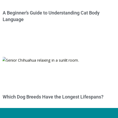
A Beginner’s Guide to Understanding Cat Body
Language
Which Dog Breeds Have the Longest Lifespans?