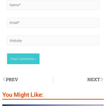
PREV
NEXT
You Might Like: