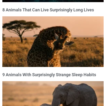
8 Animals That Can Live Surprisingly Long Lives
9 Animals With Surprisingly Strange Sleep Habits