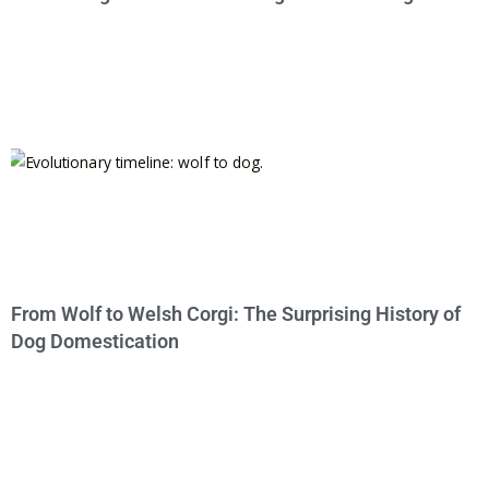
From Wolf to Welsh Corgi: The Surprising History of
Dog Domestication