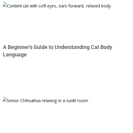
A Beginner’s Guide to Understanding Cat Body
Language