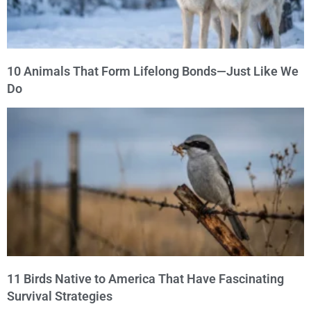
10 Animals That Form Lifelong Bonds—Just Like We
Do
11 Birds Native to America That Have Fascinating
Survival Strategies