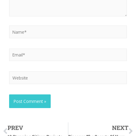
PREV
NEXT