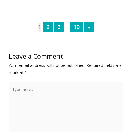
1
2
3
10
»
...
Leave a Comment
Your email address will not be published.
Required fields are
marked
*