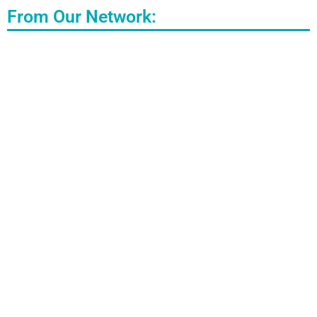
From Our Network: