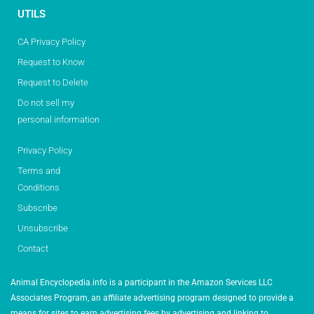
UTILS
CA Privacy Policy
Request to Know
Request to Delete
Do not sell my
personal information
Privacy Policy
Terms and
Conditions
Subscribe
Unsubscribe
Contact
Animal Encyclopedia.info is a participant in the Amazon Services LLC
Associates Program, an affiliate advertising program designed to provide a
means for sites to earn advertising fees by advertising and linking to