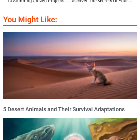
10 Stunning Citizen Projects To Save Animals In Cities
Discover The Secrets Of Your Cat’s Body Language
You Might Like:
5 Desert Animals and Their Survival Adaptations