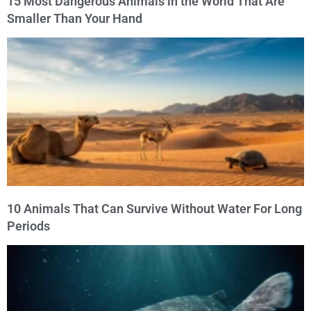
15 Most Dangerous Animals in the World That Are
Smaller Than Your Hand
10 Animals That Can Survive Without Water For Long
Periods