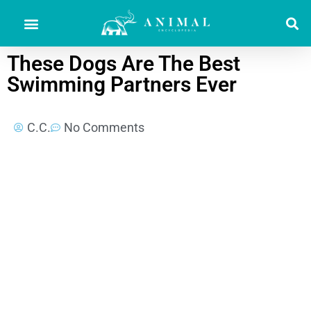
These Dogs Are The Best
Swimming Partners Ever
C.C.
No Comments