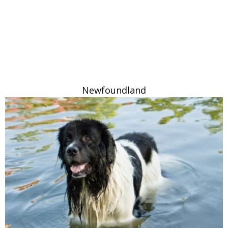
Newfoundland