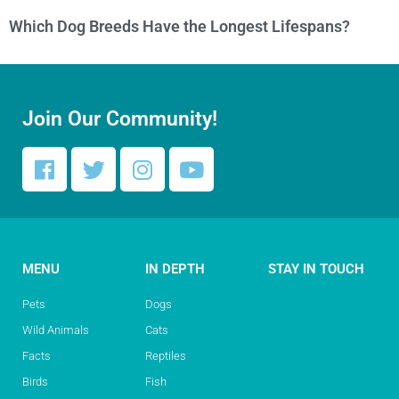
Which Dog Breeds Have the Longest Lifespans?
Join Our Community!
MENU
IN DEPTH
STAY IN TOUCH
Pets
Dogs
Wild Animals
Cats
Facts
Reptiles
Birds
Fish