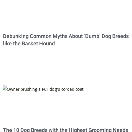
Debunking Common Myths About ‘Dumb’ Dog Breeds
like the Basset Hound
The 10 Dog Breeds with the Highest Grooming Needs