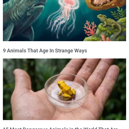
9 Animals That Age In Strange Ways