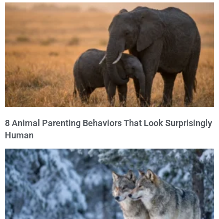
8 Animal Parenting Behaviors That Look Surprisingly
Human