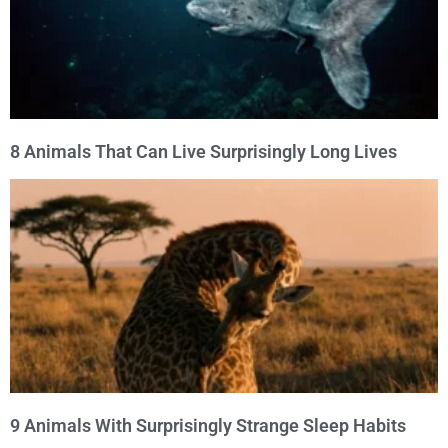
8 Animals That Can Live Surprisingly Long Lives
9 Animals With Surprisingly Strange Sleep Habits