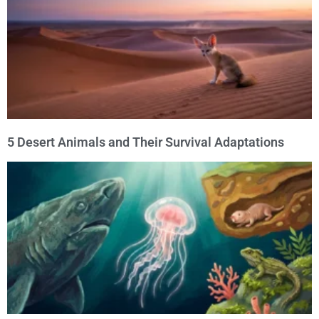
5 Desert Animals and Their Survival Adaptations