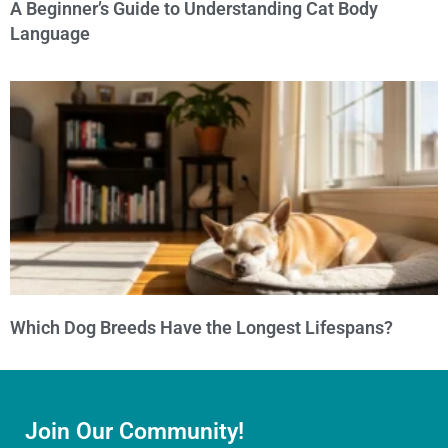
A Beginner’s Guide to Understanding Cat Body
Language
Which Dog Breeds Have the Longest Lifespans?
Join Our Community!