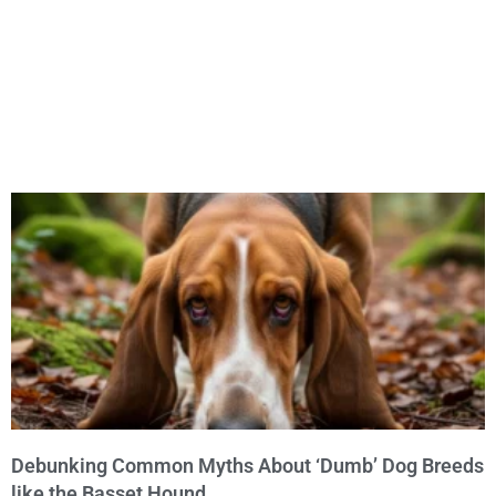
Debunking Common Myths About ‘Dumb’ Dog Breeds
like the Basset Hound