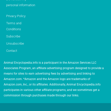
personal information
Privacy Policy
Terms and
Conditions
Subscribe
Unsubscribe
Contact
Animal Encyclopedia.info is a participant in the Amazon Services LLC
Associates Program, an affiliate advertising program designed to provide a
means for sites to earn advertising fees by advertising and linking to
Amazon.com. *Amazon and the Amazon logo are trademarks of
Amazon.com, Inc., or its affiliates. Additionally, Animal Encyclopedia.info
participates in various other affiliate programs, and we sometimes get a
commission through purchases made through our links.