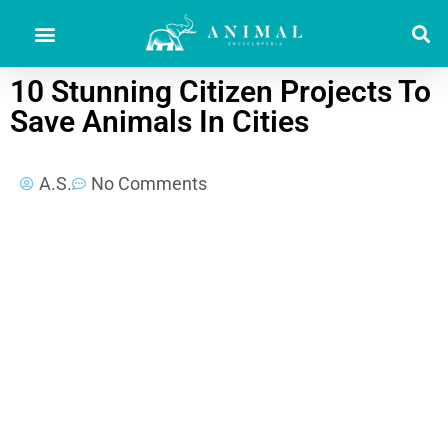
10 Stunning Citizen Projects To
Save Animals In Cities
A.S.
No Comments