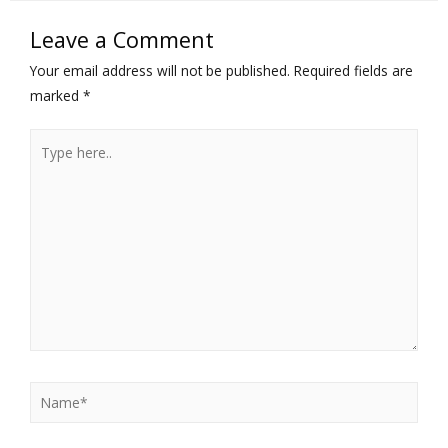
Leave a Comment
Your email address will not be published.
Required fields are
marked
*