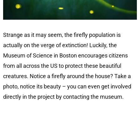
Strange as it may seem, the firefly population is
actually on the verge of extinction! Luckily, the
Museum of Science in Boston encourages citizens
from all across the US to protect these beautiful
creatures. Notice a firefly around the house? Take a
photo, notice its beauty – you can even get involved
directly in the project by contacting the museum.