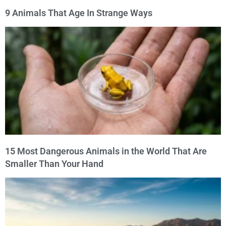
9 Animals That Age In Strange Ways
15 Most Dangerous Animals in the World That Are
Smaller Than Your Hand