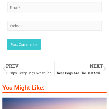
PREV
NEXT
10 Tips Every Dog Owner Should Know Now
These Dogs Are The Best Swimming Partners Ever
You Might Like: