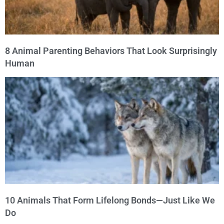
8 Animal Parenting Behaviors That Look Surprisingly
Human
10 Animals That Form Lifelong Bonds—Just Like We
Do