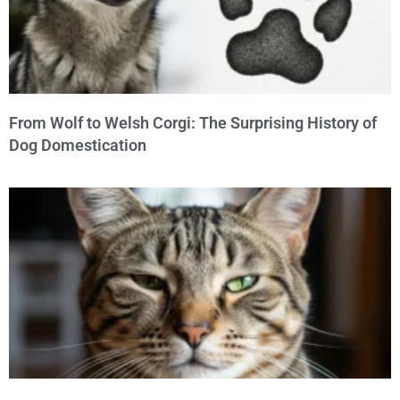
From Wolf to Welsh Corgi: The Surprising History of
Dog Domestication