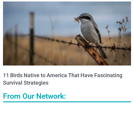
11 Birds Native to America That Have Fascinating
Survival Strategies
From Our Network: