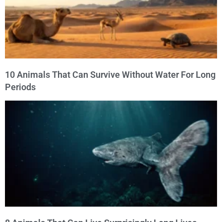
10 Animals That Can Survive Without Water For Long
Periods