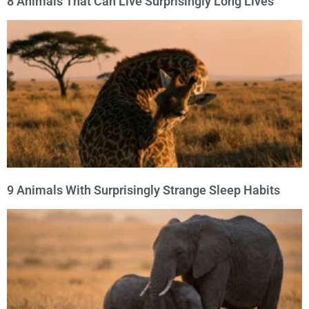
8 Animals That Can Live Surprisingly Long Lives
9 Animals With Surprisingly Strange Sleep Habits