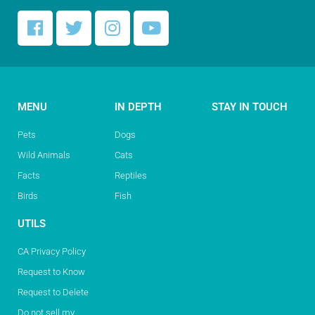
MENU
IN DEPTH
STAY IN TOUCH
Pets
Dogs
Wild Animals
Cats
Facts
Reptiles
Birds
Fish
UTILS
CA Privacy Policy
Request to Know
Request to Delete
Do not sell my