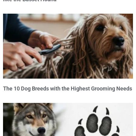
The 10 Dog Breeds with the Highest Grooming Needs