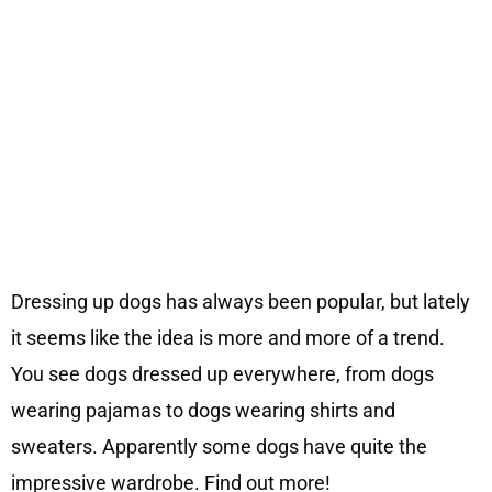
Dressing up dogs has always been popular, but lately
it seems like the idea is more and more of a trend.
You see dogs dressed up everywhere, from dogs
wearing pajamas to dogs wearing shirts and
sweaters. Apparently some dogs have quite the
impressive wardrobe. Find out more!