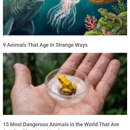
9 Animals That Age In Strange Ways
15 Most Dangerous Animals in the World That Are