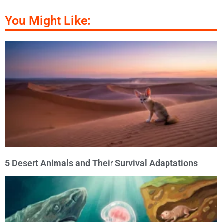
You Might Like:
5 Desert Animals and Their Survival Adaptations