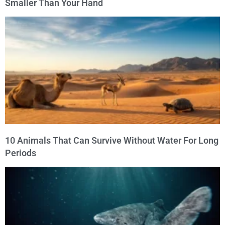
Smaller Than Your Hand
10 Animals That Can Survive Without Water For Long
Periods