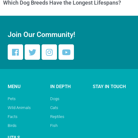
Which Dog Breeds Have the Longest Lifespans?
Join Our Community!
MENU
IN DEPTH
STAY IN TOUCH
Pets
Dogs
Wild Animals
Cats
Facts
Reptiles
Birds
Fish
UTILS