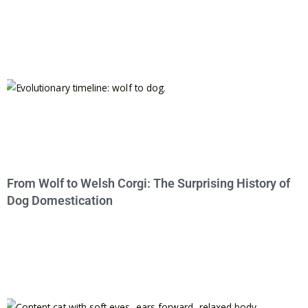
From Wolf to Welsh Corgi: The Surprising History of
Dog Domestication