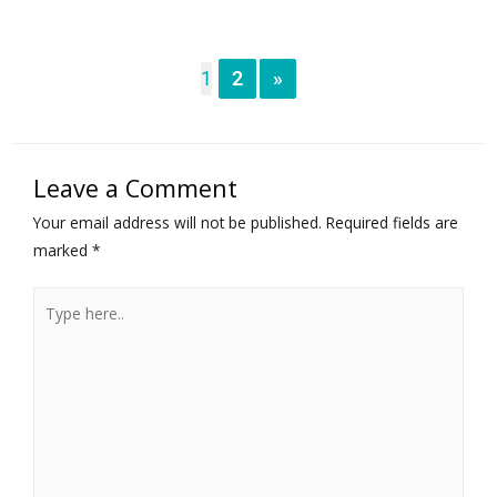
1
2
»
Leave a Comment
Your email address will not be published.
Required fields are
marked
*