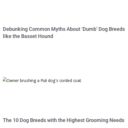
Debunking Common Myths About ‘Dumb’ Dog Breeds
like the Basset Hound
The 10 Dog Breeds with the Highest Grooming Needs