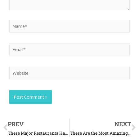
PREV
NEXT
These Major Restaurants Have Secret Menus for Dogs
These Are the Most Amazing Aquatic Creatures in the World