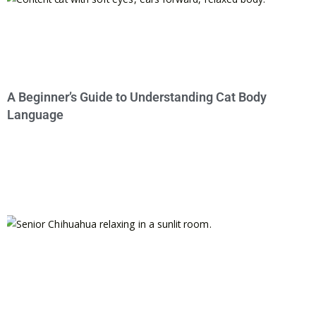
A Beginner’s Guide to Understanding Cat Body
Language