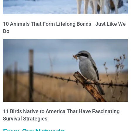
10 Animals That Form Lifelong Bonds—Just Like We
Do
11 Birds Native to America That Have Fascinating
Survival Strategies