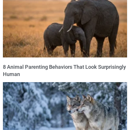
8 Animal Parenting Behaviors That Look Surprisingly
Human