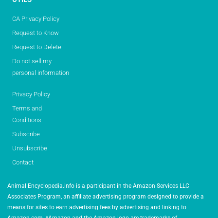
CA Privacy Policy
Request to Know
Request to Delete
Do not sell my
personal information
Privacy Policy
Terms and
Conditions
Subscribe
Unsubscribe
Contact
Animal Encyclopedia.info is a participant in the Amazon Services LLC
Associates Program, an affiliate advertising program designed to provide a
means for sites to earn advertising fees by advertising and linking to