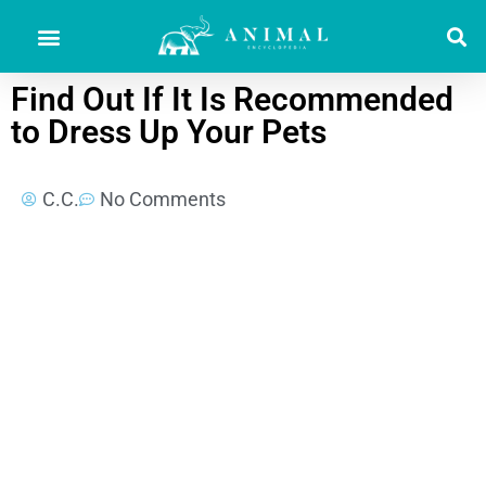
Find Out If It Is Recommended
to Dress Up Your Pets
C.C.
No Comments