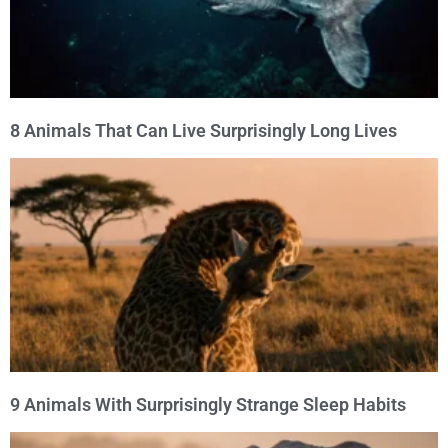
8 Animals That Can Live Surprisingly Long Lives
9 Animals With Surprisingly Strange Sleep Habits