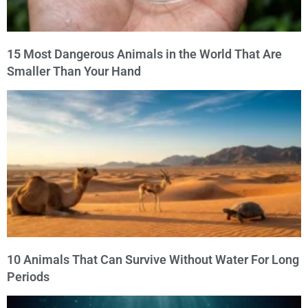
15 Most Dangerous Animals in the World That Are
Smaller Than Your Hand
10 Animals That Can Survive Without Water For Long
Periods