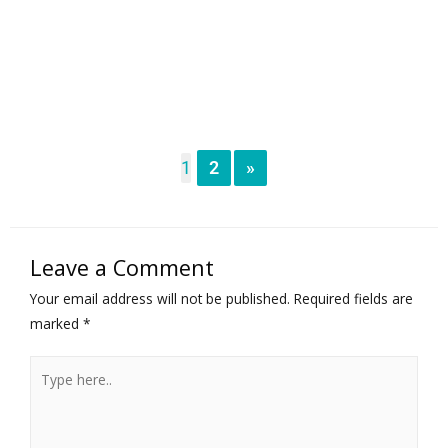
1
2
»
Leave a Comment
Your email address will not be published.
Required fields are
marked
*