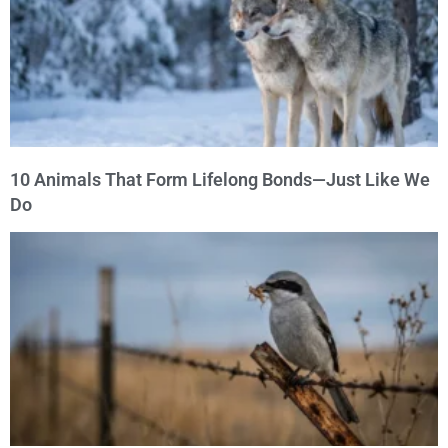
10 Animals That Form Lifelong Bonds—Just Like We
Do