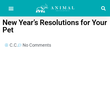
New Year’s Resolutions for Your
Pet
C.C.
No Comments