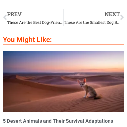
PREV
NEXT
These Are the Best Dog-Friendly Beaches in Florida
These Are the Smallest Dog Breeds in the World
You Might Like:
5 Desert Animals and Their Survival Adaptations