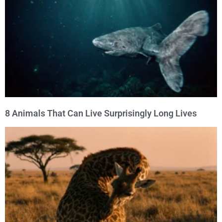
8 Animals That Can Live Surprisingly Long Lives