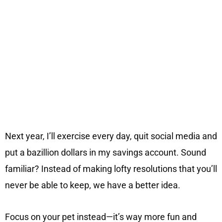
Next year, I’ll exercise every day, quit social media and
put a bazillion dollars in my savings account. Sound
familiar? Instead of making lofty resolutions that you’ll
never be able to keep, we have a better idea.
Focus on your pet instead—it’s way more fun and