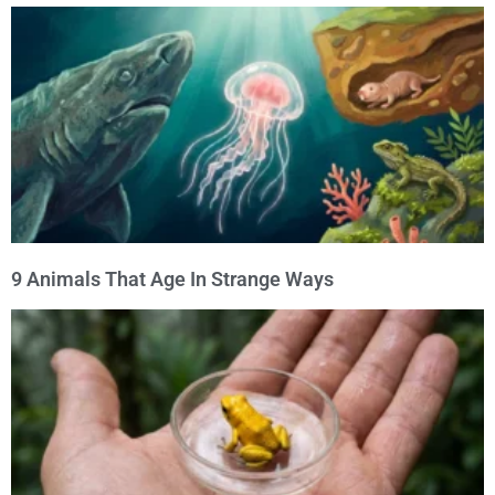
9 Animals That Age In Strange Ways