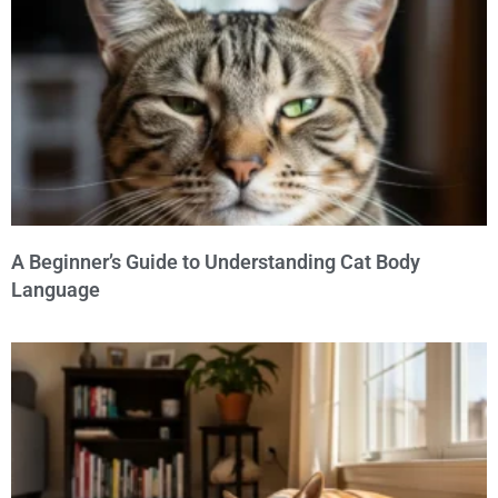
A Beginner’s Guide to Understanding Cat Body
Language