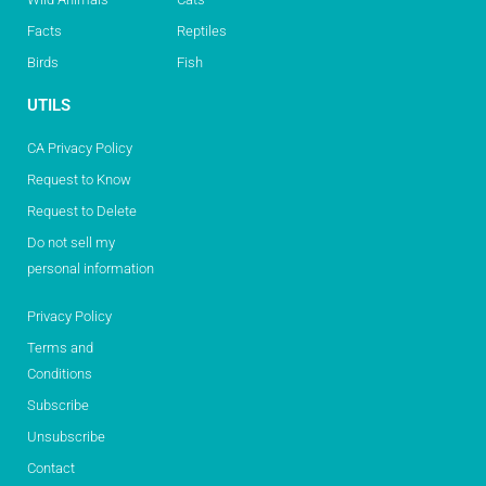
Facts
Reptiles
Birds
Fish
UTILS
CA Privacy Policy
Request to Know
Request to Delete
Do not sell my
personal information
Privacy Policy
Terms and
Conditions
Subscribe
Unsubscribe
Contact