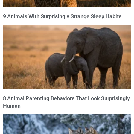
9 Animals With Surprisingly Strange Sleep Habits
8 Animal Parenting Behaviors That Look Surprisingly
Human