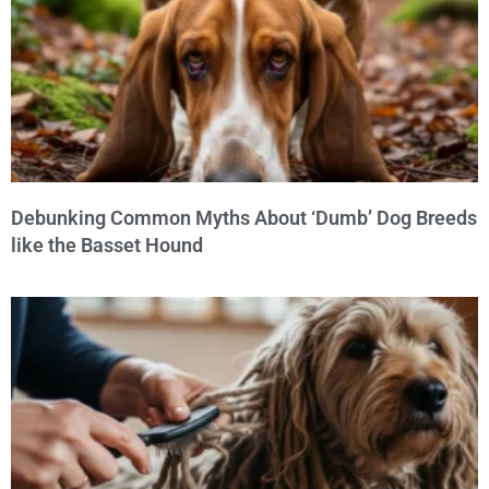
Debunking Common Myths About ‘Dumb’ Dog Breeds
like the Basset Hound