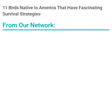
11 Birds Native to America That Have Fascinating
Survival Strategies
From Our Network: