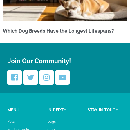
Which Dog Breeds Have the Longest Lifespans?
Join Our Community!
MENU
IN DEPTH
STAY IN TOUCH
Pets
Dogs
Wild Animals
Cats