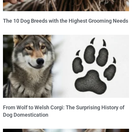
The 10 Dog Breeds with the Highest Grooming Needs
From Wolf to Welsh Corgi: The Surprising History of
Dog Domestication