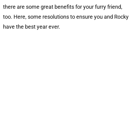
there are some great benefits for your furry friend,
too. Here, some resolutions to ensure you and Rocky
have the best year ever.