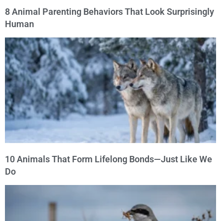
8 Animal Parenting Behaviors That Look Surprisingly
Human
10 Animals That Form Lifelong Bonds—Just Like We
Do