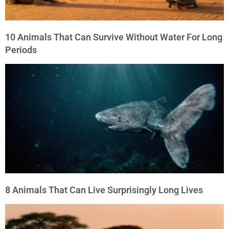
10 Animals That Can Survive Without Water For Long
Periods
8 Animals That Can Live Surprisingly Long Lives