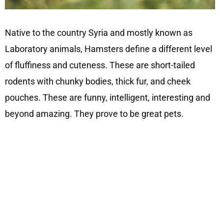
Native to the country Syria and mostly known as
Laboratory animals, Hamsters define a different level
of fluffiness and cuteness. These are short-tailed
rodents with chunky bodies, thick fur, and cheek
pouches. These are funny, intelligent, interesting and
beyond amazing. They prove to be great pets.