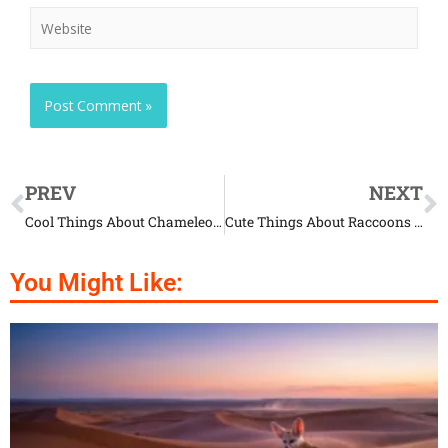
PREV
NEXT
Cool Things About Chameleons That Will Impress You
Cute Things About Raccoons That Will Blow Your Mind
You Might Like: