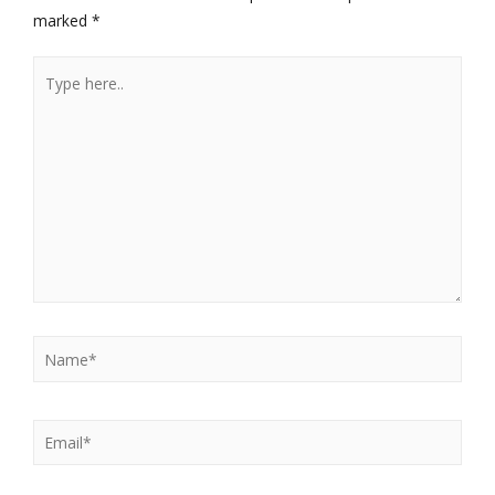
marked
*