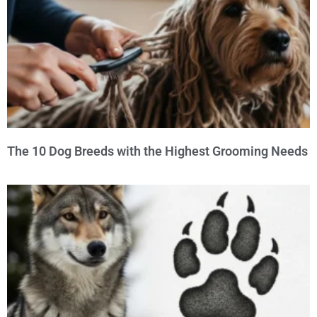
The 10 Dog Breeds with the Highest Grooming Needs