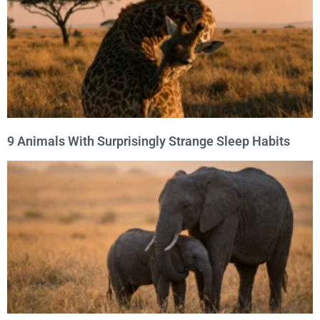
9 Animals With Surprisingly Strange Sleep Habits