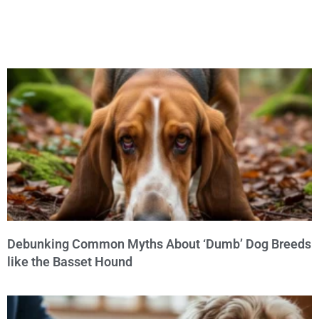
Debunking Common Myths About ‘Dumb’ Dog Breeds
like the Basset Hound