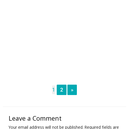
1
2
»
Leave a Comment
Your email address will not be published.
Required fields are