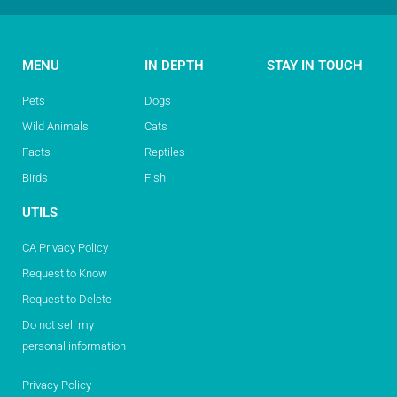
MENU
IN DEPTH
STAY IN TOUCH
Pets
Dogs
Wild Animals
Cats
Facts
Reptiles
Birds
Fish
UTILS
CA Privacy Policy
Request to Know
Request to Delete
Do not sell my
personal information
Privacy Policy