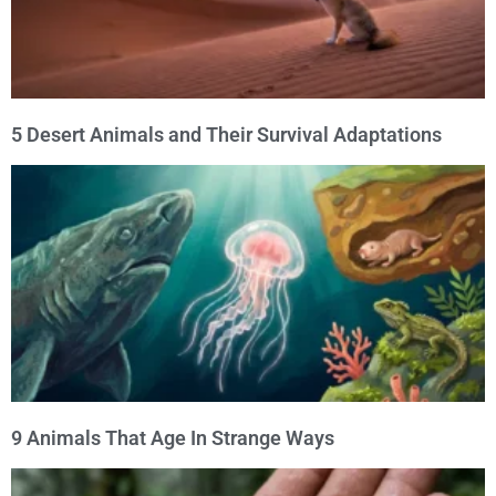
5 Desert Animals and Their Survival Adaptations
9 Animals That Age In Strange Ways