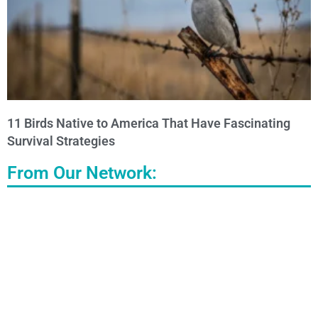
11 Birds Native to America That Have Fascinating
Survival Strategies
From Our Network: