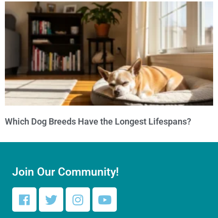
Which Dog Breeds Have the Longest Lifespans?
Join Our Community!