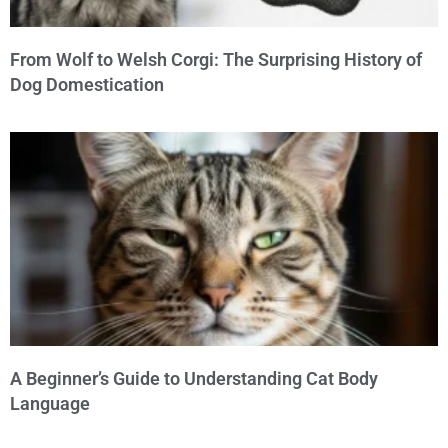
From Wolf to Welsh Corgi: The Surprising History of
Dog Domestication
A Beginner’s Guide to Understanding Cat Body
Language