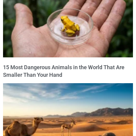
15 Most Dangerous Animals in the World That Are
Smaller Than Your Hand