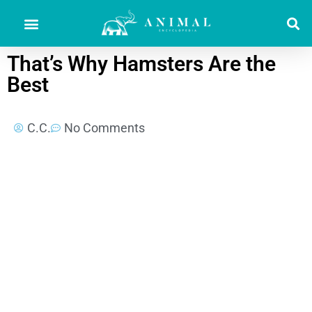
That’s Why Hamsters Are the
Best
C.C.
No Comments