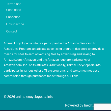
Terms and
Conditions
Subscribe
Unsubscribe
Contact
Animal Encyclopedia.info is a participant in the Amazon Services LLC
Associates Program, an affiliate advertising program designed to provide a
means for sites to earn advertising fees by advertising and linking to
Amazon.com. *Amazon and the Amazon logo are trademarks of
Amazon.com, Inc., or its affiliates. Additionally, Animal Encyclopedia.info
participates in various other affiliate programs, and we sometimes get a
commission through purchases made through our links.
© 2026 animalencyclopedia.info
Powered by Inedit Agency