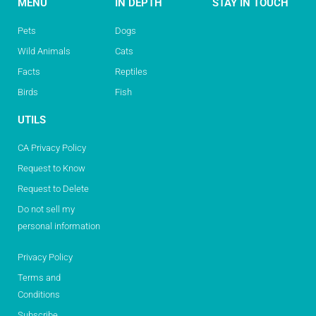
MENU
IN DEPTH
STAY IN TOUCH
Pets
Dogs
Wild Animals
Cats
Facts
Reptiles
Birds
Fish
UTILS
CA Privacy Policy
Request to Know
Request to Delete
Do not sell my
personal information
Privacy Policy
Terms and
Conditions
Subscribe