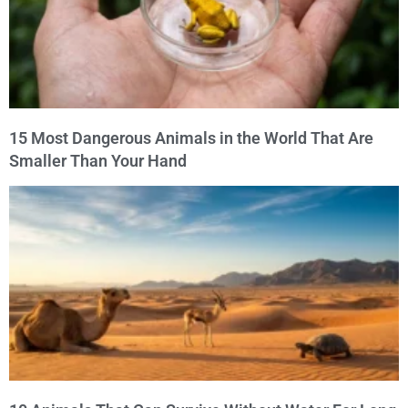
15 Most Dangerous Animals in the World That Are
Smaller Than Your Hand