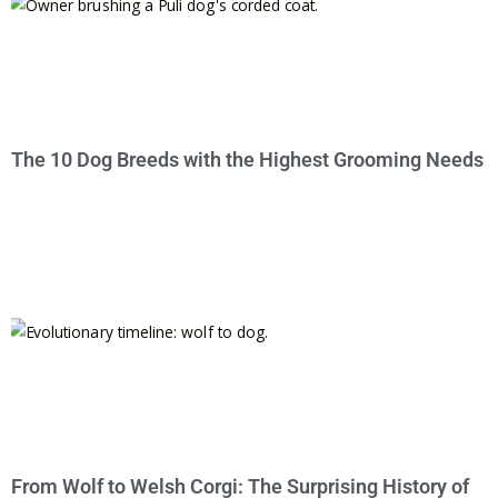
The 10 Dog Breeds with the Highest Grooming Needs
From Wolf to Welsh Corgi: The Surprising History of