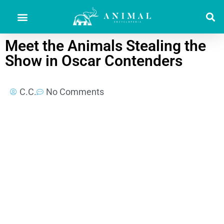
Meet the Animals Stealing the
Show in Oscar Contenders
C.C.
No Comments