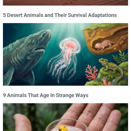
5 Desert Animals and Their Survival Adaptations
9 Animals That Age In Strange Ways