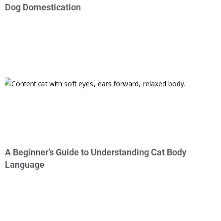
Dog Domestication
A Beginner’s Guide to Understanding Cat Body
Language