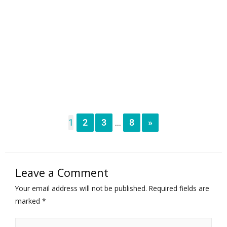
1
2
3
8
»
...
Leave a Comment
Your email address will not be published.
Required fields are
marked
*