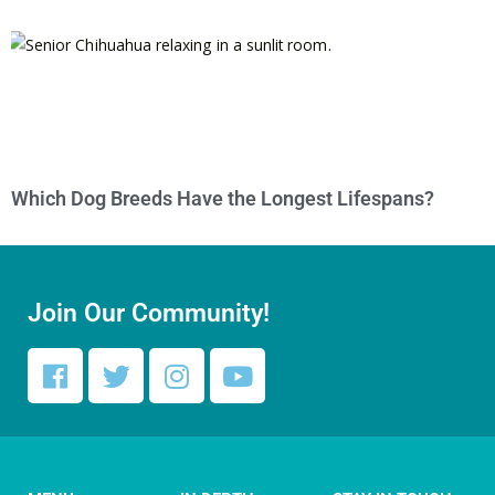
Which Dog Breeds Have the Longest Lifespans?
Join Our Community!