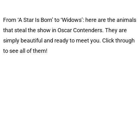
From ‘A Star Is Born’ to ‘Widows’: here are the animals
that steal the show in Oscar Contenders. They are
simply beautiful and ready to meet you. Click through
to see all of them!