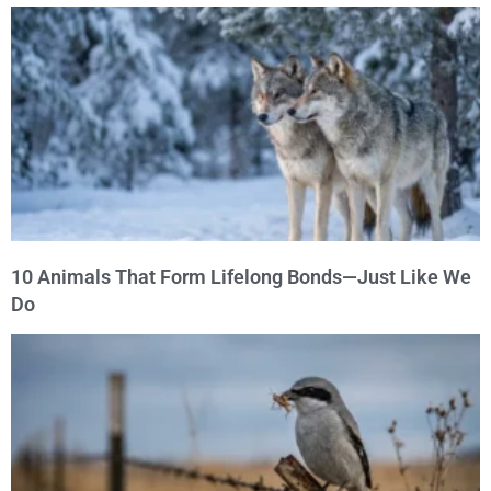
10 Animals That Form Lifelong Bonds—Just Like We
Do