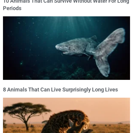
10 Animals That Can Survive Without Water For Long
Periods
8 Animals That Can Live Surprisingly Long Lives