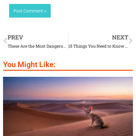
PREV
NEXT
These Are the Most Dangerous Animals in the World
15 Things You Need to Know Before Adopting a Shelter Animal
You Might Like: