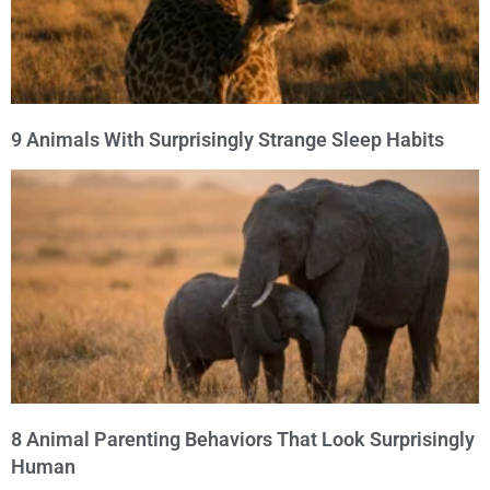
9 Animals With Surprisingly Strange Sleep Habits
8 Animal Parenting Behaviors That Look Surprisingly
Human