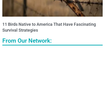
11 Birds Native to America That Have Fascinating
Survival Strategies
From Our Network: