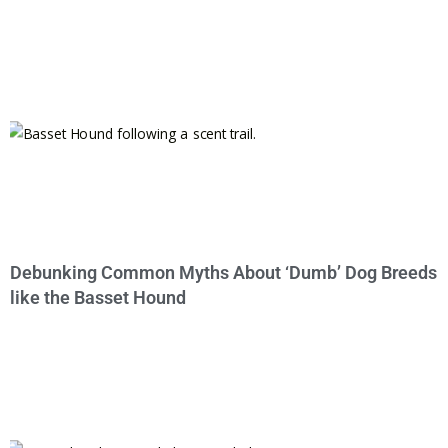
Debunking Common Myths About ‘Dumb’ Dog Breeds
like the Basset Hound