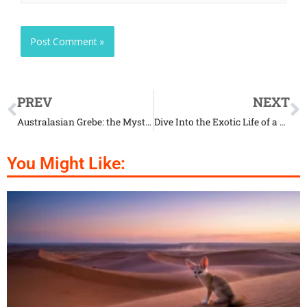
PREV
NEXT
Australasian Grebe: the Mystery Life of a Unique Creature
Dive Into the Exotic Life of a Bongo
You Might Like: