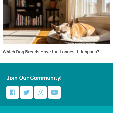
Which Dog Breeds Have the Longest Lifespans?
Join Our Community!