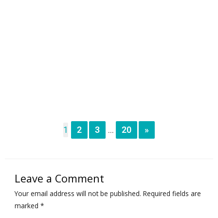
1
2
3
20
»
...
Leave a Comment
Your email address will not be published.
Required fields are
marked
*