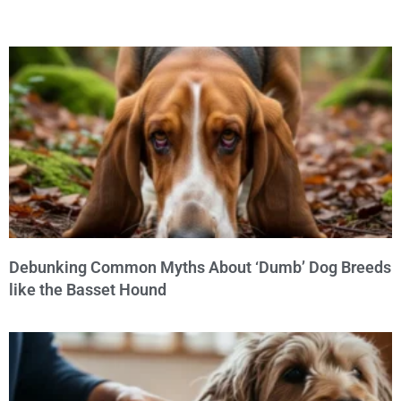
Debunking Common Myths About ‘Dumb’ Dog Breeds
like the Basset Hound