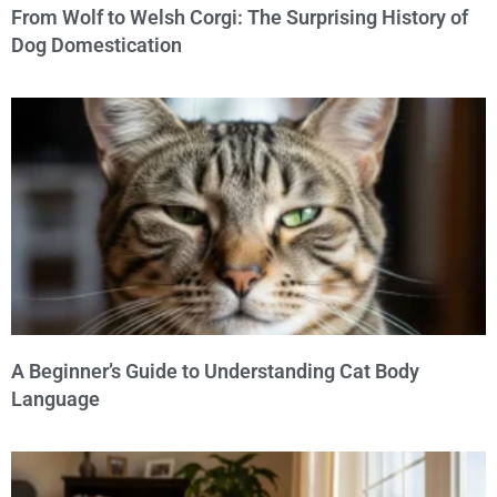
From Wolf to Welsh Corgi: The Surprising History of
Dog Domestication
A Beginner’s Guide to Understanding Cat Body
Language