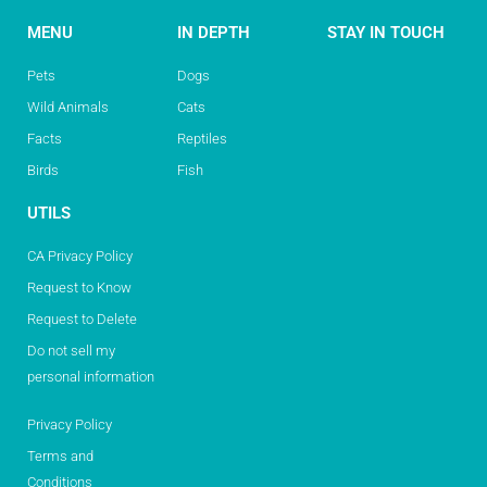
MENU
IN DEPTH
STAY IN TOUCH
Pets
Dogs
Wild Animals
Cats
Facts
Reptiles
Birds
Fish
UTILS
CA Privacy Policy
Request to Know
Request to Delete
Do not sell my
personal information
Privacy Policy
Terms and
Conditions