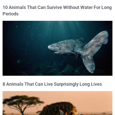
10 Animals That Can Survive Without Water For Long
Periods
8 Animals That Can Live Surprisingly Long Lives