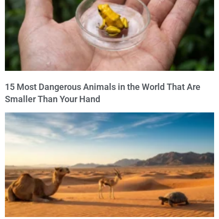
15 Most Dangerous Animals in the World That Are
Smaller Than Your Hand