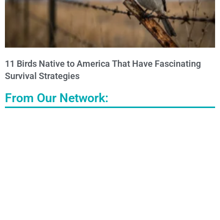
11 Birds Native to America That Have Fascinating
Survival Strategies
From Our Network: