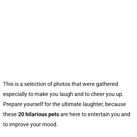
This is a selection of photos that were gathered
especially to make you laugh and to cheer you up.
Prepare yourself for the ultimate laughter, because
these
20 hilarious pets
are here to entertain you and
to improve your mood.