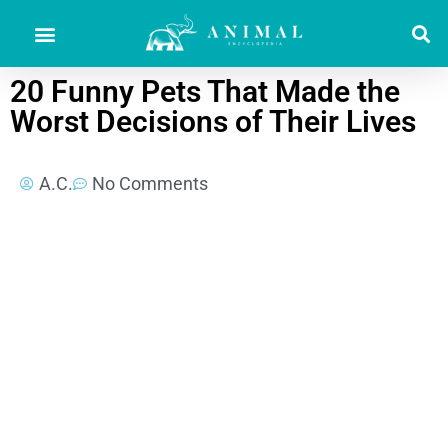
20 Funny Pets That Made the
Worst Decisions of Their Lives
A.C.
No Comments