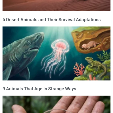
5 Desert Animals and Their Survival Adaptations
9 Animals That Age In Strange Ways