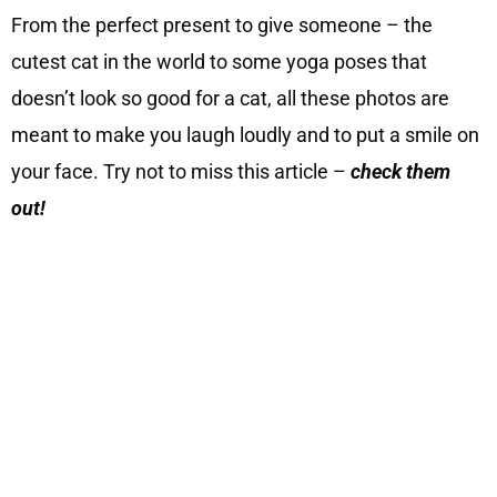
From the perfect present to give someone – the
cutest cat in the world to some yoga poses that
doesn’t look so good for a cat, all these photos are
meant to make you laugh loudly and to put a smile on
your face. Try not to miss this article –
check them
out!