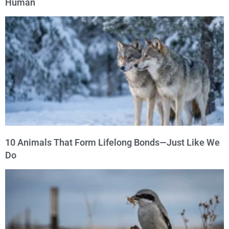
Human
10 Animals That Form Lifelong Bonds—Just Like We
Do