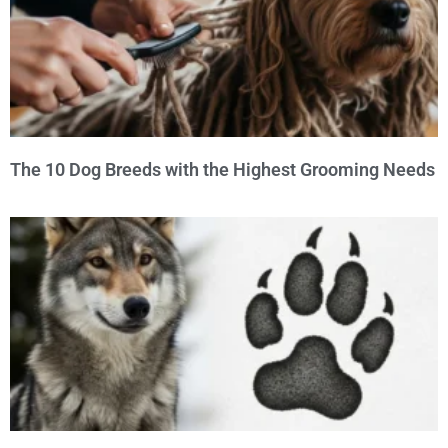
The 10 Dog Breeds with the Highest Grooming Needs