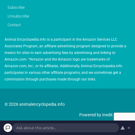
Subscribe
Unsubscribe
Contact
Animal Encyclopedia.info is a participant in the Amazon Services LLC
Associates Program, an affiliate advertising program designed to provide a
means for sites to earn advertising fees by advertising and linking to
Amazon.com. *Amazon and the Amazon logo are trademarks of
Amazon.com, Inc., or its affiliates. Additionally, Animal Encyclopedia.info
participates in various other affiliate programs, and we sometimes get a
commission through purchases made through our links.
© 2026 animalencyclopedia.info
Powered by Inedit Agency
▲
×