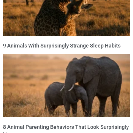
9 Animals With Surprisingly Strange Sleep Habits
8 Animal Parenting Behaviors That Look Surprisingly